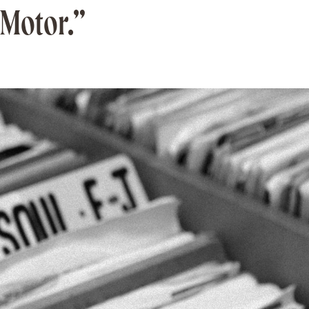
“Motor.”