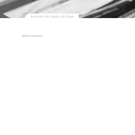
MOTOWN RECORDS SECTION
Advertisement