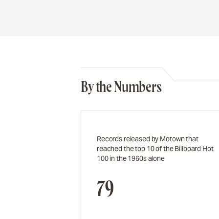
By the Numbers
Records released by Motown that
reached the top 10 of the Billboard Hot
100 in the 1960s alone
79