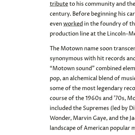
tribute
to his community and the 
century. Before beginning his ca
even
worked
in the foundry of t
production line at the Lincoln-Me
The Motown name soon transcend
synonymous with hit records an
“Motown sound” combined eleme
pop, an alchemical blend of music
some of the most legendary recor
course of the 1960s and ’70s, M
included the Supremes (led by Di
Wonder, Marvin Gaye, and the Ja
landscape of American popular mu