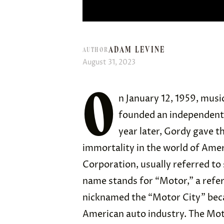
ADAM LEVINE
AUTHOR
August 31, 2023
O
n January 12, 1959, mus
founded an independent 
year later, Gordy gave t
immortality in the world of Am
Corporation, usually referred to
name stands for “Motor,” a refer
nicknamed the “Motor City” becau
American auto industry. The Mo