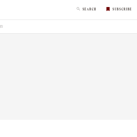
SEARCH
SUBSCRIBE
RY