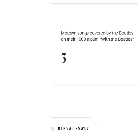
Motown songs covered by the Beatles
on their 1963 album “With the Beatles”
3
DID YOU KNOW?