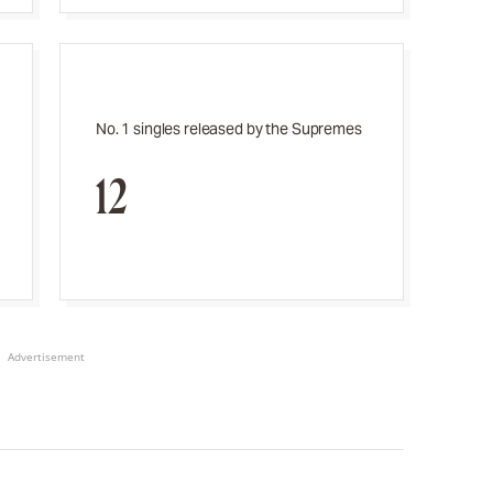
No. 1 singles released by the Supremes
12
Advertisement