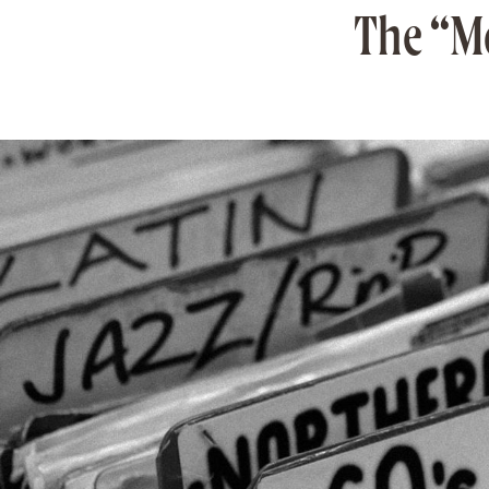
The “Mo