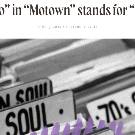
” in “Motown” stands for 
HOME
ARTS & CULTURE
FACTS