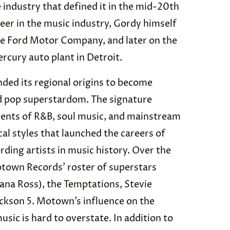
industry that defined it in the mid-20th
reer in the music industry, Gordy himself
he Ford Motor Company, and later on the
rcury auto plant in Detroit.
ed its regional origins to become
d pop superstardom. The signature
nts of R&B, soul music, and mainstream
al styles that launched the careers of
ding artists in music history. Over the
otown Records’ roster of superstars
ana Ross), the Temptations, Stevie
ckson 5. Motown’s influence on the
sic is hard to overstate. In addition to