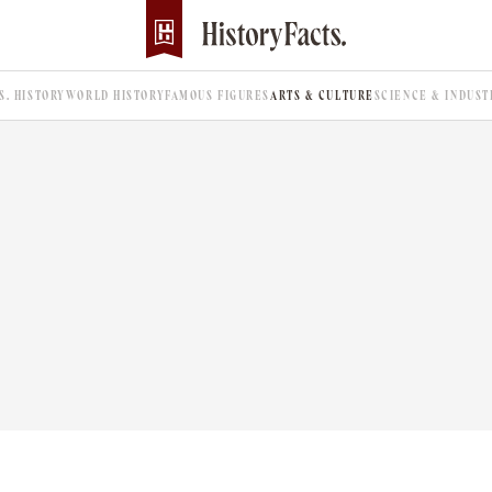
.S. HISTORY
WORLD HISTORY
FAMOUS FIGURES
ARTS & CULTURE
SCIENCE & INDUST