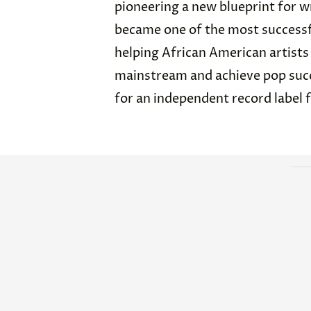
pioneering a new blueprint for wr
became one of the most successf
helping African American artists
mainstream and achieve pop succe
for an independent record label 