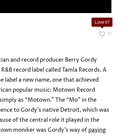
Love it?
17
ician and record producer Berry Gordy
R&B record label called Tamla Records. A
he label a new name, one that achieved
erican popular music: Motown Record
 simply as “Motown.” The “Mo” in the
ence to Gordy’s native Detroit, which was
se of the central role it played in the
town moniker was Gordy’s way of
paying