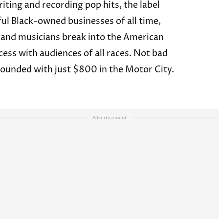
iting and recording pop hits, the label
ul Black-owned businesses of all time,
 and musicians break into the American
ss with audiences of all races. Not bad
founded with just $800 in the Motor City.
Advertisement