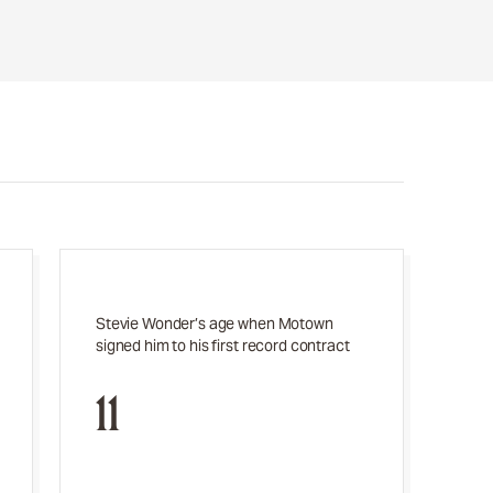
Stevie Wonder’s age when Motown
signed him to his first record contract
11