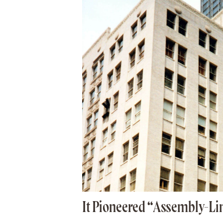
It Pioneered “Assembly-Li