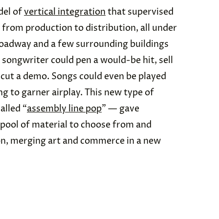
del of
vertical integration
that supervised
, from production to distribution, all under
Broadway and a few surrounding buildings
songwriter could pen a would-be hit, sell
nd cut a demo. Songs could even be played
ng to garner airplay. This new type of
alled “
assembly line pop
” — gave
 pool of material to choose from and
on, merging art and commerce in a new