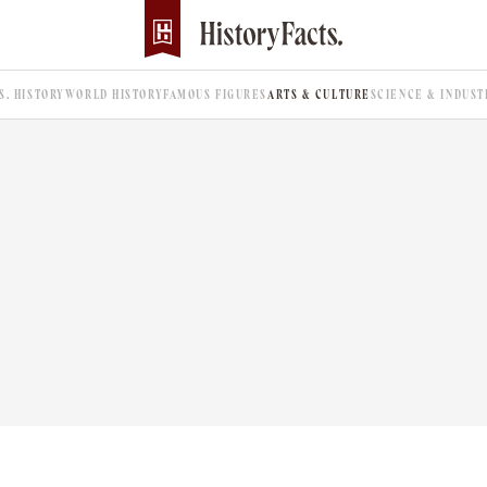
.S. HISTORY
WORLD HISTORY
FAMOUS FIGURES
ARTS & CULTURE
SCIENCE & INDUST