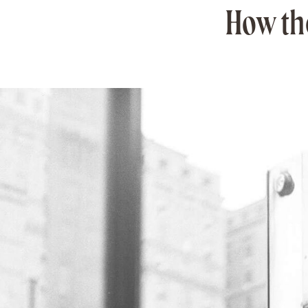
How the