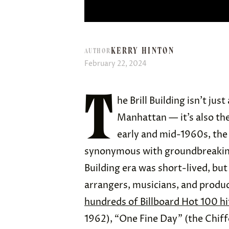
KERRY HINTON
AUTHOR
February 22, 2024
T
he Brill Building isn’t ju
Manhattan — it’s also th
early and mid-1960s, the
synonymous with groundbreaking 
Building era was short-lived, but
arrangers, musicians, and produc
hundreds of Billboard Hot 100 hi
1962), “One Fine Day” (the Chiff