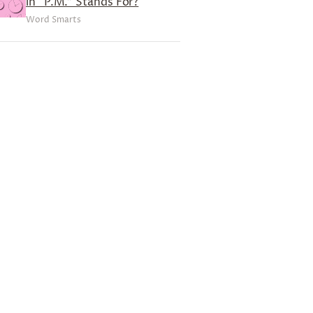
in “P.M.” Stands For?
Word Smarts