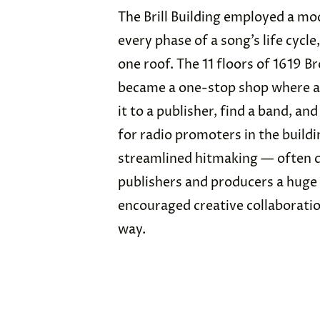
The Brill Building employed a mo
every phase of a song’s life cycle
one roof. The 11 floors of 1619 
became a one-stop shop where a 
it to a publisher, find a band, a
for radio promoters in the buildi
streamlined hitmaking — often c
publishers and producers a huge
encouraged creative collaborati
way.