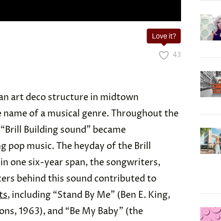
Love it?
43
st an art deco structure in midtown
e name of a musical genre. Throughout the
 “Brill Building sound” became
pop music. The heyday of the Brill
 in one six-year span, the songwriters,
ers behind this sound contributed to
ts
, including “Stand By Me” (Ben E. King,
ons, 1963), and “Be My Baby” (the