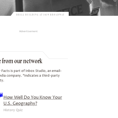
BRILL BUILDING AT 1619 BROADWAY
Advertisement
 from our network
 Facts is part of Inbox Studio, an email-
edia company. *Indicates a third-party
ty.
How Well Do You Know Your
U.S. Geography?
History Quiz