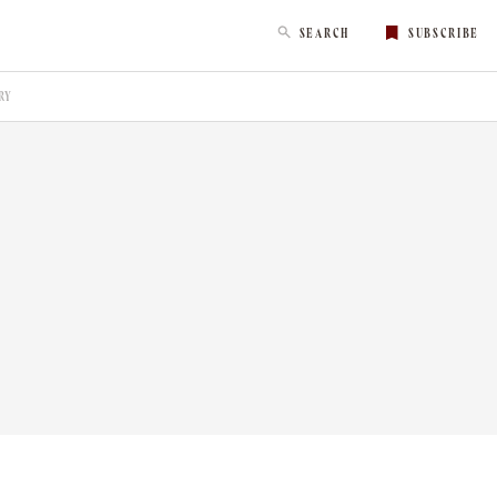
SEARCH
SUBSCRIBE
RY