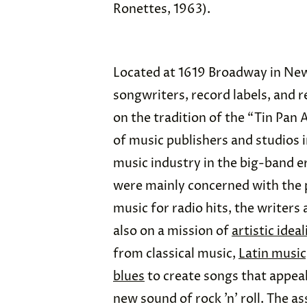
Ronettes, 1963).
Located at 1619 Broadway in New Y
songwriters, record labels, and re
on the tradition of the “Tin Pan 
of music publishers and studios 
music industry in the big-band 
were mainly concerned with the 
music for radio hits, the writers 
also on a mission of
artistic idea
from classical music,
Latin music
blues
to create songs that appeal
new sound of rock ’n’ roll. The 