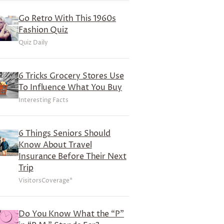
Go Retro With This 1960s
Fashion Quiz
Quiz Daily
6 Tricks Grocery Stores Use
To Influence What You Buy
Interesting Facts
6 Things Seniors Should
Know About Travel
Insurance Before Their Next
Trip
VisitorsCoverage*
Do You Know What the “P”