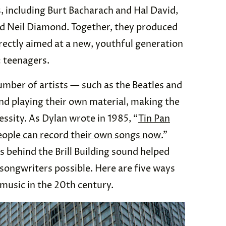
, including Burt Bacharach and Hal David,
nd Neil Diamond. Together, they produced
rectly aimed at a new, youthful generation
: teenagers.
umber of artists — such as the Beatles and
 playing their own material, making the
essity. As Dylan wrote in 1985, “
Tin Pan
 People can record their own songs now.
”
s behind the Brill Building sound helped
songwriters possible. Here are five ways
 music in the 20th century.