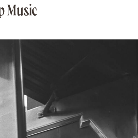
op Music