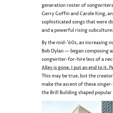
generation roster of songwriters
Gerry Goffin and Carole King, a
sophisticated songs that were di
and a powerful rising subculture
By the mid-’60s, an increasing n
Bob Dylan — began composing and
songwriter-for-hire less of a nec
Alley is gone. I put an end to it.
This may be true, but the creator
make the ascent of these singer-
the Brill Building shaped popular