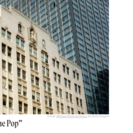
Credit:
Michael Ochs Archives
via Getty Images
ne Pop”