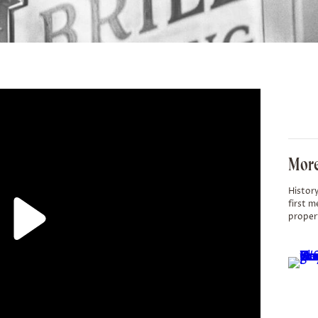
More
History
first m
proper