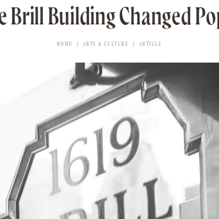
 Brill Building Changed P
HOME
ARTS & CULTURE
ARTICLE