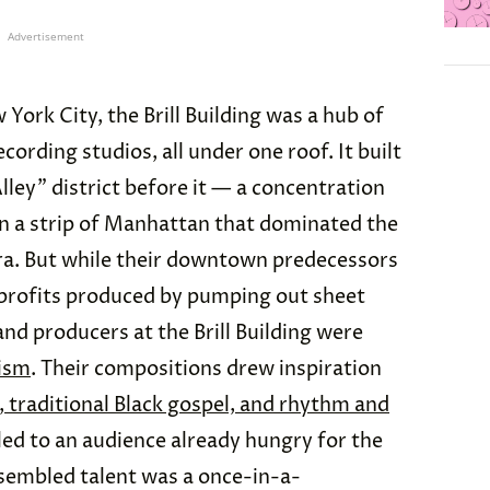
Advertisement
ork City, the Brill Building was a hub of
cording studios, all under one roof. It built
Alley” district before it — a concentration
in a strip of Manhattan that dominated the
era. But while their downtown predecessors
profits produced by pumping out sheet
and producers at the Brill Building were
lism
. Their compositions drew inspiration
, traditional Black gospel, and rhythm and
ed to an audience already hungry for the
assembled talent was a once-in-a-