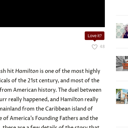
Love it?
48
sh hit
Hamilton
is one of the most highly
als of the 21st century, and most of the
s from American history. The duel between
rr really happened, and Hamilton really
ainland from the Caribbean island of
 of America’s Founding Fathers and the
l, there are a few details of the story that