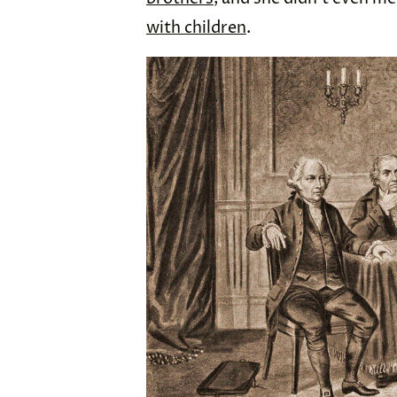
with children
.