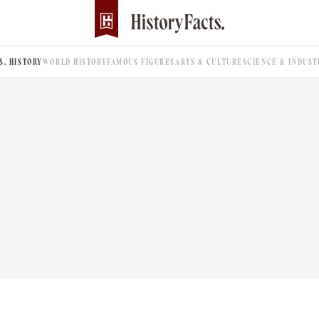
.S. HISTORY
WORLD HISTORY
FAMOUS FIGURES
ARTS & CULTURE
SCIENCE & INDUST