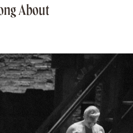
rong About