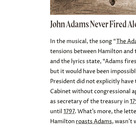
John Adams Never Fired A
In the musical, the song “
The Ad
tensions between Hamilton and t
and the lyrics state, “Adams fire
but it would have been impossible
President did not explicitly hav
Cabinet without congressional ap
as secretary of the treasury in
17
until
1797
. What’s more, the lett
Hamilton
roasts Adams
, wasn’t 