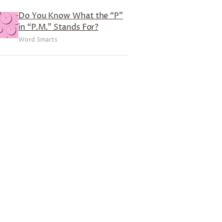
Do You Know What the “P”
in “P.M.” Stands For?
Word Smarts