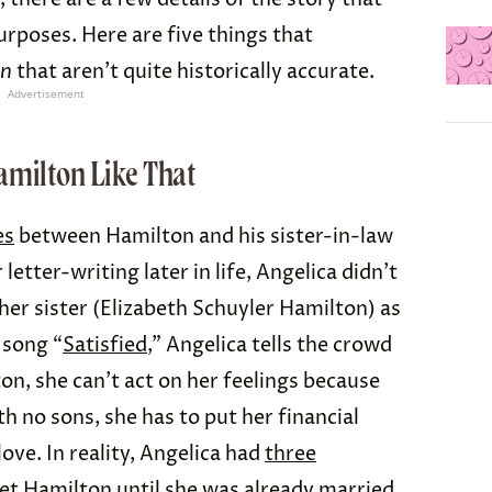
rposes. Here are five things that
on
that aren’t quite historically accurate.
Advertisement
amilton Like That
es
between Hamilton and his sister-in-law
letter-writing later in life, Angelica didn’t
 her sister (Elizabeth Schuyler Hamilton) as
 song “
Satisfied
,” Angelica tells the crowd
on, she can’t act on her feelings because
ith no sons, she has to put her financial
love. In reality, Angelica had
three
eet Hamilton until she was already
married