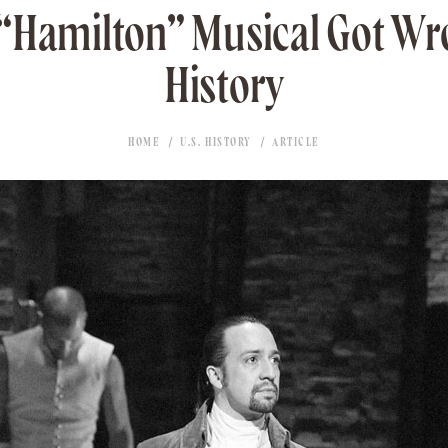
“Hamilton” Musical Got W
History
HOME
U.S. HISTORY
ARTICLE