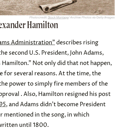
Photo credit:
Stock Montage
/ Archive Photos via Getty Images
lexander Hamilton
ams Administration”
describes rising
he second U.S. President, John Adams,
s Hamilton.” Not only did that not happen,
 for several reasons. At the time, the
e the power to simply fire members of the
proval . Also, Hamilton resigned his post
95
, and Adams didn’t become President
er mentioned in the song, in which
written until 1800.