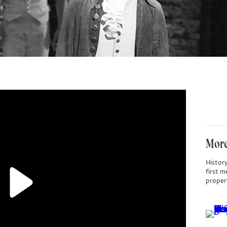
More
History
first m
proper