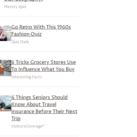
History Quiz
Go Retro With This 1960s
Fashion Quiz
Quiz Daily
6 Tricks Grocery Stores Use
To Influence What You Buy
Interesting Facts
6 Things Seniors Should
Know About Travel
Insurance Before Their Next
Trip
VisitorsCoverage*