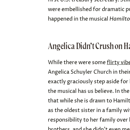
were embellished for dramatic pu
happened in the musical
Hamilt
Angelica Didn’t Crush on H
While there were some
flirty vib
Angelica Schuyler Church in their 
exactly graciously step aside for
the musical has us believe. In the
that while she is drawn to Hamilt
as the oldest sister in a family w
responsibility to her family over 
brothers
, and she didn’t even m