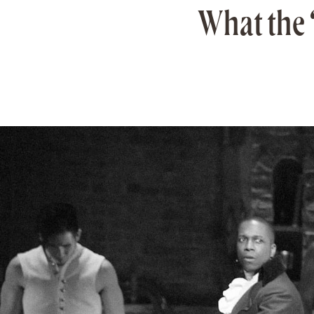
What the 