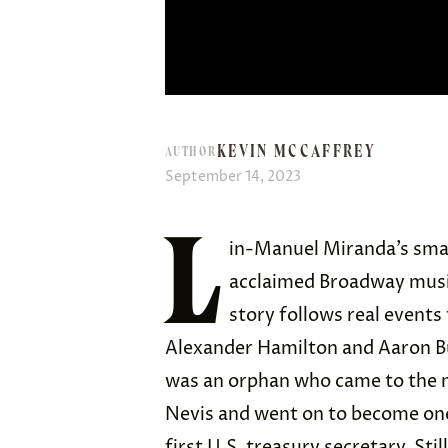
KEVIN MCCAFFREY
AUTHOR
September 14, 2023
L
in-Manuel Miranda’s sma
acclaimed Broadway music
story follows real event
Alexander Hamilton and Aaron Bu
was an orphan who came to the m
Nevis and went on to become one
first U.S. treasury secretary. Stil