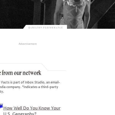
HAMILTON PERFORMANCE
Advertisement
 from our network
 Facts is part of Inbox Studio, an email-
edia company. *Indicates a third-party
ty.
How Well Do You Know Your
U.S. Geography?