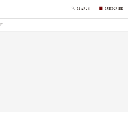
SEARCH
SUBSCRIBE
RY