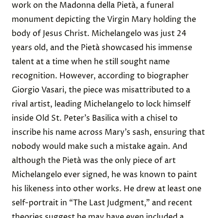
work on the Madonna della Pietà, a funeral
monument
depicting
the Virgin Mary holding the
body of Jesus Christ. Michelangelo was just 24
years old, and the Pietà showcased his immense
talent at a time when he still sought name
recognition. However, according to biographer
Giorgio Vasari, the piece was
misattributed
to a
rival artist, leading Michelangelo to
lock himself
inside
Old St. Peter’s Basilica with a chisel to
inscribe his name across Mary’s sash, ensuring that
nobody would make such a mistake again. And
although the Pietà was the only piece of art
Michelangelo ever signed, he was known to paint
his likeness into other works. He drew at least one
self-portrait
in “The Last Judgment,” and
recent
theories
suggest he may have even included a