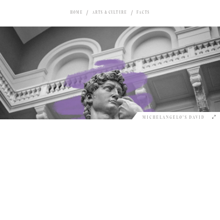
HOME
ARTS & CULTURE
FACTS
MICHELANGELO’S DAVID