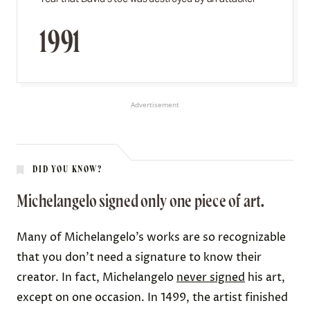
1991
Advertisement
DID YOU KNOW?
Michelangelo signed only one piece of art.
Many of Michelangelo’s works are so recognizable
that you don’t need a signature to know their
creator. In fact, Michelangelo
never signed
his art,
except on one occasion. In 1499, the artist finished