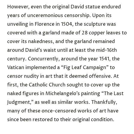
However, even the original David statue endured
years of unceremonious censorship. Upon its
unveiling in Florence in 1504, the sculpture was
covered with a garland made of 28 copper leaves to
cover its nakedness, and the garland remained
around David’s waist until at least the mid-16th
century. Concurrently, around the year 1541, the
Vatican implemented a “Fig Leaf Campaign” to
censor nudity in art that it deemed offensive. At
first, the Catholic Church sought to cover up the
naked figures in Michelangelo’s painting “The Last
Judgment,” as well as similar works. Thankfully,
many of these once-censored works of art have
since been restored to their original condition.