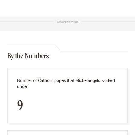
Advertisement
By the Numbers
Number of Catholic popes that Michelangelo worked
under
9