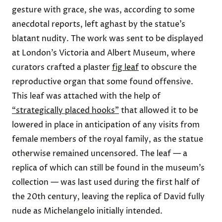
gesture with grace, she was, according to some
anecdotal reports, left aghast by the statue’s
blatant nudity. The work was sent to be displayed
at London’s Victoria and Albert Museum, where
curators crafted a plaster
fig leaf
to obscure the
reproductive organ that some found offensive.
This leaf was attached with the help of
“strategically placed hooks”
that allowed it to be
lowered in place in anticipation of any visits from
female members of the royal family, as the statue
otherwise remained uncensored. The leaf — a
replica of which can still be found in the museum’s
collection — was last used during the first half of
the 20th century, leaving the replica of David fully
nude as Michelangelo initially intended.