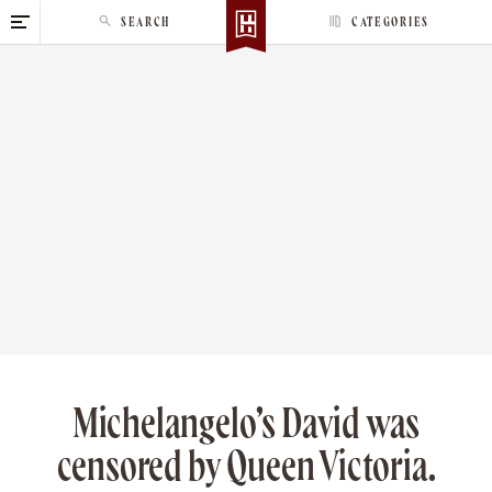
S
SEARCH
CATEGORIES
k
i
p
t
o
c
o
n
t
e
n
t
Michelangelo’s David was
censored by Queen Victoria.