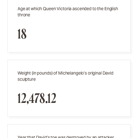
Age at which Queen Victoria ascended to the English
throne
18
Weight (in pounds) of Michelangelo’s original David
sculpture
12,478.12
Year that David’s toe was destroyed by an attacker