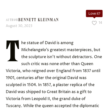
Love it?
BENNETT KLEINMAN
AUTHOR
14
August 30, 2023
T
he statue of David is among
Michelangelo’s greatest masterpieces, but
the sculpture isn’t without detractors. One
such critic was none other than Queen
Victoria, who reigned over England from 1837 until
1901, centuries after the original David was
sculpted in 1504. In 1857, a plaster replica of the
David was shipped to Great Britain as a gift to
Victoria from Leopold II, the grand duke of
Tuscany. While the queen accepted the diplomatic