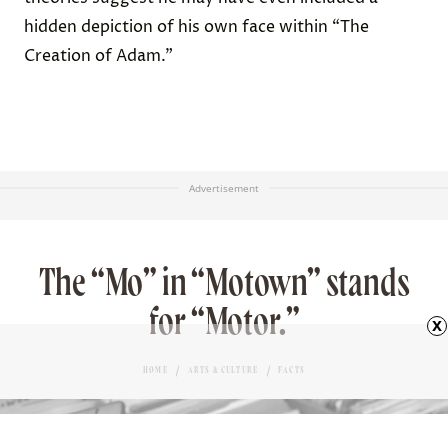
hidden depiction of his own face within “The
Creation of Adam.”
Advertisement
The “Mo” in “Motown” stands
for “Motor.”
x
HOME
ARTS & CULTURE
FACTS