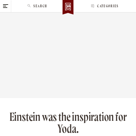
S
SEARCH
CATEGORIES
k
i
p
t
o
c
o
n
t
e
n
t
Einstein was the inspiration for
Yoda.