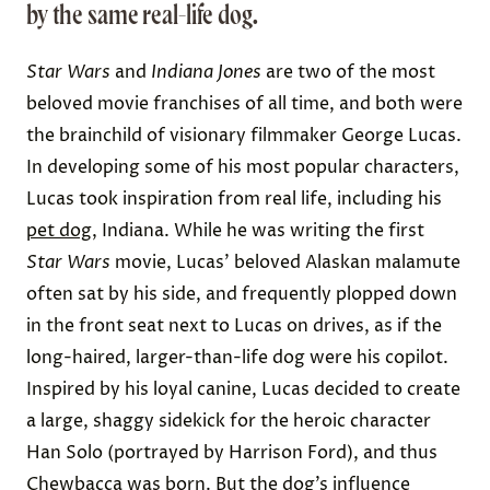
by the same real-life dog.
Star Wars
and
Indiana Jones
are two of the most
beloved movie franchises of all time, and both were
the brainchild of visionary filmmaker George Lucas.
In developing some of his most popular characters,
Lucas took inspiration from real life, including his
pet dog
, Indiana. While he was writing the first
Star Wars
movie, Lucas’ beloved Alaskan malamute
often sat by his side, and frequently plopped down
in the front seat next to Lucas on drives, as if the
long-haired, larger-than-life dog were his copilot.
Inspired by his loyal canine, Lucas decided to create
a large, shaggy sidekick for the heroic character
Han Solo (portrayed by Harrison Ford), and thus
Chewbacca
was born. But the dog’s influence