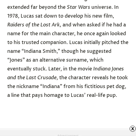
extended far beyond the
Star Wars
universe. In
1978, Lucas sat down to develop his new film,
Raiders of the Lost Ark,
and when asked if he had a
name for the main character, he once again looked
to his trusted companion. Lucas initially
pitched
the
name “Indiana Smith,” though he suggested
“Jones” as an alternative surname, which
eventually stuck. Later, in the movie
Indiana Jones
and the Last Crusade
, the character reveals he took
the nickname “Indiana” from his fictitious pet dog,
a line that pays homage to Lucas’ real-life pup.
x
Advertisement