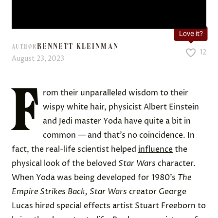
Love it?
BENNETT KLEINMAN
AUTHOR
12
August 23, 2023
F
rom their unparalleled wisdom to their
wispy white hair, physicist Albert Einstein
and Jedi master Yoda have quite a bit in
common — and that’s no coincidence. In
fact, the real-life scientist helped
influence
the
physical look of the beloved
Star Wars
character.
When Yoda was being developed for 1980’s
The
Empire Strikes Back,
Star Wars
creator George
Lucas hired special effects artist Stuart Freeborn to