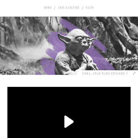
HOME
ARTS & CULTURE
FACTS
YODA, STAR WARS EPISODE V