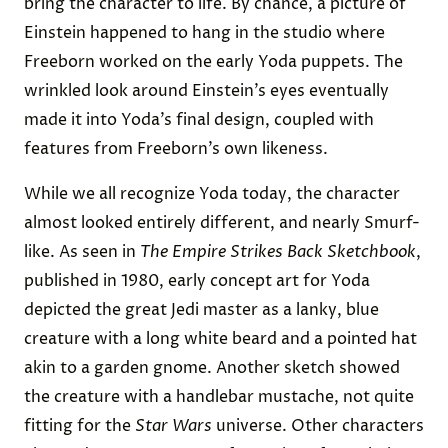
bring the character to life. By chance, a picture of
Einstein happened to hang in the studio where
Freeborn worked on the early Yoda puppets. The
wrinkled look around Einstein’s eyes eventually
made it into Yoda’s final design, coupled with
features from Freeborn’s own likeness.
While we all recognize Yoda today, the character
almost looked entirely different, and nearly Smurf-
like. As seen in
The Empire Strikes Back Sketchbook
,
published in 1980, early concept art for Yoda
depicted the great Jedi master as a lanky, blue
creature with a long white beard and a pointed hat
akin to a garden gnome. Another sketch showed
the creature with a handlebar mustache, not quite
fitting for the
Star Wars
universe. Other characters