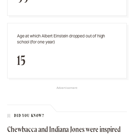
Age at which Albert Einstein dropped out of high
school (for one year)
15
Advertisement
DID YOU KNOW?
Chewbacca and Indiana Jones were inspired