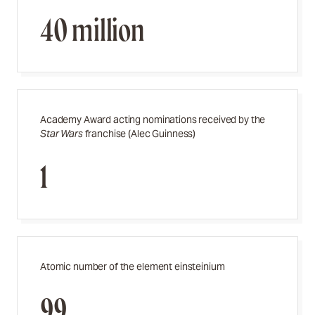
40 million
Academy Award acting nominations received by the
Star Wars
franchise (Alec Guinness)
1
Atomic number of the element einsteinium
99