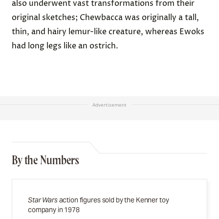
also underwent vast transformations from their
original sketches; Chewbacca was originally a tall,
thin, and hairy lemur-like creature, whereas Ewoks
had long legs like an ostrich.
Advertisement
By the Numbers
Star Wars
action figures sold by the Kenner toy
company in 1978