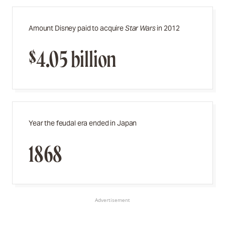
Amount Disney paid to acquire
Star Wars
in 2012
$4.05 billion
Year the feudal era ended in Japan
1868
Advertisement