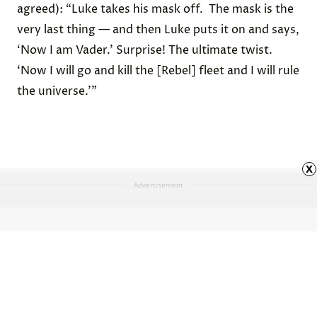
agreed): “Luke takes his mask off. The mask is the
very last thing — and then Luke puts it on and says,
‘Now I am Vader.’ Surprise! The ultimate twist.
‘Now I will go and kill the [Rebel] fleet and I will rule
the universe.’”
x
Advertisement