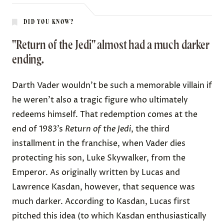
DID YOU KNOW?
"Return of the Jedi" almost had a much darker
ending.
Darth Vader wouldn’t be such a memorable villain if
he weren’t also a tragic figure who ultimately
redeems himself. That redemption comes at the
end of 1983’s
Return of the Jedi
, the third
installment in the franchise, when Vader dies
protecting his son, Luke Skywalker, from the
Emperor. As originally written by Lucas and
Lawrence Kasdan, however, that sequence was
much darker
. According to Kasdan, Lucas first
pitched this idea (to which Kasdan enthusiastically