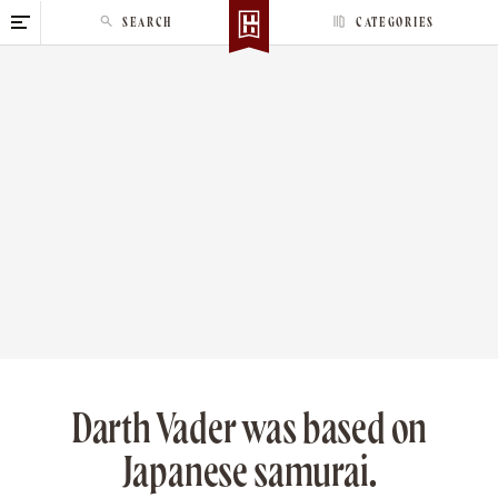
S
SEARCH
CATEGORIES
k
i
p
t
o
c
o
n
t
e
n
t
Darth Vader was based on
Japanese samurai.