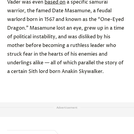
Vader was even
based on
a specific samurai
warrior, the famed Date Masamune, a feudal
warlord born in 1567 and known as the “One-Eyed
Dragon.” Masamune lost an eye, grew up in a time
of political instability, and was disliked by his
mother before becoming a ruthless leader who
struck fear in the hearts of his enemies and
underlings alike — all of which parallel the story of
a certain Sith lord born Anakin Skywalker.
Advertisement