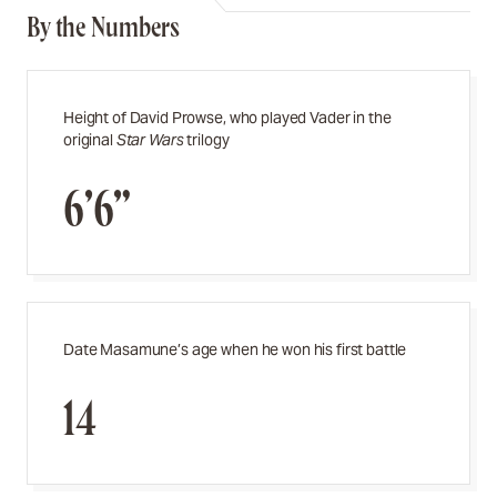
By the Numbers
Height of David Prowse, who played Vader in the
original
Star Wars
trilogy
6’6”
Date Masamune’s age when he won his first battle
14