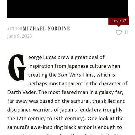
Love it?
MICHAEL NORDINE
AUTHOR
11
June 9, 2023
G
eorge Lucas drew a great deal of
inspiration from Japanese culture when
creating the
Star Wars
films, which is
perhaps most apparent in the character of
Darth Vader. The most feared man in a galaxy far,
far away was based on the samurai, the skilled and
disciplined warriors of Japan’s feudal era (roughly
the 12th century to 19th century). One look at the
samurai’s awe-inspiring black armor is enough to