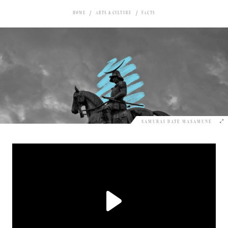
HOME
ARTS & CULTURE
FACTS
SAMURAI DATE MASAMUNE