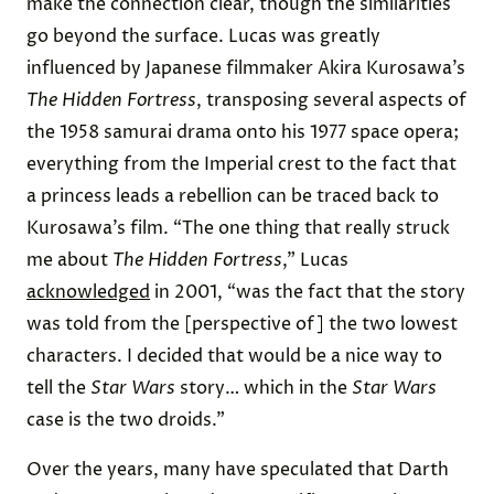
make the connection clear, though the similarities
go beyond the surface. Lucas was greatly
influenced by Japanese filmmaker Akira Kurosawa’s
The Hidden Fortress
, transposing several aspects of
the 1958 samurai drama onto his 1977 space opera;
everything from the Imperial crest to the fact that
a princess leads a rebellion can be traced back to
Kurosawa’s film. “The one thing that really struck
me about
The Hidden Fortress
,” Lucas
acknowledged
in 2001, “was the fact that the story
was told from the [perspective of] the two lowest
characters. I decided that would be a nice way to
tell the
Star Wars
story… which in the
Star Wars
case is the two droids.”
Over the years, many have speculated that Darth