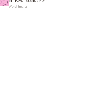
in “P.M.” Stands For?
Word Smarts