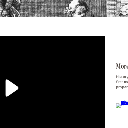
More
History
first m
proper