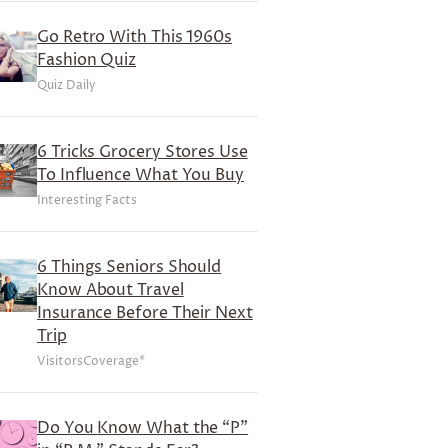
Go Retro With This 1960s
Fashion Quiz
Quiz Daily
6 Tricks Grocery Stores Use
To Influence What You Buy
Interesting Facts
6 Things Seniors Should
Know About Travel
Insurance Before Their Next
Trip
VisitorsCoverage*
Do You Know What the “P”