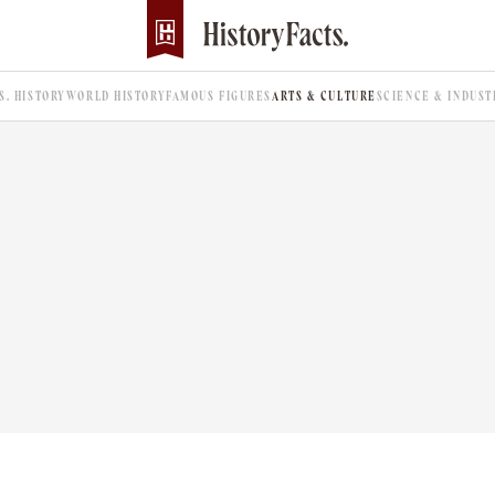
.S. HISTORY
WORLD HISTORY
FAMOUS FIGURES
ARTS & CULTURE
SCIENCE & INDUST