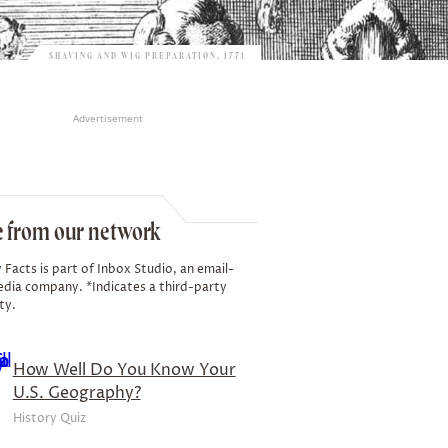
SHAVING AND WIG PREPARATION, 1771
Advertisement
 from our network
 Facts is part of Inbox Studio, an email-
edia company. *Indicates a third-party
ty.
How Well Do You Know Your
U.S. Geography?
History Quiz