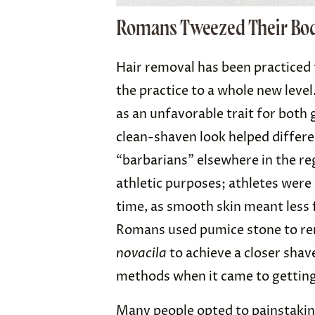
Romans Tweezed Their Bo
Hair removal has been practiced
the practice to a whole new leve
as an unfavorable trait for both
clean-shaven look helped differ
“barbarians” elsewhere in the re
athletic purposes; athletes were 
time, as smooth skin meant less 
Romans used pumice stone to rem
novacila
to achieve a closer sha
methods when it came to getting
Many people opted to painstaking