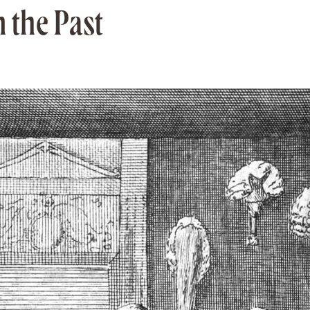
 the Past