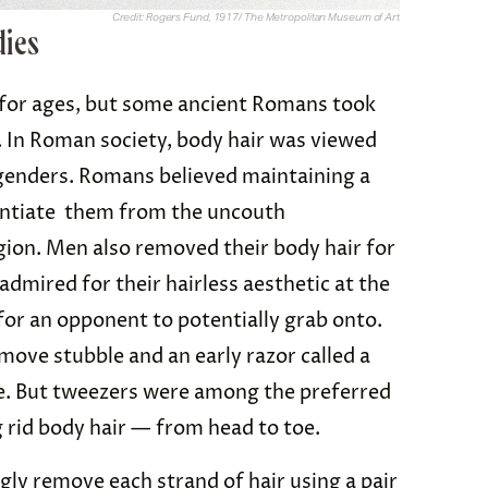
Credit: Rogers Fund, 1917/ The Metropolitan Museum of Art
dies
 for ages, but some ancient Romans took
l. In Roman society, body hair was viewed
 genders. Romans believed maintaining a
entiate them from the uncouth
gion. Men also removed their body hair for
admired for their hairless aesthetic at the
for an opponent to potentially grab onto.
ove stubble and an early razor called a
ve. But tweezers were among the preferred
 rid body hair — from head to toe.
ly remove each strand of hair using a pair