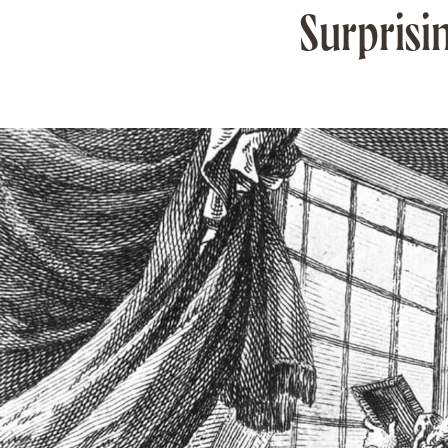
Surprisi