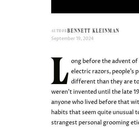
BENNETT KLEINMAN
AUTHOR
September 19, 2024
L
ong before the advent of 
electric razors, people’s
different than they are 
weren’t invented until the late 1
anyone who lived before that wit
habits that seem quite unusual t
strangest personal grooming etiq