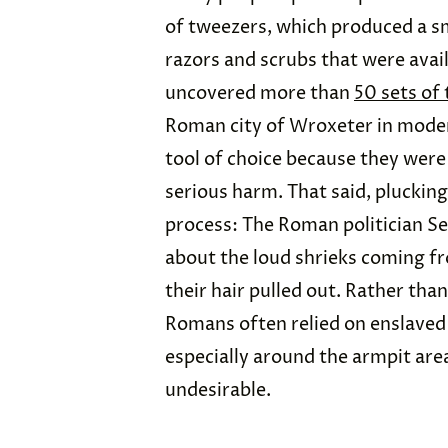
of tweezers, which produced a s
razors and scrubs that were avail
uncovered more than
50 sets of
Roman city of Wroxeter in mode
tool of choice because they were
serious harm. That said, pluckin
process: The Roman politician S
about the loud shrieks coming 
their hair pulled out. Rather th
Romans often relied on enslaved 
especially around the armpit are
undesirable.