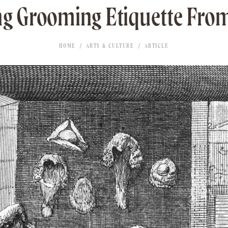
ng Grooming Etiquette From
HOME
ARTS & CULTURE
ARTICLE