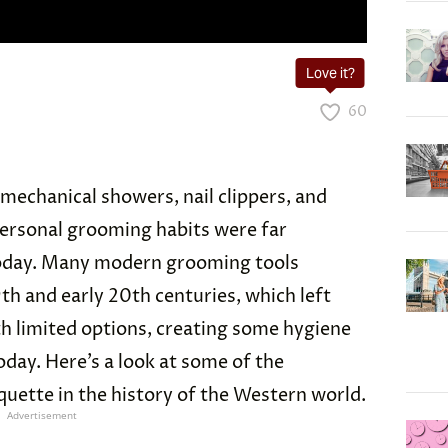
Love it?
60
mechanical showers, nail clippers, and
 personal grooming habits were far
today. Many modern grooming tools
9th and early 20th centuries, which left
h limited options, creating some hygiene
oday. Here’s a look at some of the
uette in the history of the Western world.
Advertisement