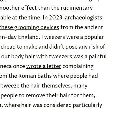
moother effect than the rudimentary
able at the time. In 2023, archaeologists
 these grooming devices
from the ancient
rn-day England. Tweezers were a popular
 cheap to make and didn’t pose any risk of
g out body hair with tweezers was a painful
eneca once
wrote a letter
complaining
from the Roman baths where people had
an tweeze the hair themselves, many
people to remove their hair for them,
a, where hair was considered particularly