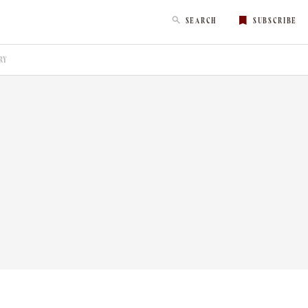
SEARCH
SUBSCRIBE
RY