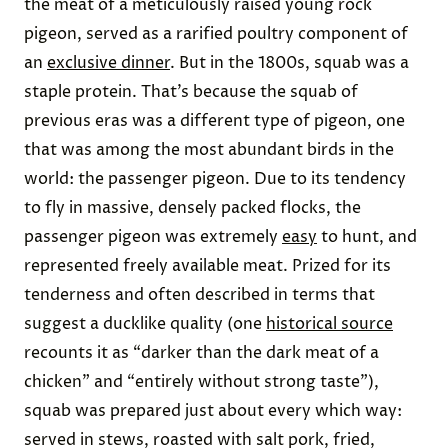
the meat of a meticulously raised young rock
pigeon, served as a rarified poultry component of
an
exclusive dinner
. But in the 1800s, squab was a
staple protein. That’s because the squab of
previous eras was a different type of pigeon, one
that was among the most abundant birds in the
world: the passenger pigeon. Due to its tendency
to fly in massive, densely packed flocks, the
passenger pigeon was extremely
easy
to hunt, and
represented freely available meat. Prized for its
tenderness and often described in terms that
suggest a ducklike quality (one
historical source
recounts it as “darker than the dark meat of a
chicken” and “entirely without strong taste”),
squab was prepared just about every which way:
served in stews, roasted with salt pork, fried,