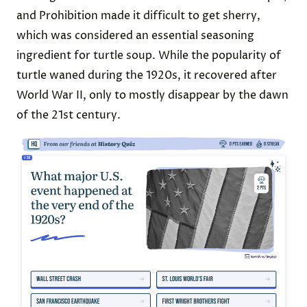
and Prohibition made it difficult to get sherry,
which was considered an essential seasoning
ingredient for turtle soup. While the popularity of
turtle waned during the 1920s, it recovered after
World War II, only to mostly disappear by the dawn
of the 21st century.