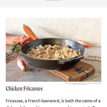
Credit:
kochabamba
/ Shutterstock
Chicken Fricassee
Fricassee, a French loanword, is both the name of a