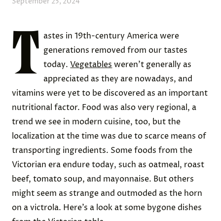
September 25, 2024
T
astes in 19th-century America were
generations removed from our tastes
today.
Vegetables
weren’t generally as
appreciated as they are nowadays, and
vitamins were yet to be discovered as an important
nutritional factor. Food was also very regional, a
trend we see in modern cuisine, too, but the
localization at the time was due to scarce means of
transporting ingredients. Some foods from the
Victorian era endure today, such as oatmeal, roast
beef, tomato soup, and mayonnaise. But others
might seem as strange and outmoded as the horn
on a victrola. Here’s a look at some bygone dishes