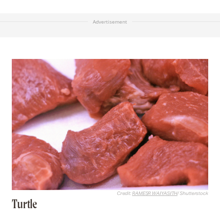
Advertisement
Credit:
RAMESR WAIYASITH
/ Shutterstock
Turtle