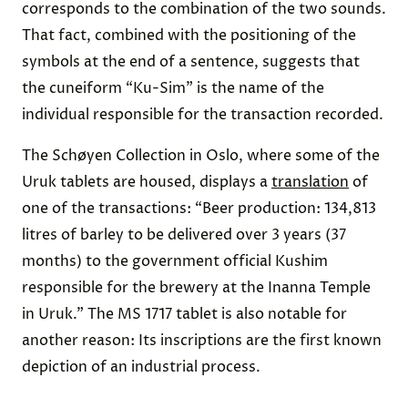
corresponds to the combination of the two sounds.
That fact, combined with the positioning of the
symbols at the end of a sentence, suggests that
the cuneiform “Ku-Sim” is the name of the
individual responsible for the transaction recorded.
The Schøyen Collection in Oslo, where some of the
Uruk tablets are housed, displays a
translation
of
one of the transactions: “Beer production: 134,813
litres of barley to be delivered over 3 years (37
months) to the government official Kushim
responsible for the brewery at the Inanna Temple
in Uruk.” The MS 1717 tablet is also notable for
another reason: Its inscriptions are the first known
depiction of an industrial process.