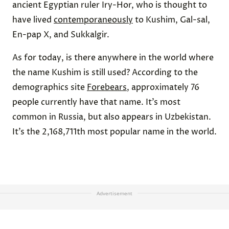
ancient Egyptian ruler Iry-Hor, who is thought to
have lived
contemporaneously
to Kushim, Gal-sal,
En-pap X, and Sukkalgir.
As for today, is there anywhere in the world where
the name Kushim is still used? According to the
demographics site
Forebears
, approximately 76
people currently have that name. It’s most
common in Russia, but also appears in Uzbekistan.
It’s the 2,168,711th most popular name in the world.
Advertisement