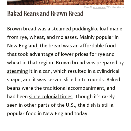
Credit:
endeavor
/ Shutterstock
Baked Beans and Brown Bread
Brown bread was a steamed puddinglike loaf made
from rye, wheat, and molasses. Mainly popular in
New England, the bread was an affordable food
that took advantage of lower prices for rye and
wheat in that region. Brown bread was prepared by
steaming
it in a can, which resulted in a cylindrical
shape, and it was served sliced into rounds. Baked
beans were the traditional accompaniment, and
had been
since colonial times
. Though it’s rarely
seen in other parts of the U.S., the dish is still a
popular food in New England today.