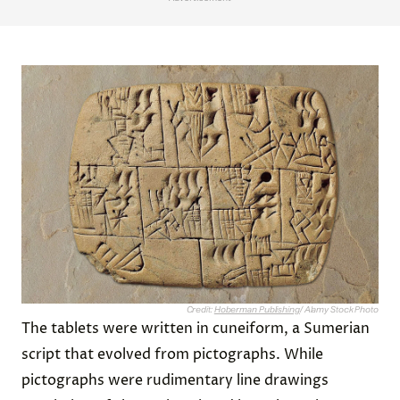
Credit:
Hoberman Publishing
/ Alamy Stock Photo
The tablets were written in cuneiform, a Sumerian
script that evolved from pictographs. While
pictographs were rudimentary line drawings