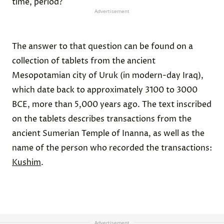
time, period?
Advertisement
The answer to that question can be found on a
collection of tablets from the ancient
Mesopotamian city of Uruk (in modern-day Iraq),
which date back to approximately 3100 to 3000
BCE, more than 5,000 years ago. The text inscribed
on the tablets describes transactions from the
ancient Sumerian Temple of Inanna, as well as the
name of the person who recorded the transactions:
Kushim
.
Advertisement