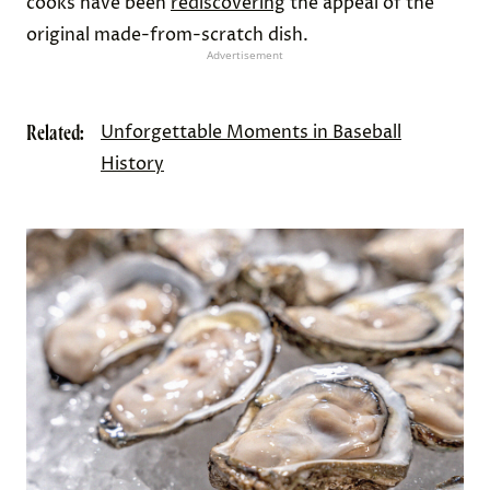
cooks have been
rediscovering
the appeal of the
original made-from-scratch dish.
Advertisement
Related:
Unforgettable Moments in Baseball
History