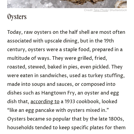
Credit:
Take Photo
/ Shutterstock
Oysters
Today, raw oysters on the half shell are most often
associated with upscale dining, but in the 19th
century, oysters were a staple food, prepared in a
multitude of ways. They were grilled, fried,
roasted, stewed, baked in pies, even pickled. They
were eaten in sandwiches, used as turkey stuffing,
made into soups and sauces, or composed into
dishes such as Hangtown Fry, an oyster and egg
dish that,
according to
a 1933 cookbook, looked
“like an egg pancake with oysters mixed in.”
Oysters became so popular that by the late 1800s,
households tended to keep specific plates for them