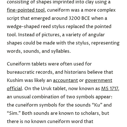
consisting of shapes imprinted into clay using a
fine-pointed tool
, cuneiform was a more complex
script that emerged around 3200 BCE when a
wedge-shaped reed stylus replaced the pointed
tool. Instead of pictures, a variety of angular
shapes could be made with the stylus, representing
words, sounds, and syllables.
Cuneiform tablets were often used for
bureaucratic records, and historians believe that
Kushim was likely an
accountant
or
government
official
. On the Uruk tablet, now known as
MS 1717
,
an unusual combination of two symbols appear:
the cuneiform symbols for the sounds “Ku” and
“Sim.” Both sounds are known to scholars, but
there is no known cuneiform word that