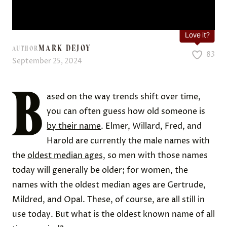
Love it?
MARK DEJOY
AUTHOR
83
September 25, 2024
B
ased on the way trends shift over time,
you can often guess how old someone is
by their name
. Elmer, Willard, Fred, and
Harold are currently the male names with
the
oldest median ages,
so men with those names
today will generally be older; for women, the
names with the oldest median ages are Gertrude,
Mildred, and Opal. These, of course, are all still in
use today. But what is the oldest known name of all