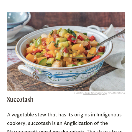
Credit:
BBA Photography
/ Shutterstock
Succotash
A vegetable stew that has its origins in Indigenous
cookery, succotash is an Anglicization of the
Narragansett word
msickquatash.
The classic base