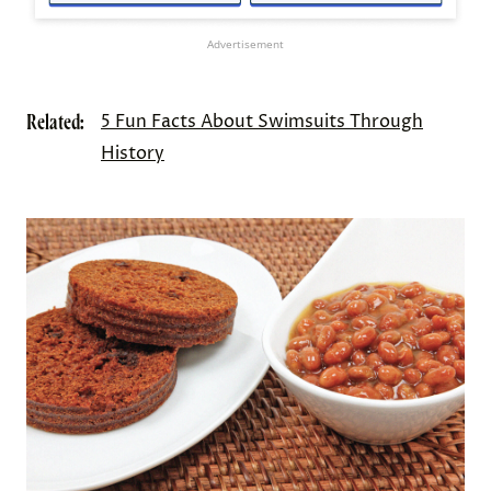
Advertisement
Related:
5 Fun Facts About Swimsuits Through
History