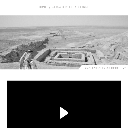
HOME
ARTS & CULTURE
ARTICLE
ANCIENT CITY OF URUK