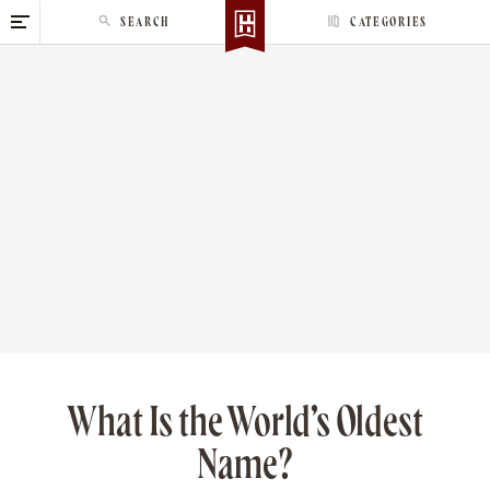
S
SEARCH
CATEGORIES
k
i
p
t
o
c
o
n
t
e
n
t
What Is the World’s Oldest
Name?