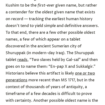
Kushim to be the
first-ever
given name, but rather
a contender for the oldest given name that exists
on record — tracking the earliest human history
doesn’t tend to yield simple and definitive answers.
To that end, there are a few other possible oldest
names, a few of which appear on a tablet
discovered in the ancient Sumerian city of
Shuruppak (in modern-day Iraq). The Shuruppak
tablet
reads
, “Two slaves held by Gal-sal” and then
goes on to name them: “En-pap X and Sukkalgir.”
Historians believe this artifact is likely
one or two
generations
more recent than MS 1717, but in the
context of thousands of years of antiquity, a
timeframe of a few decades is difficult to prove
with certainty. Another possible oldest name is the