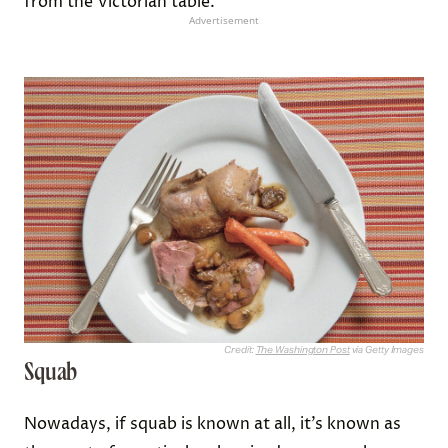
from the Victorian table.
Advertisement
Credit:
The Washington Post
via Getty Images
Squab
Nowadays, if squab is known at all, it’s known as