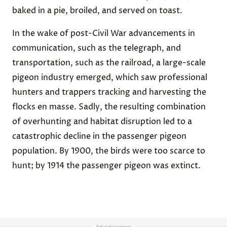
baked in a pie, broiled, and served on toast.
In the wake of post-Civil War advancements in
communication, such as the telegraph, and
transportation, such as the railroad, a large-scale
pigeon industry emerged, which saw professional
hunters and trappers tracking and harvesting the
flocks en masse. Sadly, the resulting combination
of overhunting and habitat disruption led to a
catastrophic decline in the passenger pigeon
population. By 1900, the birds were too scarce to
hunt; by 1914 the passenger pigeon was extinct.
Advertisement