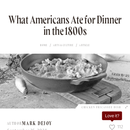
What Americans Ate for Dinner
in the 1800s
HOME
ARTS & CULTURE
ARTICLE
CHICKEN FRICASSEE DISH
Love it?
MARK DEJOY
AUTHOR
112