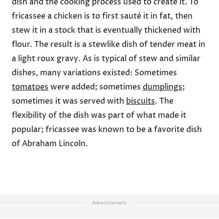
dish and the cooking process used to create it. To
fricassee a chicken is to first sauté it in fat, then
stew it in a stock that is eventually thickened with
flour. The result is a stewlike dish of tender meat in
a light roux gravy. As is typical of stew and similar
dishes, many variations existed: Sometimes
tomatoes
were added; sometimes
dumplings
;
sometimes it was served with
biscuits
. The
flexibility of the dish was part of what made it
popular; fricassee was known to be a favorite dish
of Abraham Lincoln.
Advertisement