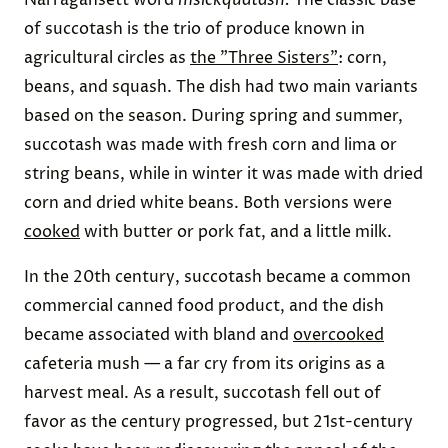
of succotash is the trio of produce known in
agricultural circles as
the "Three Sisters"
: corn,
beans, and squash. The dish had two main variants
based on the season. During spring and summer,
succotash was made with fresh corn and lima or
string beans, while in winter it was made with dried
corn and dried white beans. Both versions were
cooked
with butter or pork fat, and a little milk.
In the 20th century, succotash became a common
commercial canned food product, and the dish
became associated with bland and
overcooked
cafeteria mush — a far cry from its origins as a
harvest meal. As a result, succotash fell out of
favor as the century progressed, but 21st-century