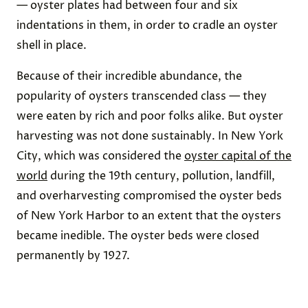
— oyster plates had between four and six
indentations in them, in order to cradle an oyster
shell in place.
Because of their incredible abundance, the
popularity of oysters transcended class — they
were eaten by rich and poor folks alike. But oyster
harvesting was not done sustainably. In New York
City, which was considered the
oyster capital of the
world
during the 19th century, pollution, landfill,
and overharvesting compromised the oyster beds
of New York Harbor to an extent that the oysters
became inedible. The oyster beds were closed
permanently by 1927.