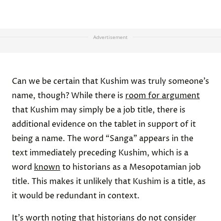
Advertisement
Can we be certain that Kushim was truly someone’s
name, though? While there is
room for argument
that Kushim may simply be a job title, there is
additional evidence on the tablet in support of it
being a name. The word “Sanga” appears in the
text immediately preceding Kushim, which is a
word
known
to historians as a Mesopotamian job
title. This makes it unlikely that Kushim is a title, as
it would be redundant in context.
It’s worth noting that historians do not consider