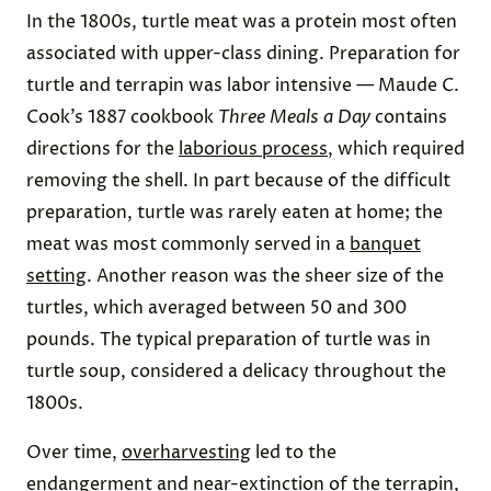
In the 1800s, turtle meat was a protein most often
associated with upper-class dining. Preparation for
turtle and terrapin was labor intensive — Maude C.
Cook’s 1887 cookbook
Three Meals a Day
contains
directions for the
laborious process
, which required
removing the shell. In part because of the difficult
preparation, turtle was rarely eaten at home; the
meat was most commonly served in a
banquet
setting
. Another reason was the sheer size of the
turtles, which averaged between 50 and 300
pounds. The typical preparation of turtle was in
turtle soup, considered a delicacy throughout the
1800s.
Over time,
overharvesting
led to the
endangerment and near-extinction of the terrapin,