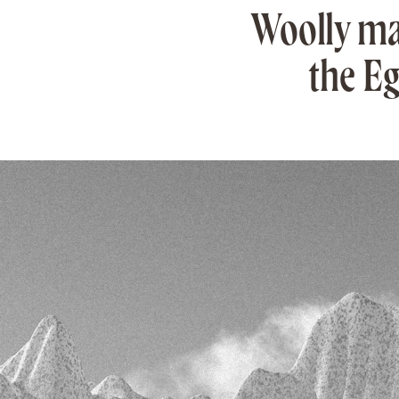
Woolly ma
the Eg