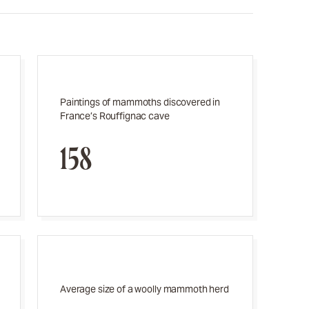
Paintings of mammoths discovered in
France’s Rouffignac cave
158
Average size of a woolly mammoth herd