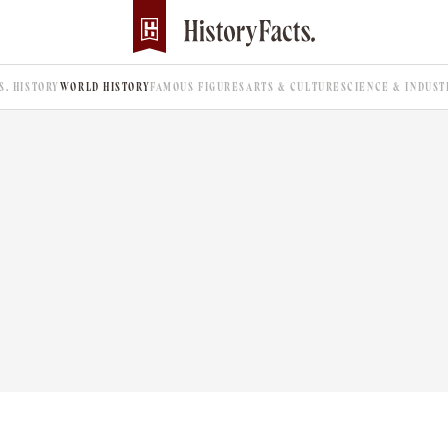
.S. HISTORY
WORLD HISTORY
FAMOUS FIGURES
ARTS & CULTURE
SCIENCE & INDUST