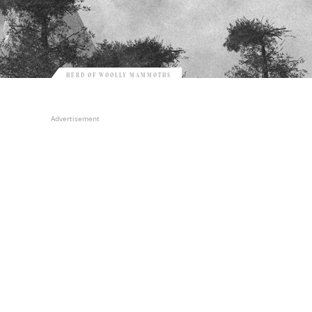
HERD OF WOOLLY MAMMOTHS
Advertisement