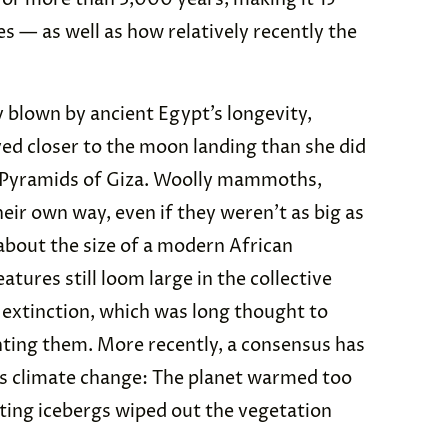
s — as well as how relatively recently the
tly blown by ancient Egypt’s longevity,
ed closer to the moon landing than she did
t Pyramids of Giza. Woolly mammoths,
eir own way, even if they weren’t as big as
bout the size of a modern African
tures still loom large in the collective
r extinction, which was long thought to
ing them. More recently, a consensus has
as climate change: The planet warmed too
lting icebergs wiped out the vegetation