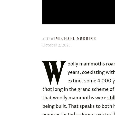
MICHAEL NORDINE
AUTHOR
October 2, 2023
W
oolly mammoths roamed
years, coexisting wit
extinct some 4,000 ye
that
long in the grand scheme of 
that woolly mammoths were
stil
being built. That speaks to both
empires lasted — Egypt existed f