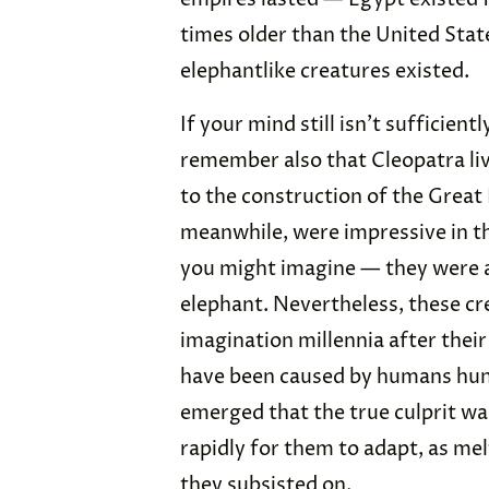
times older than the United State
elephantlike creatures existed.
If your mind still isn’t sufficien
remember also that Cleopatra liv
to the construction of the Grea
meanwhile, were impressive in th
you might imagine — they were a
elephant. Nevertheless, these crea
imagination millennia after thei
have been caused by humans hunt
emerged that the true culprit w
rapidly for them to adapt, as me
they subsisted on.