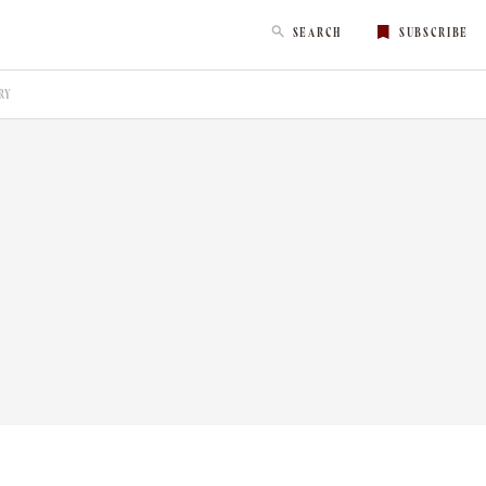
SEARCH
SUBSCRIBE
RY