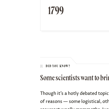
1799
DID YOU KNOW?
Some scientists want to b
Though it’s a hotly debated topi
of reasons — some logistical, ot