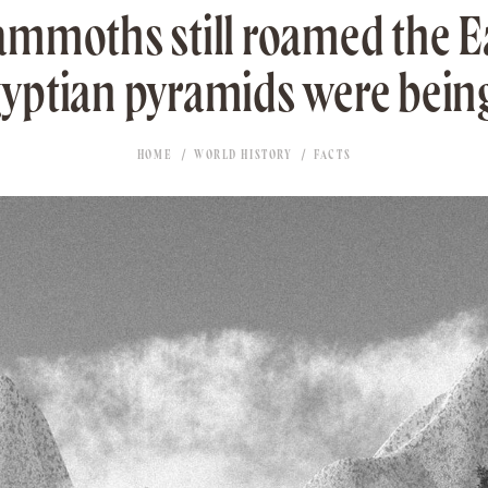
mmoths still roamed the 
yptian pyramids were being
HOME
WORLD HISTORY
FACTS