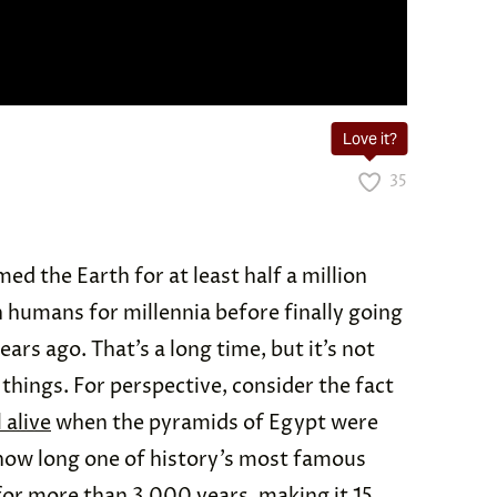
Love it?
35
 the Earth for at least half a million
h humans for millennia before finally going
ars ago. That’s a long time, but it’s not
things. For perspective, consider the fact
l alive
when the pyramids of Egypt were
 how long one of history’s most famous
or more than 3,000 years, making it 15