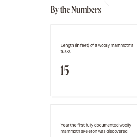
By the Numbers
Length (in feet) of a woolly mammoth’s
tusks
15
Year the first fully documented woolly
mammoth skeleton was discovered