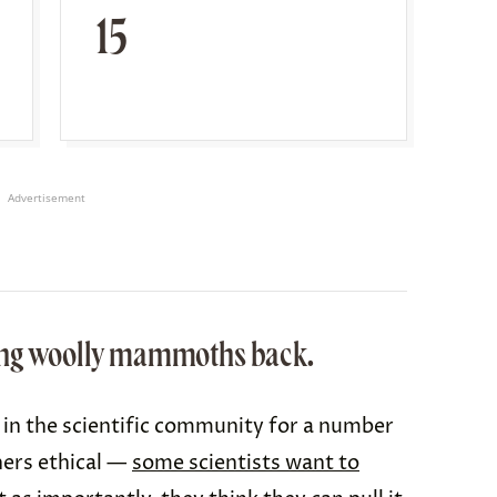
15
Advertisement
ring woolly mammoths back.
c in the scientific community for a number
hers ethical —
some scientists want to