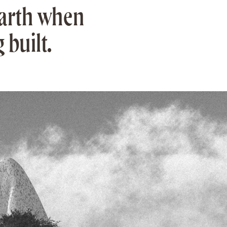
Earth when
 built.