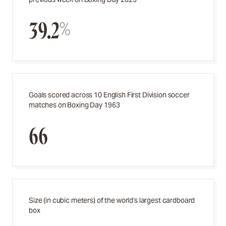
39.2%
Goals scored across 10 English First Division soccer
matches on Boxing Day 1963
66
Size (in cubic meters) of the world's largest cardboard
box