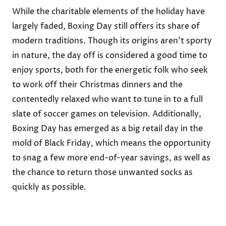
While the charitable elements of the holiday have
largely faded, Boxing Day still offers its share of
modern traditions. Though its origins aren’t sporty
in nature, the day off is considered a good time to
enjoy sports, both for the energetic folk who seek
to work off their Christmas dinners and the
contentedly relaxed who want to tune in to a full
slate of soccer games on television. Additionally,
Boxing Day has emerged as a big retail day in the
mold of Black Friday, which means the opportunity
to snag a few more end-of-year savings, as well as
the chance to return those unwanted socks as
quickly as possible.