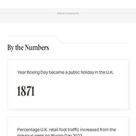
Advertisement
By the Numbers
Year Boxing Day became a public holiday in the U.K.
1871
Percentage U.K. retail foot traffic increased from the
previous week on Boxing Day 2023