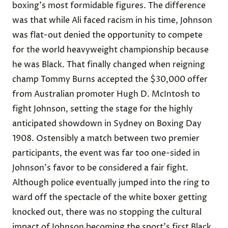
boxing's most formidable figures. The difference
was that while Ali faced racism in his time, Johnson
was flat-out denied the opportunity to compete
for the world heavyweight championship because
he was Black. That finally changed when reigning
champ Tommy Burns accepted the $30,000 offer
from Australian promoter Hugh D. McIntosh to
fight Johnson, setting the stage for the highly
anticipated showdown in Sydney on Boxing Day
1908. Ostensibly a match between two premier
participants, the event was far too one-sided in
Johnson's favor to be considered a fair fight.
Although police eventually jumped into the ring to
ward off the spectacle of the white boxer getting
knocked out, there was no stopping the cultural
impact of Johnson becoming the sport's first Black