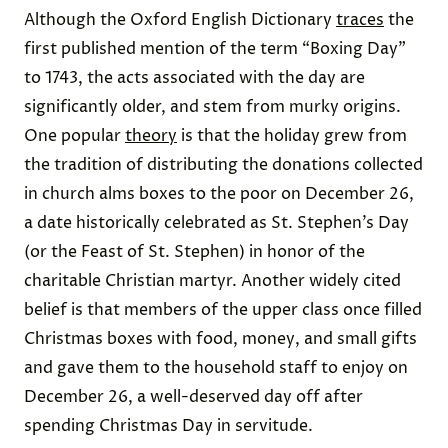
Although the Oxford English Dictionary
traces
the
first published mention of the term “Boxing Day”
to 1743, the acts associated with the day are
significantly older, and stem from murky origins.
One popular
theory
is that the holiday grew from
the tradition of distributing the donations collected
in church alms boxes to the poor on December 26,
a date historically celebrated as St. Stephen’s Day
(or the Feast of St. Stephen) in honor of the
charitable Christian martyr. Another widely cited
belief is that members of the upper class once filled
Christmas boxes with food, money, and small gifts
and gave them to the household staff to enjoy on
December 26, a well-deserved day off after
spending Christmas Day in servitude.