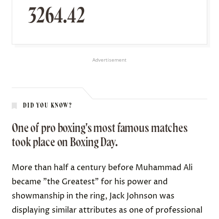
3264.42
Advertisement
DID YOU KNOW?
One of pro boxing's most famous matches
took place on Boxing Day.
More than half a century before Muhammad Ali
became "the Greatest" for his power and
showmanship in the ring,
Jack Johnson
was
displaying similar attributes as one of professional