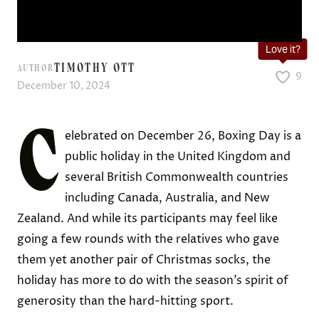
Love it?
TIMOTHY OTT
AUTHOR
9
December 10, 2024
C
elebrated on December 26, Boxing Day is a
public holiday in the United Kingdom and
several British Commonwealth countries
including Canada, Australia, and New
Zealand. And while its participants may feel like
going a few rounds with the relatives who gave
them yet another pair of Christmas socks, the
holiday has more to do with the season’s spirit of
generosity than the hard-hitting sport.