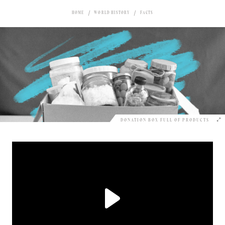
HOME
WORLD HISTORY
FACTS
DONATION BOX FULL OF PRODUCTS