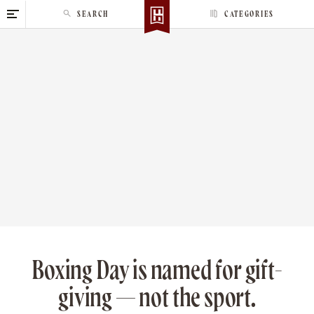
S
SEARCH
CATEGORIES
k
i
p
t
o
c
o
n
t
e
n
t
Boxing Day is named for gift-
giving — not the sport.