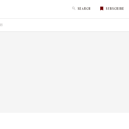
SEARCH
SUBSCRIBE
RY