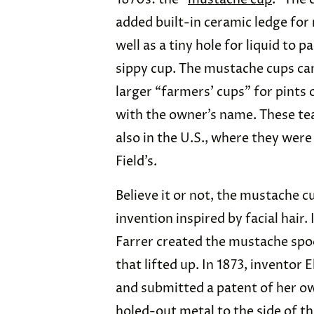
added built-in ceramic ledge for
well as a tiny hole for liquid to p
sippy cup. The mustache cups came
larger “farmers’ cups” for pints
with the owner’s name. These tea
also in the U.S., where they were
Field’s.
Believe it or not, the mustache 
invention inspired by facial hai
Farrer created the mustache spoo
that lifted up. In 1873, inventor 
and submitted a patent of her ow
holed-out metal to the side of th