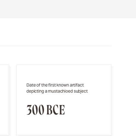
Date of the first known artifact
depicting a mustachioed subject
300 BCE