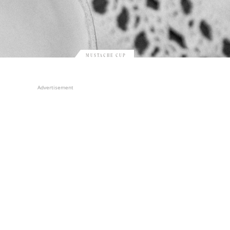
MUSTACHE CUP
Advertisement