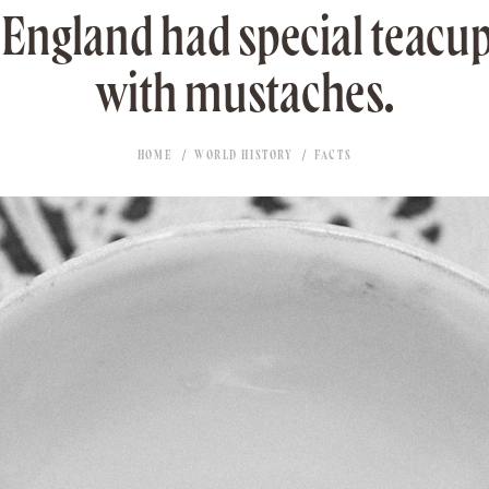
 England had special teacu
with mustaches.
HOME
WORLD HISTORY
FACTS