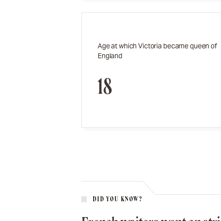
Age at which Victoria became queen of
England
18
DID YOU KNOW?