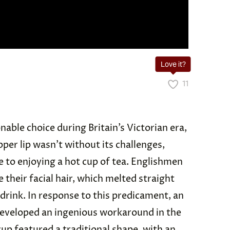
Love it?
11
nable choice during Britain’s Victorian era,
pper lip wasn’t without its challenges,
e to enjoying a hot cup of tea. Englishmen
their facial hair, which melted straight
 drink. In response to this predicament, an
veloped an ingenious workaround in the
cup featured a traditional shape, with an