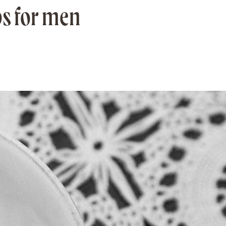
ps for men