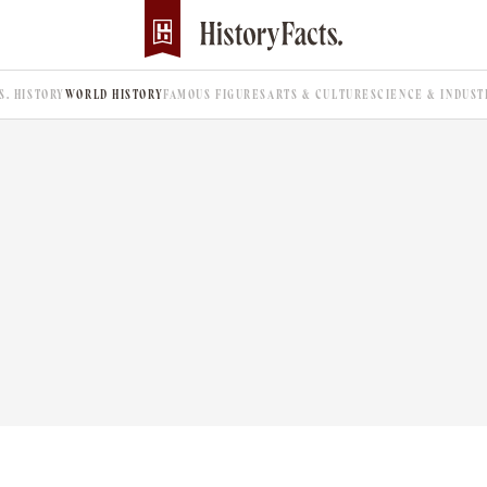
.S. HISTORY
WORLD HISTORY
FAMOUS FIGURES
ARTS & CULTURE
SCIENCE & INDUST