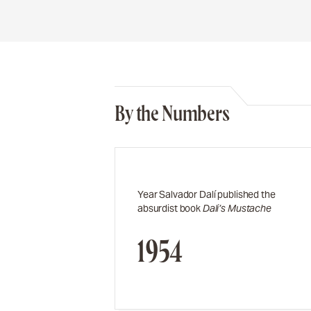
By the Numbers
Year Salvador Dalí published the
absurdist book
Dali’s Mustache
1954