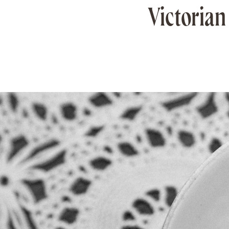
Victorian