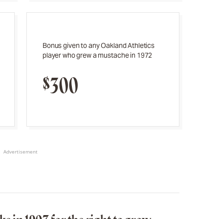
Bonus given to any Oakland Athletics
player who grew a mustache in 1972
$300
Advertisement