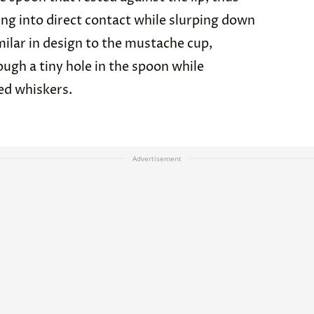
g into direct contact while slurping down
milar in design to the mustache cup,
ough a tiny hole in the spoon while
ed whiskers.
Advertisement