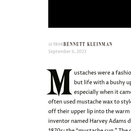
BENNETT KLEINMAN
AUTHOR
September 6, 2023
M
ustaches were a fashio
but life with a bushy u
especially when it cam
often used mustache wax to style 
off their upper lip into the warm
inventor named Harvey Adams de
1870s: the “
mustache cup
.” The 