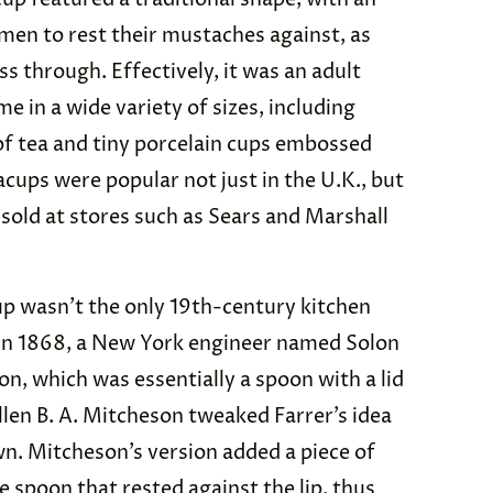
 men to rest their mustaches against, as
ass through. Effectively, it was an adult
 in a wide variety of sizes, including
 of tea and tiny porcelain cups embossed
cups were popular not just in the U.K., but
 sold at stores such as Sears and Marshall
cup wasn’t the only 19th-century kitchen
r. In 1868, a New York engineer named Solon
n, which was essentially a spoon with a lid
Ellen B. A. Mitcheson tweaked Farrer’s idea
n. Mitcheson’s version added a piece of
e spoon that rested against the lip, thus