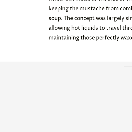
keeping the mustache from comin
soup. The concept was largely si
allowing hot liquids to travel thr
maintaining those perfectly wax