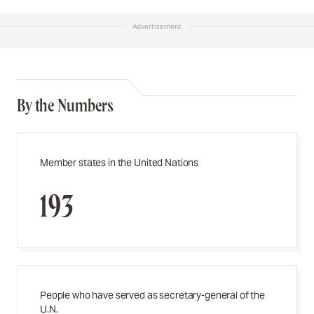
Advertisement
By the Numbers
Member states in the United Nations
193
People who have served as secretary-general of the
U.N.