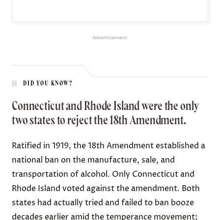
Advertisement
DID YOU KNOW?
Connecticut and Rhode Island were the only
two states to reject the 18th Amendment.
Ratified in 1919, the 18th Amendment established a
national ban on the manufacture, sale, and
transportation of alcohol. Only Connecticut and
Rhode Island
voted against
the amendment. Both
states had actually tried and failed to ban booze
decades earlier amid the temperance movement;