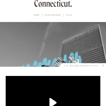
Connecticut.
HOME
WORLD HISTORY
FACTS
U.N. HEADQUARTERS IN NYC