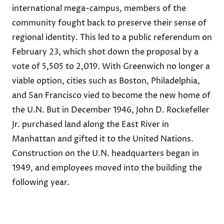
international mega-campus, members of the
community fought back to preserve their sense of
regional identity. This led to a public referendum on
February 23, which shot down the proposal by a
vote of 5,505 to 2,019. With Greenwich no longer a
viable option, cities such as Boston, Philadelphia,
and San Francisco vied to become the new home of
the U.N. But in December 1946, John D. Rockefeller
Jr. purchased land along the East River in
Manhattan and gifted it to the United Nations.
Construction on the U.N. headquarters began in
1949, and employees moved into the building the
following year.