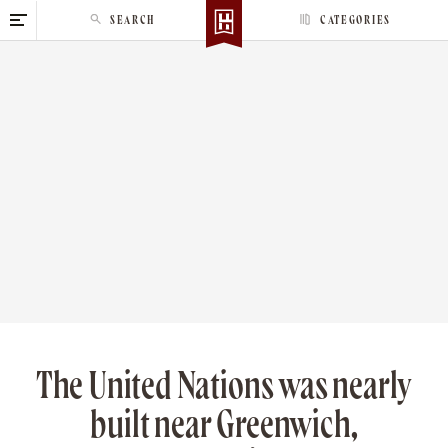
S
SEARCH
CATEGORIES
k
i
p
t
o
c
o
n
t
e
n
t
The United Nations was nearly
built near Greenwich,