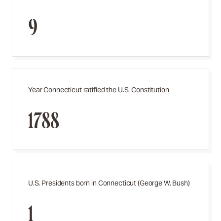
9
Year Connecticut ratified the U.S. Constitution
1788
U.S. Presidents born in Connecticut (George W. Bush)
1