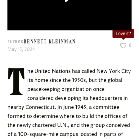
Love it?
BENNETT KLEINMAN
AUTHOR
8
May 15, 2024
T
he United Nations has called New York City
its home since the 1950s, but the global
peacekeeping organization once
considered developing its headquarters in
nearby Connecticut. In June 1945, a committee
formed to determine where to build the offices of
the newly chartered U.N., and the group conceived
of a 100-square-mile campus located in parts of