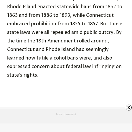
Rhode Island enacted statewide
bans
from 1852 to
1863 and from 1886 to 1893, while Connecticut
embraced
prohibition
from 1855 to 1857. But those
state laws were all repealed amid public outcry. By
the time the 18th Amendment rolled around,
Connecticut and Rhode Island had seemingly
learned how futile alcohol bans were, and also
expressed concern about federal law infringing on
state’s rights.
x
Advertisement