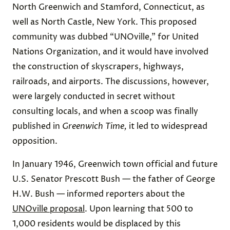
North Greenwich and Stamford, Connecticut, as
well as North Castle, New York. This proposed
community was dubbed “UNOville,” for United
Nations Organization, and it would have involved
the construction of skyscrapers, highways,
railroads, and airports. The discussions, however,
were largely conducted in secret without
consulting locals, and when a scoop was finally
published in
Greenwich Time,
it
led to widespread
opposition.
In January 1946, Greenwich town official and future
U.S. Senator Prescott Bush — the father of George
H.W. Bush — informed reporters about the
UNOville proposal
. Upon learning that 500 to
1,000 residents would be displaced by this