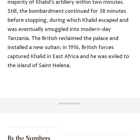
majority of Khalid’s artillery within two minutes.
Still, the bombardment continued for 38 minutes
before stopping, during which Khalid escaped and
was eventually smuggled into modern-day
Tanzania. The British reclaimed the palace and
installed a new sultan; in 1916, British forces
captured Khalid in East Africa and he was exiled to
the island of Saint Helena.
Advertisement
By the Numbers