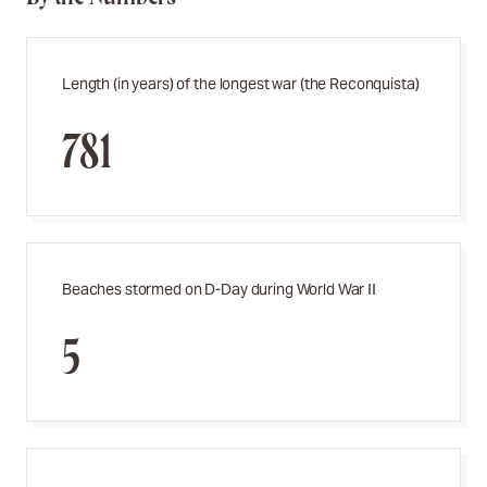
Length (in years) of the longest war (the Reconquista)
781
Beaches stormed on D-Day during World War II
5