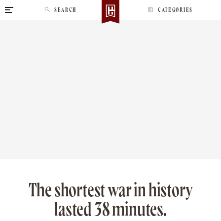
S
SEARCH
CATEGORIES
k
i
p
t
o
c
o
n
t
e
n
t
The shortest war in history
lasted 38 minutes.