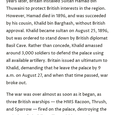
years later, Britain installed Sultan Hamad bin
Thuwaini to protect British interests in the region.
However, Hamad died in 1896, and was succeeded
by his cousin, Khalid bin Barghash, without British
approval. Khalid became sultan on August 25, 1896,
but was ordered to stand down by British diplomat
Basil Cave. Rather than concede, Khalid amassed
around 3,000 soldiers to defend the palace using
all available artillery. Britain issued an ultimatum to
Khalid, demanding that he leave the palace by 9
a.m. on August 27, and when that time passed, war
broke out.
The war was over almost as soon as it began, as
three British warships — the HMS Racoon
,
Thrush
,
and Sparrow — fired on the palace, destroying the