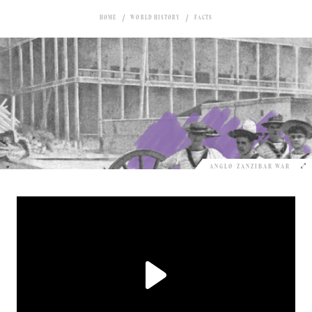
HOME
WORLD HISTORY
FACTS
ANGLO-ZANZIBAR WAR