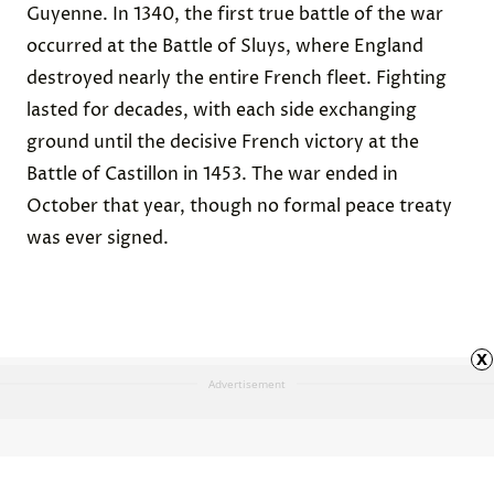
Guyenne. In 1340, the
first true battle of the war
occurred at the Battle of Sluys, where England
destroyed nearly the entire French fleet. Fighting
lasted for decades, with each side exchanging
ground until the decisive French victory at the
Battle of Castillon
in 1453. The war ended in
October that year, though no formal peace treaty
was ever signed.
x
Advertisement