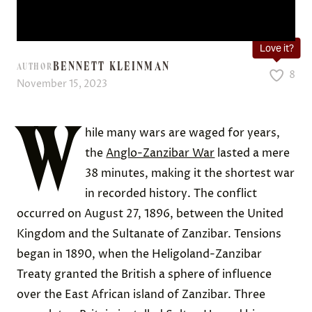
Love it?
BENNETT KLEINMAN
AUTHOR
8
November 15, 2023
W
hile many wars are waged for years,
the
Anglo-Zanzibar War
lasted a mere
38 minutes, making it the shortest war
in recorded history. The conflict
occurred on August 27, 1896, between the United
Kingdom and the Sultanate of Zanzibar. Tensions
began in 1890, when the Heligoland-Zanzibar
Treaty granted the British a sphere of influence
over the East African island of Zanzibar. Three