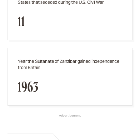
States that seceded during the U.S. Civil War
11
Year the Sultanate of Zanzibar gained independence
from Britain
1963
Advertisement