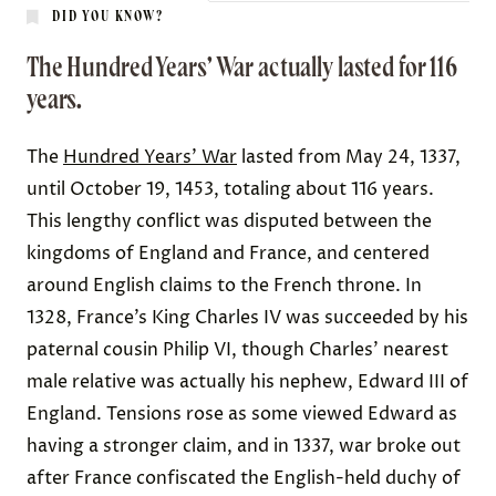
DID YOU KNOW?
The Hundred Years’ War actually lasted for 116
years.
The
Hundred Years’ War
lasted from May 24, 1337,
until October 19, 1453, totaling about 116 years.
This lengthy conflict was disputed between the
kingdoms of England and France, and centered
around English claims to the French throne. In
1328, France’s King Charles IV was succeeded by his
paternal cousin Philip VI, though Charles’ nearest
male relative was actually his nephew, Edward III of
England. Tensions rose as some viewed Edward as
having a
stronger claim
, and in 1337, war broke out
after France confiscated the English-held duchy of