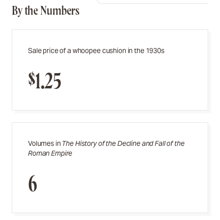
By the Numbers
Sale price of a whoopee cushion in the 1930s
$1.25
Volumes in
The History of the
Decline and Fall of the
Roman Empire
6