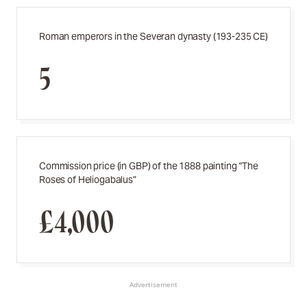
Roman emperors in the Severan dynasty (193-235 CE)
5
Commission price (in GBP) of the 1888 painting “The
Roses of Heliogabalus”
£4,000
Advertisement