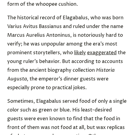
form of the whoopee cushion.
The historical record of Elagabalus, who was born
Varius Avitus Bassianus and ruled under the name
Marcus Aurelius Antoninus, is notoriously hard to
verify; he was unpopular among the era’s most
prominent storytellers, who
likely
exaggerated
the
young ruler’s behavior. But according to accounts
from the ancient biography collection
Historia
Augusta
, the emperor’s dinner guests were
especially prone to practical jokes.
Sometimes, Elagabalus served food of only a single
color such as green or blue. His least-desired
guests were even known to find that the food in
front of them was not food at all, but wax replicas