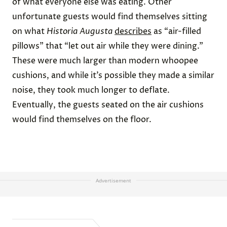
of what everyone else was eating. Other
unfortunate guests would find themselves sitting
on what
Historia Augusta
describes
as “air-filled
pillows” that “let out air while they were dining.”
These were much larger than modern whoopee
cushions, and while it’s possible they made a similar
noise, they took much longer to deflate.
Eventually, the guests seated on the air cushions
would find themselves on the floor.
Advertisement