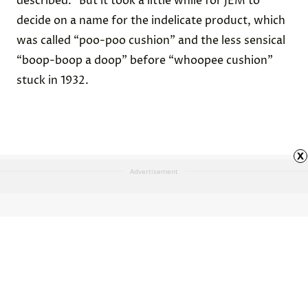
described.” But it took a little while for JEM to
decide on a name for the indelicate product, which
was called “poo-poo cushion” and the less sensical
“boop-boop a doop” before “whoopee cushion”
stuck in 1932.
x
Advertisement