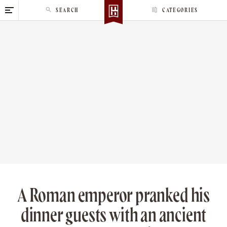
S
SEARCH
CATEGORIES
k
i
p
t
o
c
o
n
t
e
n
t
A Roman emperor pranked his
dinner guests with an ancient