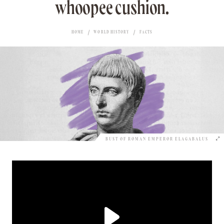
whoopee cushion.
HOME
WORLD HISTORY
FACTS
BUST OF ROMAN EMPEROR ELAGABALUS