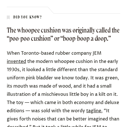
DID YOU KNOW?
The whoopee cushion was originally called the
“poo-poo cushion” or “boop-boop a doop.”
When Toronto-based rubber company JEM
invented
the modern whoopee cushion in the early
1930s, it looked a little different than the standard
uniform pink bladder we know today. It was green,
its mouth was made of wood, and it had a small
illustration of a mischievous little boy in a kilt on it.
The toy — which came in both economy and deluxe
editions — was sold with the wordy
tagline
, “It
gives forth noises that can be better imagined than