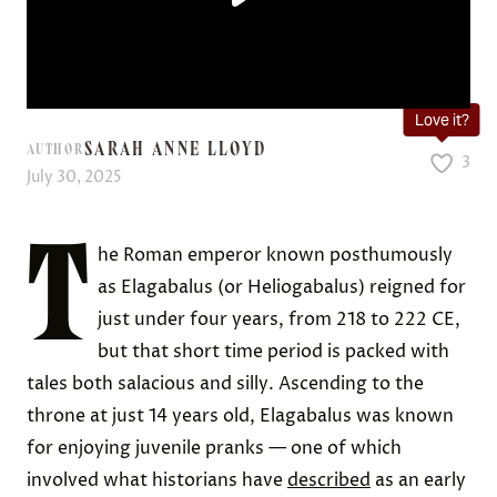
Love it?
SARAH ANNE LLOYD
AUTHOR
3
July 30, 2025
T
he Roman emperor known posthumously
as Elagabalus (or Heliogabalus) reigned for
just under four years, from 218 to 222 CE,
but that short time period is packed with
tales both salacious and silly. Ascending to the
throne at just 14 years old, Elagabalus was known
for enjoying juvenile pranks — one of which
involved what historians have
described
as an early