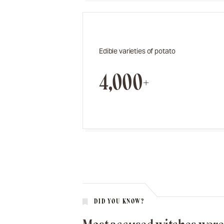
Edible varieties of potato
4,000+
DID YOU KNOW?