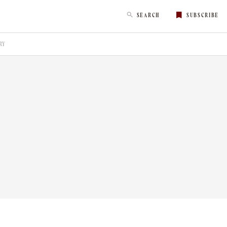
SEARCH
SUBSCRIBE
RY