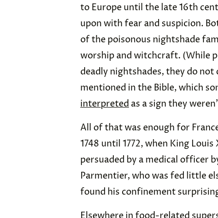
to Europe until the late 16th ce
upon with fear and suspicion. Bo
of the poisonous nightshade famil
worship and witchcraft. (While p
deadly nightshades, they do not 
mentioned in the Bible, which so
interpreted
as a sign they weren’
All of that was enough for Franc
1748 until 1772, when King Louis
persuaded by a medical officer 
Parmentier, who was fed little el
found his confinement surprising
Elsewhere in food-related supers