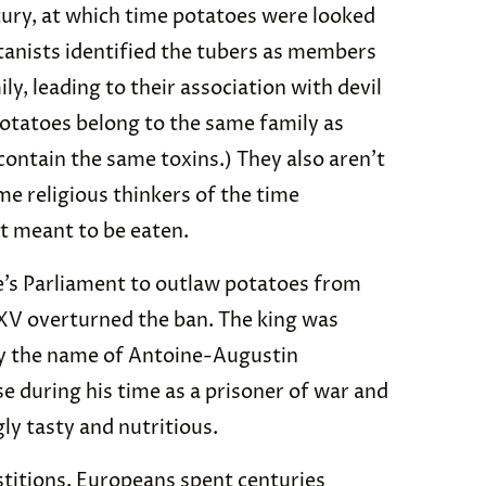
ntury, at which time potatoes were looked
tanists identified the tubers as members
y, leading to their association with devil
otatoes belong to the same family as
contain the same toxins.) They also aren’t
me religious thinkers of the time
t meant to be eaten.
e’s Parliament to outlaw potatoes from
 XV overturned the ban. The king was
by the name of Antoine-Augustin
se during his time as a prisoner of war and
ly tasty and nutritious.
titions, Europeans spent centuries