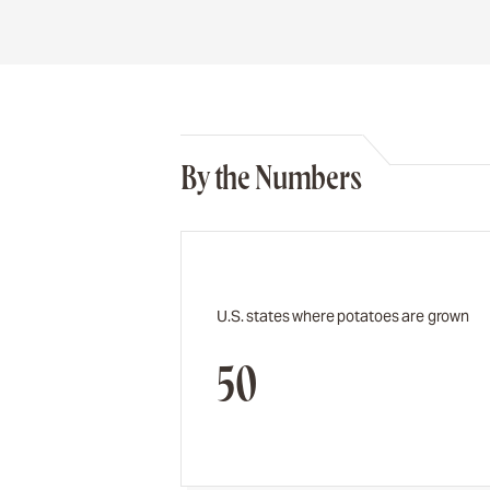
By the Numbers
U.S. states where potatoes are grown
50