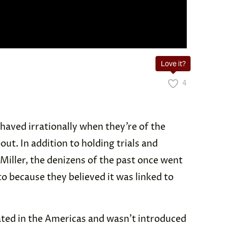
Love it?
4
ehaved irrationally when they’re of the
out. In addition to holding trials and
 Miller, the denizens of the past once went
 because they believed it was linked to
ated in the Americas and wasn’t introduced