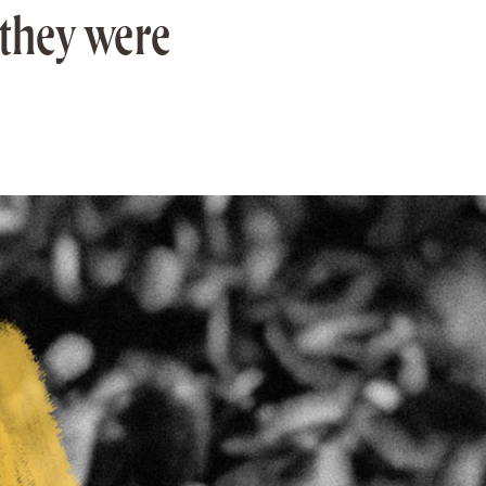
they were