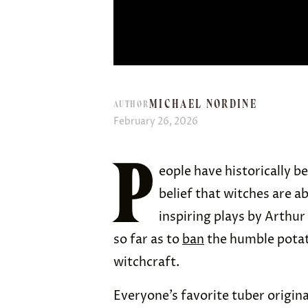
MICHAEL NORDINE
AUTHOR
February 26, 2026
P
eople have historically b
belief that witches are ab
inspiring plays by Arthur
so far as to
ban
the humble potato
witchcraft.
Everyone’s favorite tuber origin