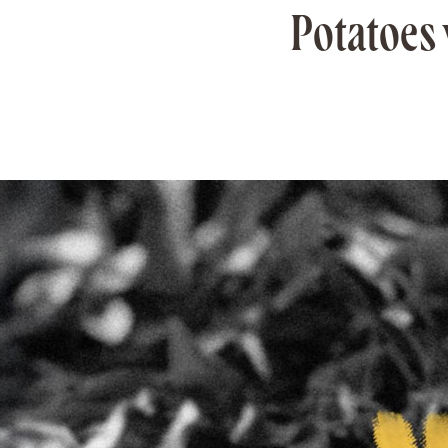
Potatoes