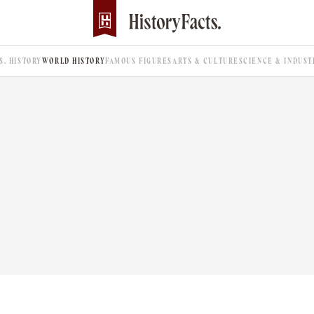
.S. HISTORY
WORLD HISTORY
FAMOUS FIGURES
ARTS & CULTURE
SCIENCE & INDUST