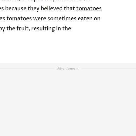
s because they believed that
tomatoes
ates tomatoes were sometimes eaten on
y the fruit, resulting in the
Advertisement