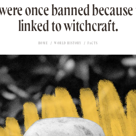
 were once banned because 
linked to witchcraft.
HOME
WORLD HISTORY
FACTS