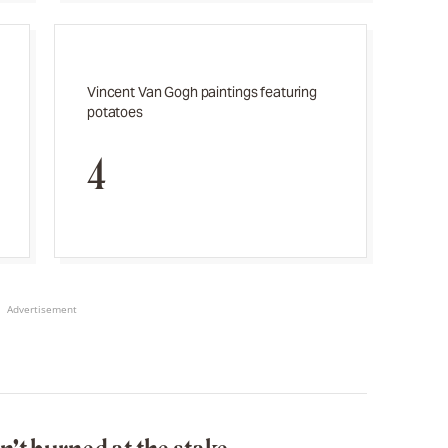
Vincent Van Gogh paintings featuring
potatoes
4
Advertisement