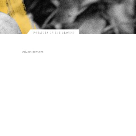
POTATOES ON THE GROUND
Advertisement