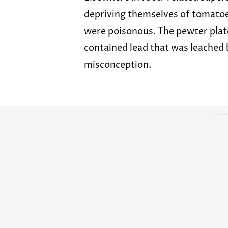
depriving themselves of tomatoe
were poisonous
. The pewter pl
contained lead that was leached b
misconception.