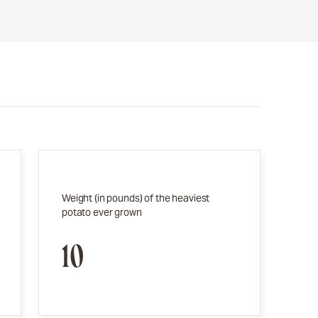
Weight (in pounds) of the heaviest
potato ever grown
10