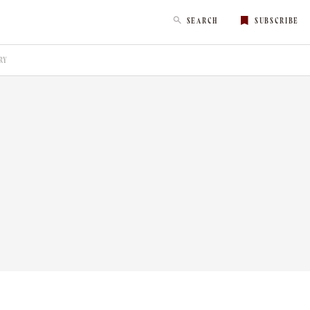
SEARCH
SUBSCRIBE
RY