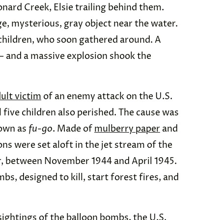
nard Creek, Elsie trailing behind them.
ge, mysterious, gray object near the water.
r children, who soon gathered around. A
 — and a massive explosion shook the
ult victim
of an enemy attack on the U.S.
 five children also perished. The cause was
nown as
fu-go
. Made of
mulberry paper
and
ons were set aloft in the jet stream of the
ar, between November 1944 and April 1945.
s, designed to kill, start forest fires, and
sightings of the balloon bombs, the U.S.