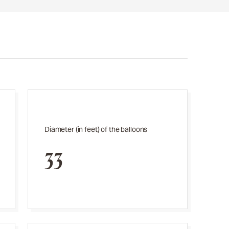
Diameter (in feet) of the balloons
33