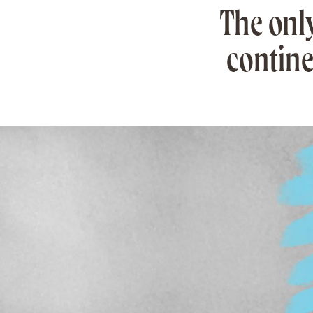
The onl
contine