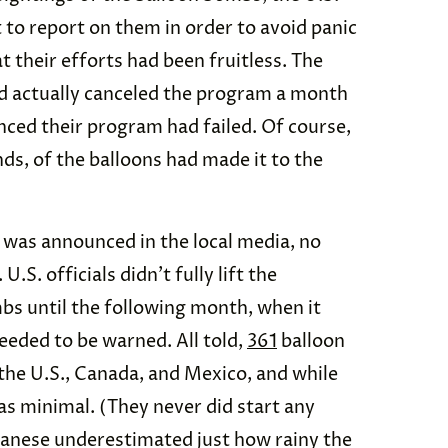
to report on them in order to avoid panic
 their efforts had been fruitless. The
ad actually canceled the program a month
ced their program had failed. Of course,
ds, of the balloons had made it to the
 was announced in the local media, no
.S. officials didn’t fully lift the
bs until the following month, when it
eeded to be warned. All told,
361
balloon
the U.S., Canada, and Mexico, and while
s minimal. (They never did start any
panese underestimated just how rainy the