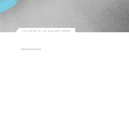
JAPANESE FU-GO BALLOON BOMB
Advertisement