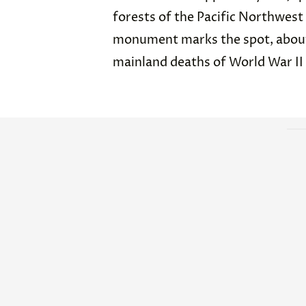
forests of the Pacific Northwest
monument marks the spot, about 
mainland deaths of World War II