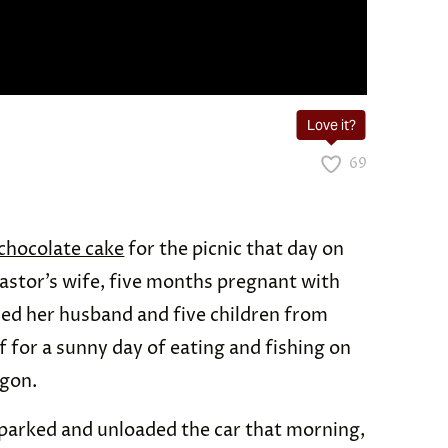
Love it?
69
chocolate cake
for the picnic that day on
astor’s wife, five months pregnant with
ied her husband and five children from
f for a sunny day of eating and fishing on
egon.
 parked and unloaded the car that morning,