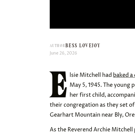
BESS LOVEJOY
AUTHOR
June 26, 2026
E
lsie Mitchell had
baked a 
May 5, 1945. The young p
her first child, accompan
their congregation as they set of
Gearhart Mountain near Bly, Or
As the Reverend Archie Mitchell