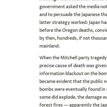
government asked the media not 
and to persuade the Japanese that
latter strategy worked: Japan h
before the Oregon deaths, convin
by then, hundreds, if not thousan
mainland.
When the Mitchell party tragedy
precise cause of death was given. U
information blackout on the bom
became evident that the public n
bombs were eventually found in 
some did explode, the damage wa
forest fires — apparently the Ja