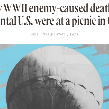
y WWII enemy-caused death
ntal U.S. were at a picnic in
HOME
WORLD HISTORY
FACTS