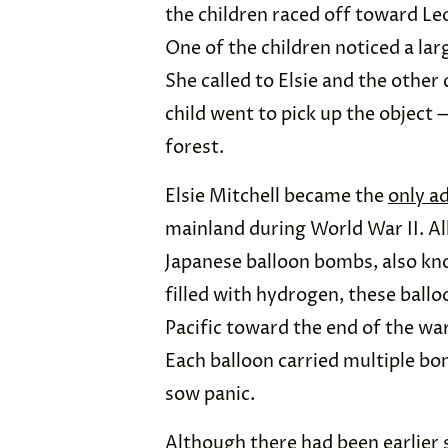
the children raced off toward Leo
One of the children noticed a lar
She called to Elsie and the othe
child went to pick up the object
forest.
Elsie Mitchell became the
only ad
mainland during World War II. All
Japanese balloon bombs, also k
filled with hydrogen, these ballo
Pacific toward the end of the w
Each balloon carried multiple bomb
sow panic.
Although there had been earlier 