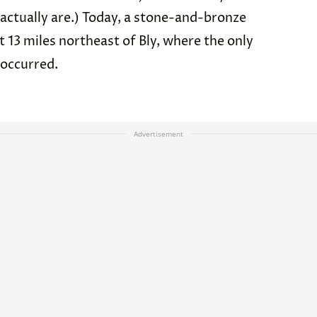
 actually are.) Today, a stone-and-bronze
13 miles northeast of Bly, where the only
 occurred.
Advertisement