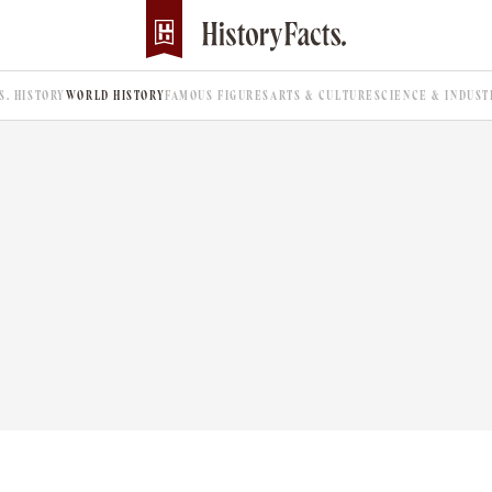
.S. HISTORY
WORLD HISTORY
FAMOUS FIGURES
ARTS & CULTURE
SCIENCE & INDUST