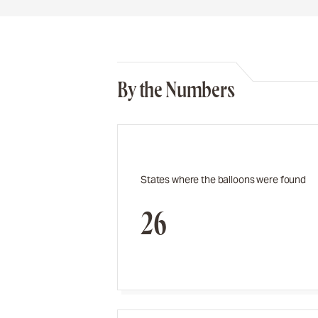
By the Numbers
States where the balloons were found
26