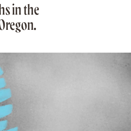
s in the
 Oregon.