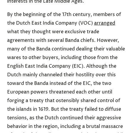
interests in the Late Middle Ages.
By the beginning of the 17th century, members of
the Dutch East India Company (VOC)
arranged
what they thought were exclusive trade
agreements with several Banda chiefs. However,
many of the Banda continued dealing their valuable
wares to other buyers, including those from the
English East India Company (EIC). Although the
Dutch mainly channeled their hostility over this
toward the Banda instead of the EIC, the two
European powers threatened each other until
forging a treaty that ostensibly shared control of
the islands in 1619. But the treaty failed to diffuse
tensions, as the Dutch continued their aggressive
behavior in the region, including a brutal massacre