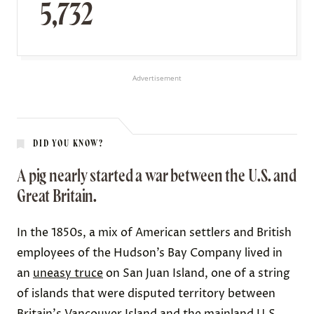
5,732
Advertisement
DID YOU KNOW?
A pig nearly started a war between the U.S. and
Great Britain.
In the 1850s, a mix of American settlers and British
employees of the Hudson’s Bay Company lived in
an
uneasy truce
on San Juan Island, one of a string
of islands that were disputed territory between