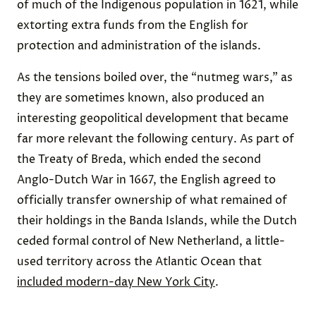
of much of the Indigenous population in 1621, while
extorting extra funds from the English for
protection and administration of the islands.
As the tensions boiled over, the “nutmeg wars,” as
they are sometimes known, also produced an
interesting geopolitical development that became
far more relevant the following century. As part of
the Treaty of Breda, which ended the second
Anglo-Dutch War in 1667, the English agreed to
officially transfer ownership of what remained of
their holdings in the Banda Islands, while the Dutch
ceded formal control of New Netherland, a little-
used territory across the Atlantic Ocean that
included modern-day New York City
.