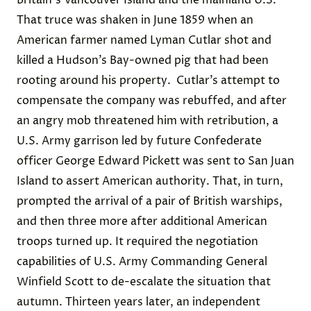
Britain's Vancouver Island and the mainland U.S.
That truce was shaken in June 1859 when an
American farmer named Lyman Cutlar shot and
killed a Hudson’s Bay-owned pig that had been
rooting around his property.
Cutlar’s attempt to
compensate the company was rebuffed, and after
an angry mob threatened him with retribution, a
U.S. Army garrison led by future Confederate
officer George Edward Pickett was sent to San Juan
Island to assert American authority. That, in turn,
prompted the arrival of a pair of British warships,
and then three more after additional American
troops turned up. It required the negotiation
capabilities of U.S. Army Commanding General
Winfield Scott to de-escalate the situation that
autumn. Thirteen years later, an independent