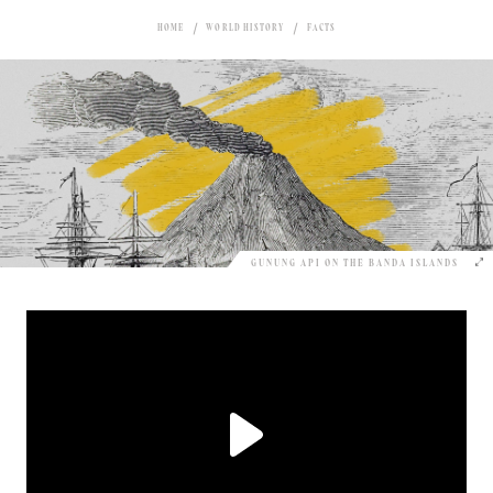
HOME
WORLD HISTORY
FACTS
GUNUNG API ON THE BANDA ISLANDS