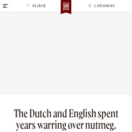
S
SEARCH
CATEGORIES
k
i
p
t
o
c
o
n
t
e
n
t
The Dutch and English spent
years warring over nutmeg.