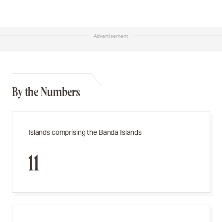
Advertisement
By the Numbers
Islands comprising the Banda Islands
11