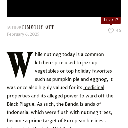
Love it?
TIMOTHY OTT
AUTHOR
46
February 6, 2025
W
hile nutmeg today is a common
kitchen spice used to jazz up
vegetables or top holiday favorites
such as pumpkin pie and eggnog, it
was once also highly valued for its
medicinal
properties
and its alleged power to ward off the
Black Plague. As such, the Banda Islands of
Indonesia, which were flush with nutmeg trees,
became a prime target of European business