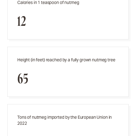
Calories in 1 teaspoon of nutmeg
12
Height (in feet) reached by a fully grown nutmeg tree
65
Tons of nutmeg imported by the European Union in
2022