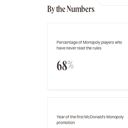
By the Numbers
Percentage of Monopoly players who
have never read the rules
68%
Year of the first McDonald’s Monopoly
promotion