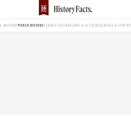
.S. HISTORY
WORLD HISTORY
FAMOUS FIGURES
ARTS & CULTURE
SCIENCE & INDUST