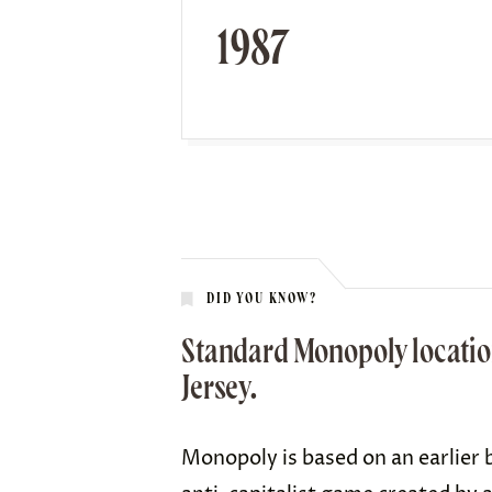
1987
DID YOU KNOW?
Standard Monopoly location
Jersey.
Monopoly is based on an earlier 