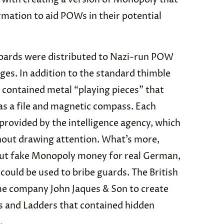
rmation to aid POWs in their potential
boards were distributed to Nazi-run POW
ges. In addition to the standard thimble
 contained metal “playing pieces” that
 as a file and magnetic compass. Each
 provided by the intelligence agency, which
thout drawing attention. What’s more,
t fake Monopoly money for real German,
 could be used to bribe guards. The British
e company John Jaques & Son to create
s and Ladders that contained hidden
.