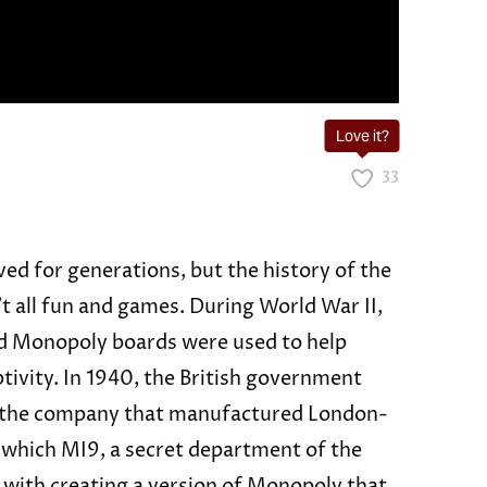
Love it?
33
ed for generations, but the history of the
’t all fun and games. During World War II,
d Monopoly boards were used to help
tivity. In 1940, the British government
, the company that manufactured London-
 which MI9, a secret department of the
with creating a version of Monopoly that