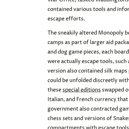
contained various tools and info
escape efforts.
The sneakily altered Monopoly 
camps as part of larger aid packa
and dog game pieces, each board
were actually escape tools, such
version also contained silk maps
could be unfolded discreetly wi
these
special editions
swapped ou
Italian, and French currency that
government also contracted gam
chess sets and versions of Snake
compartments with escape tools