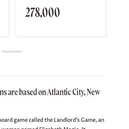
278,000
Advertisement
s are based on Atlantic City, New
board game called t
he Landlord’s Game
, an