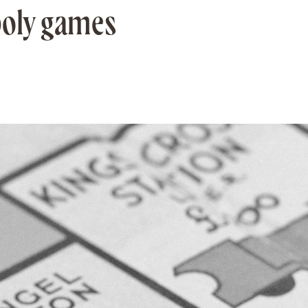
poly games