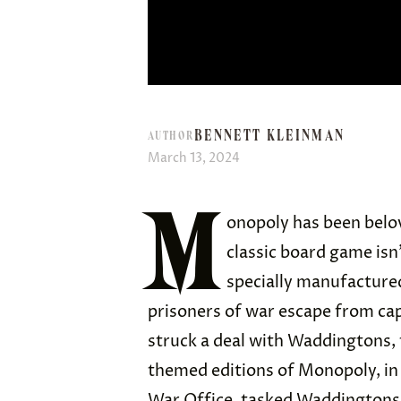
BENNETT KLEINMAN
AUTHOR
March 13, 2024
M
onopoly has been belov
classic board game isn
specially manufacture
prisoners of war escape from cap
struck a deal with Waddingtons
themed editions of Monopoly, in
War Office, tasked Waddingtons 