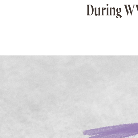
During WW