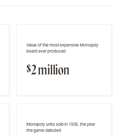
Value of the most expensive Monopoly
board ever produced
$2 million
Monopoly units sold in 1935, the year
the game debuted