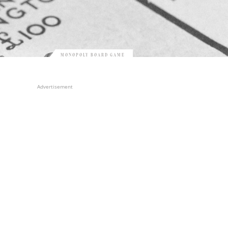
MONOPOLY BOARD GAME
Advertisement