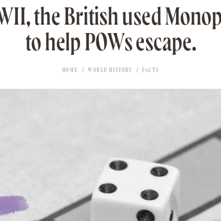
II, the British used Mono
to help POWs escape.
HOME
WORLD HISTORY
FACTS