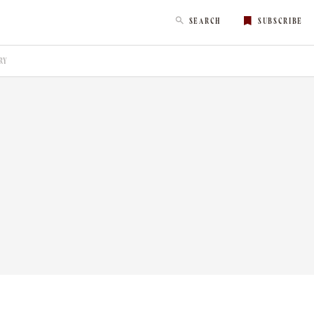
SEARCH
SUBSCRIBE
RY