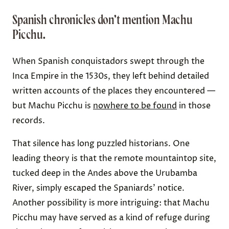
Spanish chronicles don’t mention Machu
Picchu.
When Spanish conquistadors swept through the
Inca Empire in the 1530s, they left behind detailed
written accounts of the places they encountered —
but Machu Picchu is
nowhere to be found
in those
records.
That silence has long puzzled historians. One
leading theory is that the remote mountaintop site,
tucked deep in the Andes above the Urubamba
River, simply escaped the Spaniards’ notice.
Another possibility is more intriguing: that Machu
Picchu may have served as a kind of refuge during