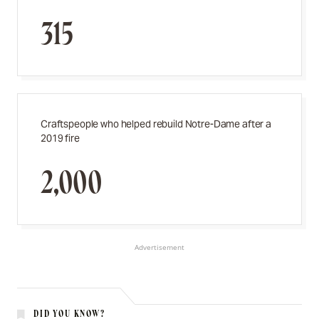
315
Craftspeople who helped rebuild Notre-Dame after a
2019 fire
2,000
Advertisement
DID YOU KNOW?