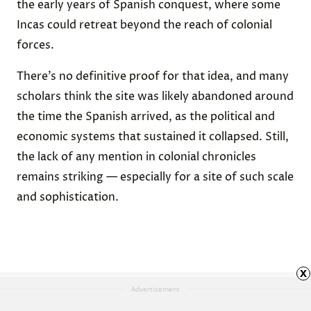
the early years of Spanish conquest, where some
Incas could retreat beyond the reach of colonial
forces.
There’s no definitive proof for that idea, and many
scholars think the site was likely abandoned around
the time the Spanish arrived, as the political and
economic systems that sustained it collapsed. Still,
the lack of any mention in colonial chronicles
remains striking — especially for a site of such scale
and sophistication.
x
Advertisement