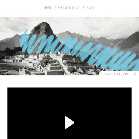
HOME
WORLD HISTORY
FACTS
MACHU PICCHU