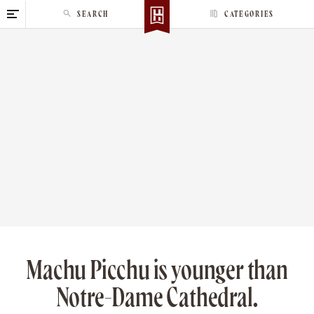
S
SEARCH
CATEGORIES
k
i
p
t
o
c
o
n
t
e
n
t
Machu Picchu is younger than
Notre-Dame Cathedral.