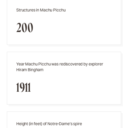
Structures in Machu Picchu
200
Year Machu Picchu was rediscovered by explorer
Hiram Bingham
1911
Height (in feet) of Notre-Dame’s spire