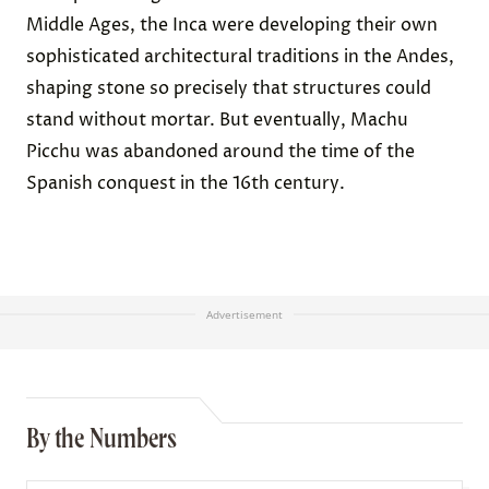
Middle Ages, the Inca were developing their own
sophisticated architectural traditions in the Andes,
shaping stone so precisely that structures could
stand without mortar. But eventually, Machu
Picchu was abandoned around the time of the
Spanish conquest in the 16th century.
Advertisement
By the Numbers