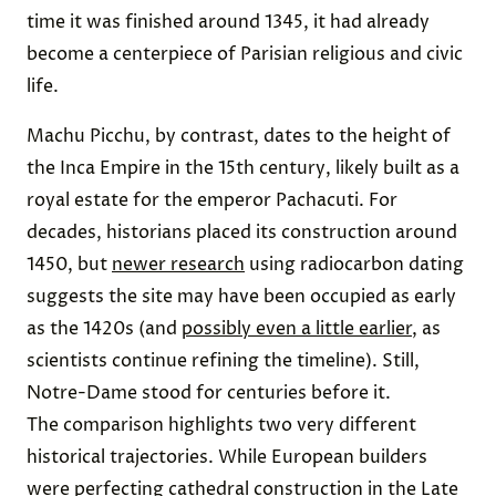
time it was finished around 1345, it had already
become a centerpiece of Parisian religious and civic
life.
Machu Picchu, by contrast, dates to the height of
the Inca Empire in the 15th century, likely built as a
royal estate for the emperor Pachacuti. For
decades, historians placed its construction around
1450, but
newer research
using radiocarbon dating
suggests the site may have been occupied as early
as the 1420s (and
possibly even a little earlier
, as
scientists continue refining the timeline). Still,
Notre-Dame stood for centuries before it.
The comparison highlights two very different
historical trajectories. While European builders
were perfecting cathedral construction in the Late