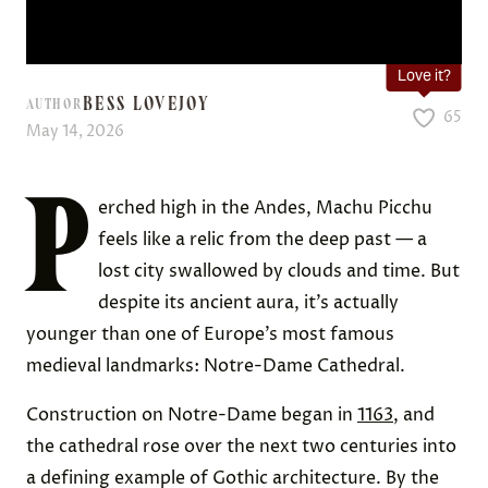
Love it?
BESS LOVEJOY
AUTHOR
65
May 14, 2026
P
erched high in the Andes, Machu Picchu
feels like a relic from the deep past — a
lost city swallowed by clouds and time. But
despite its ancient aura, it’s actually
younger than one of Europe’s most famous
medieval landmarks: Notre-Dame Cathedral.
Construction on Notre-Dame began in
1163
, and
the cathedral rose over the next two centuries into
a defining example of Gothic architecture. By the