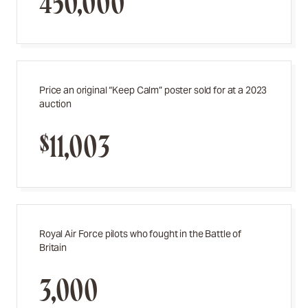
450,000
Price an original “Keep Calm” poster sold for at a 2023
auction
$11,003
Royal Air Force pilots who fought in the Battle of
Britain
3,000