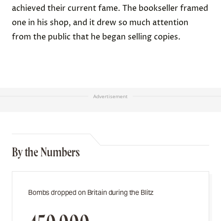
achieved their current fame. The bookseller framed
one in his shop, and it drew so much attention
from the public that he began selling copies.
Advertisement
By the Numbers
Bombs dropped on Britain during the Blitz