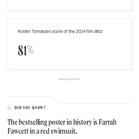
Rotten Tomatoes score of the 2024 film
Blitz
81%
Advertisement
DID YOU KNOW?
The bestselling poster in history is Farrah
Fawcett in a red swimsuit.