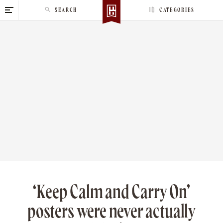
S
SEARCH
CATEGORIES
k
i
p
t
o
c
o
n
t
e
n
t
‘Keep Calm and Carry On’
posters were never actually