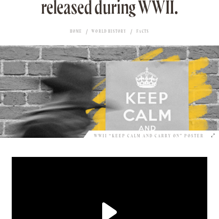
released during WWII.
HOME
WORLD HISTORY
FACTS
WWII “KEEP CALM AND CARRY ON” POSTER