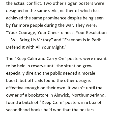
the actual conflict.
Two other slogan posters
were
designed in the same style, neither of which has
achieved the same prominence despite being seen
by far more people during the war. They were:
“Your Courage, Your Cheerfulness, Your Resolution
— Will Bring Us Victory” and “Freedom Is in Peril;
Defend It with All Your Might.”
The “Keep Calm and Carry On” posters were meant
to be held in reserve until the situation grew
especially dire and the public needed a morale
boost, but officials
found the other designs
effective enough on their own. It wasn’t until the
owner of a bookstore in Alnwick, Northumberland,
found a batch of “Keep Calm” posters in a box of
secondhand books he’d won that the posters