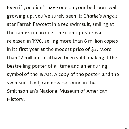
Even if you didn’t have one on your bedroom wall
growing up, you’ve surely seen it:
Charlie’s Angels
star
Farrah Fawcett in a red swimsuit
, smiling at
the camera in profile. The
iconic poster
was
released in 1976, selling more than 6 million copies
in its first year at the modest price of $3. More
than 12 million total have been sold, making it the
bestselling poster of all time and an enduring
symbol of the 1970s. A copy of the poster, and the
swimsuit itself, can now be found in the
Smithsonian
’s National Museum of American
History.