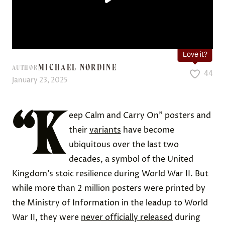
Love it?
MICHAEL NORDINE
AUTHOR
44
January 23, 2025
“K
eep Calm and Carry On” posters and
their
variants
have become
ubiquitous over the last two
decades, a symbol of the United
Kingdom’s stoic resilience during World War II. But
while more than 2 million posters were printed by
the Ministry of Information in the leadup to World
War II, they were
never officially released
during