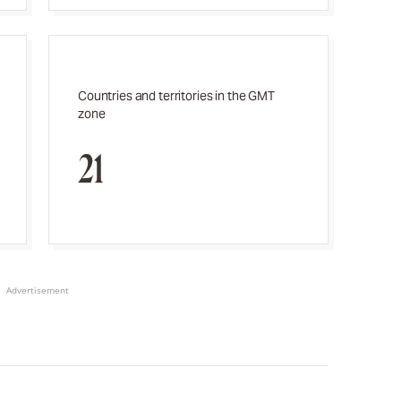
Countries and territories in the GMT
zone
21
Advertisement