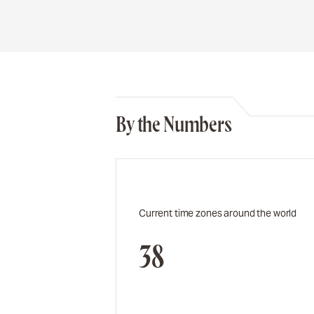
By the Numbers
Current time zones around the world
38