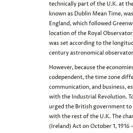
technically part of the U.K. at th
known as Dublin Mean Time, was
England, which followed Greenw
location of the Royal Observato
was set according to the longitu
century astronomical observatory
However, because the economies 
codependent, the time zone diffe
communication, and business, es
with the Industrial Revolution. T
urged the British government t
with the rest of the U.K. The ch
(Ireland) Act on October 1, 1916 