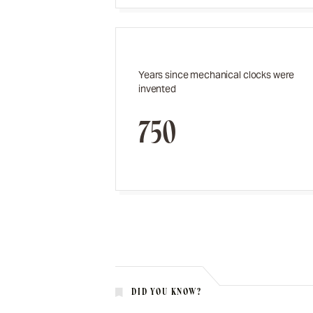
Years since mechanical clocks were
invented
750
DID YOU KNOW?