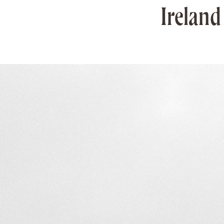
Ireland