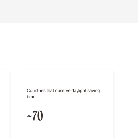
Countries that observe daylight saving
time
~70