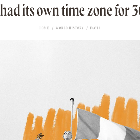
 had its own time zone for 3
HOME
WORLD HISTORY
FACTS