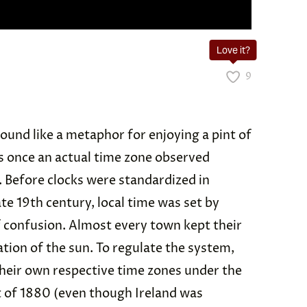
Love it?
9
ound like a metaphor for enjoying a pint of
s once an actual time zone observed
 Before clocks were standardized in
ate 19th century, local time was set by
of confusion. Almost every town kept their
tion of the sun. To regulate the system,
their own respective time zones under the
t of 1880 (even though Ireland was