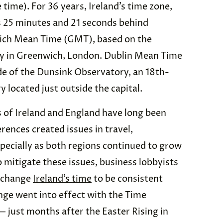
e time). For 36 years, Ireland’s time zone,
 25 minutes and 21 seconds behind
ich Mean Time (GMT), based on the
ry in Greenwich, London. Dublin Mean Time
de of the Dunsink Observatory, an 18th-
 located just outside the capital.
of Ireland and England have long been
rences created issues in travel,
pecially as both regions continued to grow
o mitigate these issues, business lobbyists
o change
Ireland’s time
to be consistent
ange went into effect with the Time
— just months after the Easter Rising in