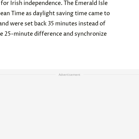
 for Irish independence. The Emerald Isle
an Time as daylight saving time came to
eland were set back 35 minutes instead of
e 25-minute difference and synchronize
Advertisement