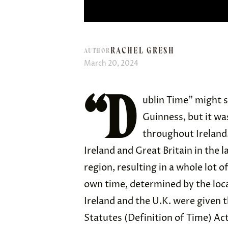
RACHEL GRESH
AUTHOR
March 20, 2024
“D
ublin Time” might s
Guinness, but it wa
throughout Ireland.
Ireland and Great Britain in the l
region, resulting in a whole lot 
own time, determined by the loca
Ireland and the U.K. were given 
Statutes (Definition of Time) Ac