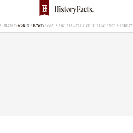
.S. HISTORY
WORLD HISTORY
FAMOUS FIGURES
ARTS & CULTURE
SCIENCE & INDUST