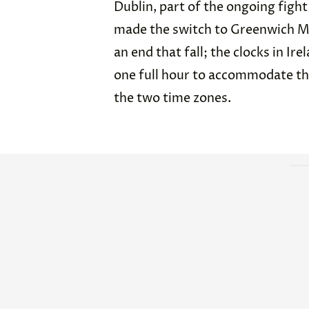
Dublin, part of the ongoing fight
made the switch to Greenwich Me
an end that fall; the clocks in Ir
one full hour to accommodate th
the two time zones.