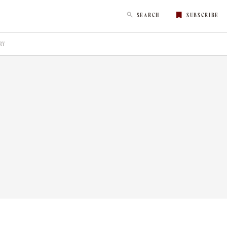
SEARCH
SUBSCRIBE
RY