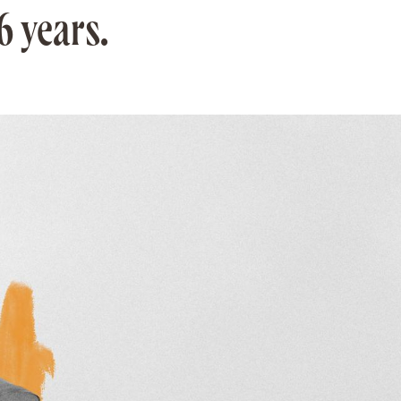
6 years.