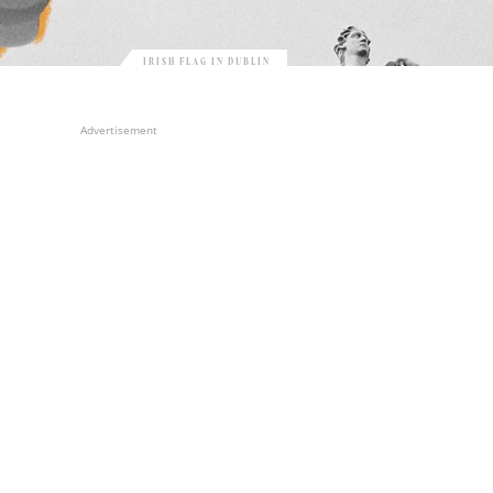
IRISH FLAG IN DUBLIN
Advertisement