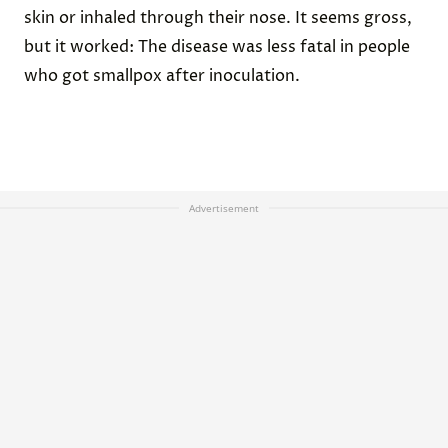
skin or inhaled through their nose. It seems gross,
but it worked: The disease was less fatal in people
who got smallpox after inoculation.
Advertisement