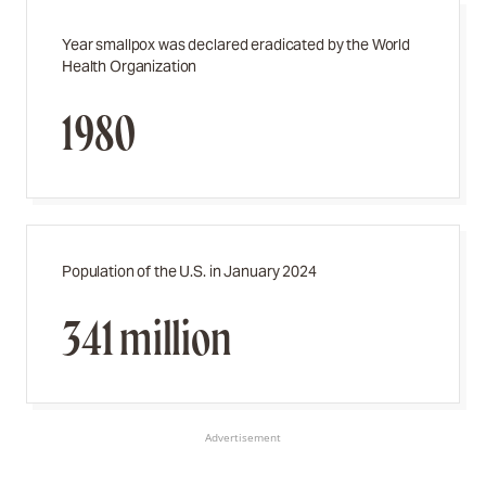
Year smallpox was declared eradicated by the World
Health Organization
1980
Population of the U.S. in January 2024
341 million
Advertisement