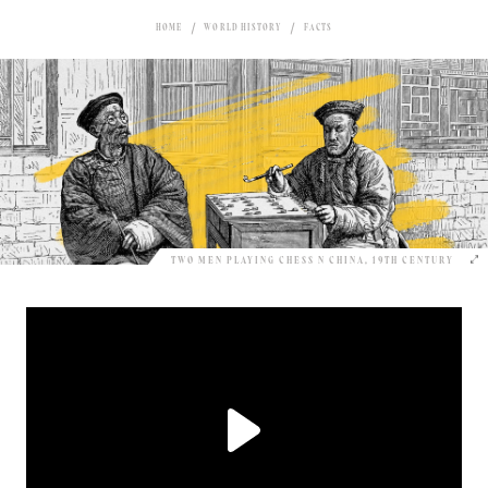
HOME
WORLD HISTORY
FACTS
TWO MEN PLAYING CHESS N CHINA, 19TH CENTURY