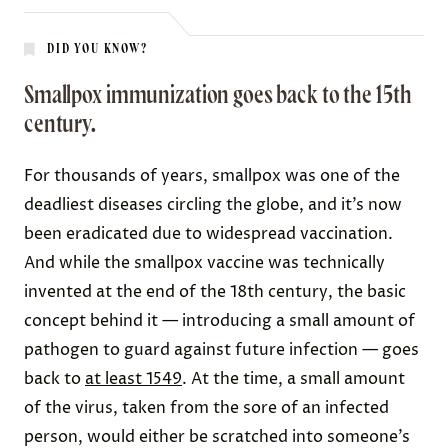
DID YOU KNOW?
Smallpox immunization goes back to the 15th
century.
For thousands of years, smallpox was one of the
deadliest diseases
circling the globe, and it’s now
been eradicated due to widespread vaccination.
And while the smallpox vaccine was technically
invented at the end of the 18th century, the basic
concept behind it — introducing a small amount of
pathogen to guard against future infection — goes
back to
at least 1549
. At the time, a small amount
of the virus,
taken
from the sore of an infected
person, would either be scratched into someone’s