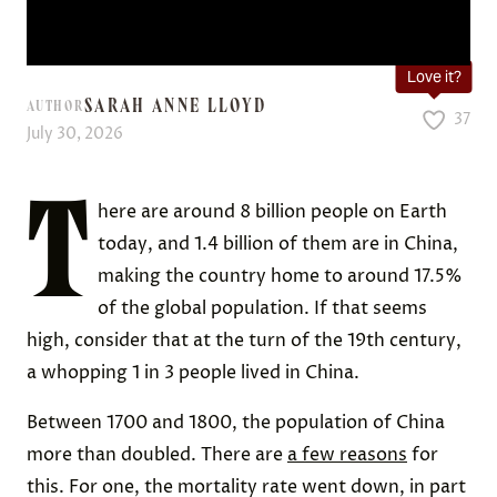
Love it?
SARAH ANNE LLOYD
AUTHOR
37
July 30, 2026
T
here are around 8 billion people on Earth
today, and 1.4 billion of them are in China,
making the country home to around 17.5%
of the global population. If that seems
high, consider that at the turn of the 19th century,
a whopping 1 in 3 people lived in China.
Between 1700 and 1800, the population of China
more than doubled. There are
a few reasons
for
this. For one, the mortality rate went down, in part