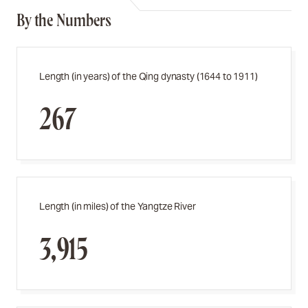
By the Numbers
Length (in years) of the Qing dynasty (1644 to 1911)
267
Length (in miles) of the Yangtze River
3,915