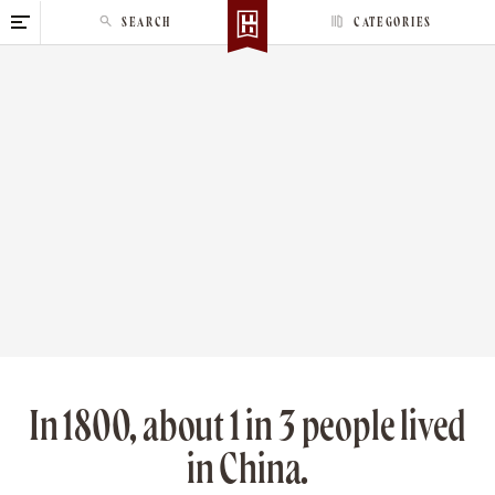
S
SEARCH
CATEGORIES
k
i
p
t
o
c
o
n
t
e
n
t
In 1800, about 1 in 3 people lived
in China.