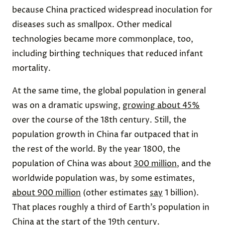
because China practiced widespread inoculation for
diseases such as smallpox. Other medical
technologies became more commonplace, too,
including birthing techniques that reduced infant
mortality.
At the same time, the global population in general
was on a dramatic upswing,
growing about 45%
over the course of the 18th century. Still, the
population growth in China far outpaced that in
the rest of the world. By the year 1800, the
population of China was about
300 million
, and the
worldwide population was, by some estimates,
about 900 million
(other estimates
say
1 billion).
That places roughly a third of Earth’s population in
China at the start of the 19th century.