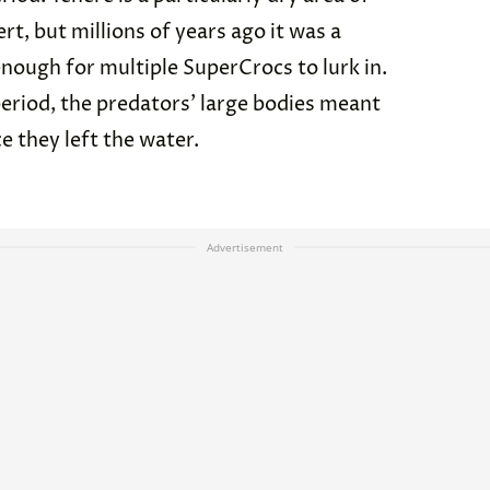
rt, but millions of years ago it was a
enough for multiple SuperCrocs to lurk in.
period, the predators’ large bodies meant
e they left the water.
Advertisement