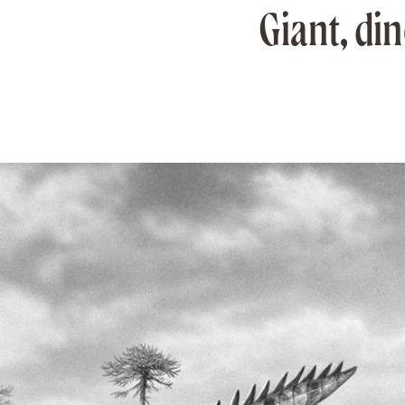
Giant, di