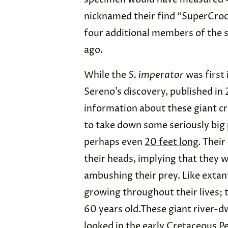
nicknamed their find “SuperCroc
four additional members of the s
ago.
While the
S. imperator
was first 
Sereno’s discovery, published in 
information about these giant cr
to take down some seriously big 
perhaps even
20 feet long
. Thei
their heads, implying that they wo
ambushing their prey. Like extan
growing throughout their lives;
60 years old.These giant river-d
looked in the early Cretaceous Per