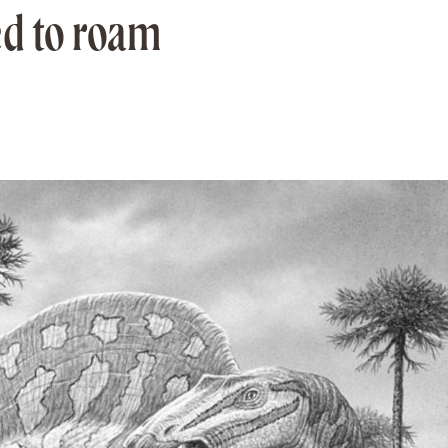
ed to roam