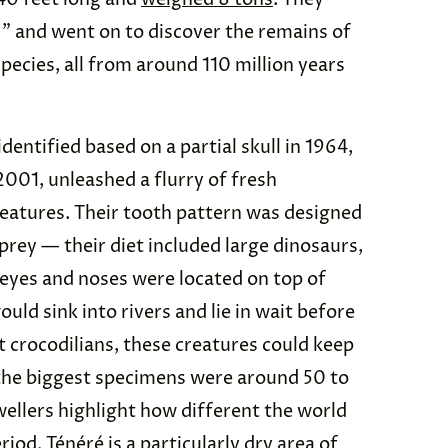
” and went on to discover the remains of
pecies, all from around 110 million years
identified based on a partial skull in 1964,
2001, unleashed a flurry of fresh
eatures. Their tooth pattern was designed
prey — their diet included large dinosaurs,
r eyes and noses were located on top of
uld sink into rivers and lie in wait before
t crocodilians, these creatures could keep
 the biggest specimens were around 50 to
wellers highlight how different the world
iod. Ténéré is a particularly dry area of