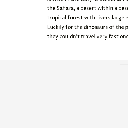
the Sahara, a desert within a dese
tropical forest
with rivers large 
Luckily for the dinosaurs of the 
they couldn’t travel very fast onc