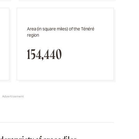
Area (in square miles) of the Ténéré
region
154,440
Advertisement