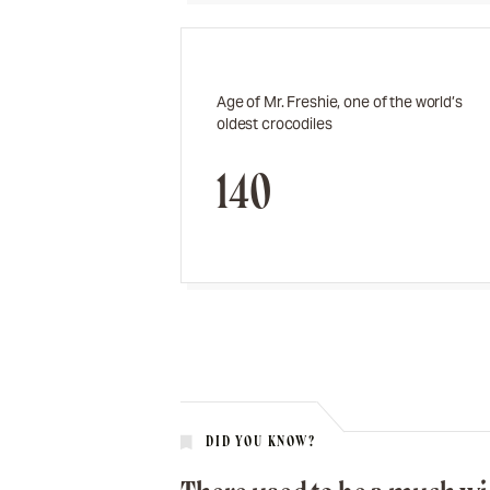
Age of Mr. Freshie, one of the world’s
oldest crocodiles
140
DID YOU KNOW?