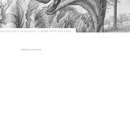
ARCOSUCHUS ATTACKING A HERD OF DINOSAURS
Advertisement