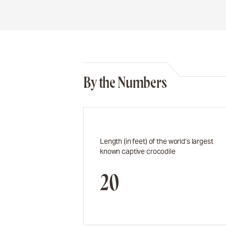
By the Numbers
Length (in feet) of the world’s largest
known captive crocodile
20