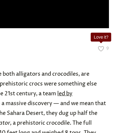
Love it?
9
e both alligators and crocodiles, are
ut prehistoric crocs were something else
the 21st century, a team
led by
e a massive discovery — and we mean that
 the Sahara Desert, they dug up half the
ator,
a prehistoric crocodile. The full
0 feet long and
weighed 8 tons
. They