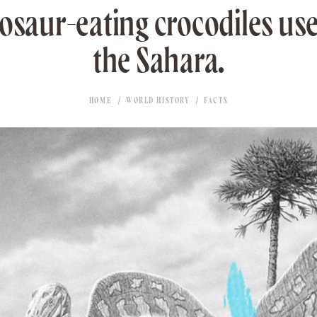
nosaur-eating crocodiles us
the Sahara.
HOME
WORLD HISTORY
FACTS