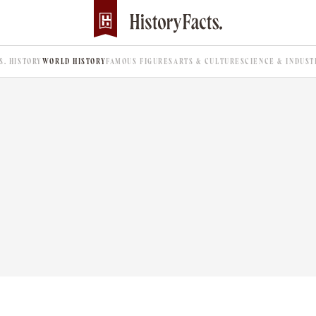
.S. HISTORY
WORLD HISTORY
FAMOUS FIGURES
ARTS & CULTURE
SCIENCE & INDUST