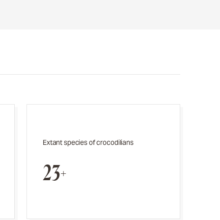
Extant species of crocodilians
23+