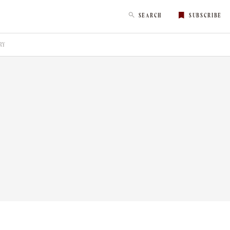
SEARCH
SUBSCRIBE
RY