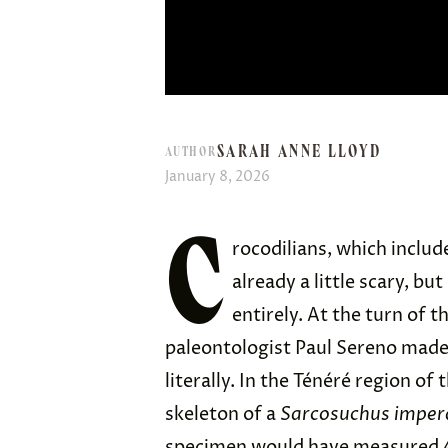
SARAH ANNE LLOYD
AUTHOR
January 8, 2026
C
rocodilians, which includ
already a little scary, b
entirely. At the turn of 
paleontologist Paul Sereno mad
literally. In the Ténéré region of
skeleton of a
Sarcosuchus imper
specimen would have measured 4