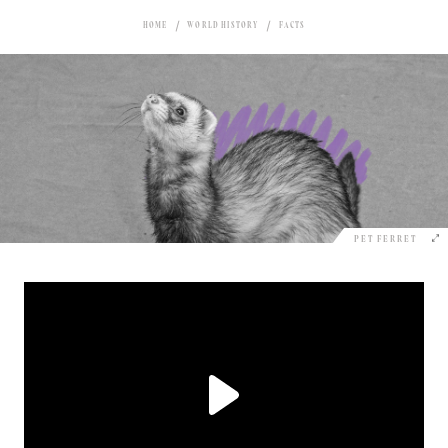
HOME
WORLD HISTORY
FACTS
PET FERRET