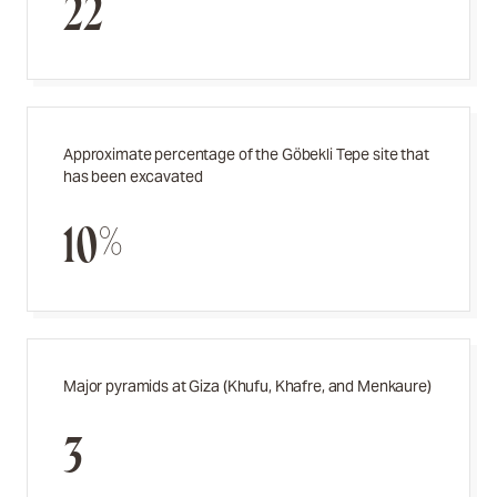
22
Approximate percentage of the Göbekli Tepe site that
has been excavated
10%
Major pyramids at Giza (Khufu, Khafre, and Menkaure)
3