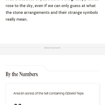
rose to the sky, even if we can only guess at what
the stone arrangements and their strange symbols
really mean.
Advertisement
By the Numbers
Area (in acres) of the tell containing Göbekli Tepe