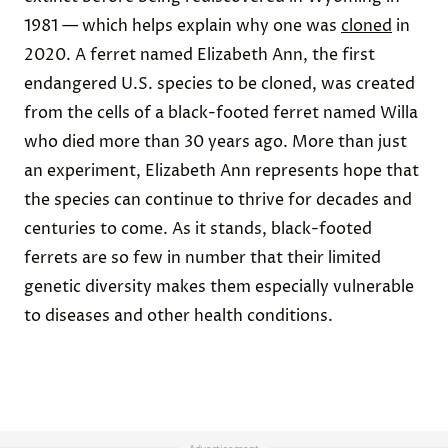
1981 — which helps explain why one was
cloned
in
2020. A ferret named Elizabeth Ann, the first
endangered U.S. species to be cloned, was created
from the cells of a black-footed ferret named Willa
who died more than 30 years ago. More than just
an experiment, Elizabeth Ann represents hope that
the species can continue to thrive for decades and
centuries to come. As it stands, black-footed
ferrets are so few in number that their limited
genetic diversity makes them especially vulnerable
to diseases and other health conditions.