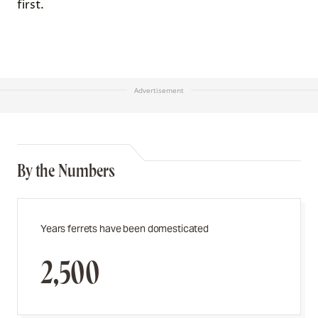
first.
Advertisement
By the Numbers
Years ferrets have been domesticated
2,500