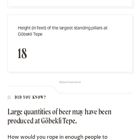
Height (in feet) of the largest standing pillars at
Göbekli Tepe
18
Advertisement
DID YOU KNOW?
Large quantities of beer may have been
produced at Göbekli Tepe.
How would you rope in enough people to