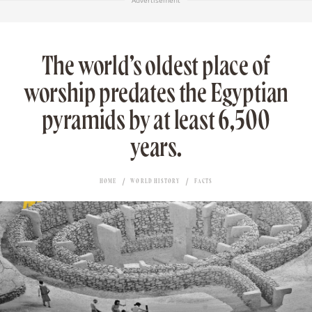
Advertisement
The world’s oldest place of
worship predates the Egyptian
pyramids by at least 6,500
years.
HOME
WORLD HISTORY
FACTS