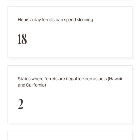
Hours a day ferrets can spend sleeping
18
States where ferrets are illegal to keep as pets (Hawaii
and California)
2