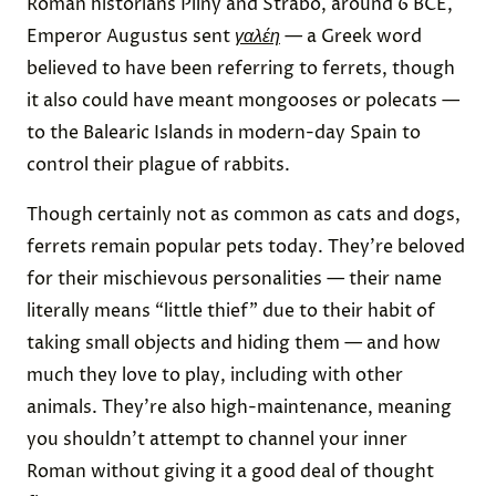
Roman historians Pliny and Strabo, around 6 BCE,
Emperor Augustus sent
γαλέη
— a Greek word
believed to have been referring to ferrets, though
it also could have meant mongooses or polecats —
to the Balearic Islands in modern-day Spain to
control their plague of rabbits.
Though certainly not as common as cats and dogs,
ferrets remain popular pets today. They’re beloved
for their mischievous personalities — their name
literally means “little thief” due to their habit of
taking small objects and hiding them — and how
much they love to play, including with other
animals. They’re also high-maintenance, meaning
you shouldn’t attempt to channel your inner
Roman without giving it a good deal of thought