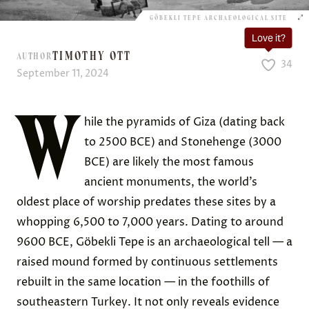
GÖBEKLI TEPE ARCHAEOLOGICAL SITE
Love it?
TIMOTHY OTT
AUTHOR
34
September 11, 2024
W
hile the pyramids of Giza (dating back
to 2500 BCE) and Stonehenge (3000
BCE) are likely the most famous
ancient monuments, the world’s
oldest place of worship predates these sites by a
whopping 6,500 to 7,000 years. Dating to around
9600 BCE, Göbekli Tepe is an archaeological tell — a
raised mound formed by continuous settlements
rebuilt in the same location — in the foothills of
southeastern Turkey. It not only reveals evidence