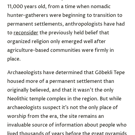
11,000 years old, from a time when nomadic
hunter-gatherers were beginning to transition to
permanent settlements, anthropologists have had
to
reconsider
the previously held belief that
organized religion only emerged well after
agriculture-based communities were firmly in
place.
Archaeologists have determined that Göbekli Tepe
housed more of a permanent settlement than
originally believed, and that it wasn’t the only
Neolithic temple complex in the region. But while
archaeologists suspect it’s not the only place of
worship from the era, the site remains an
invaluable source of information about people who
lived thousands of years before the great pyramids