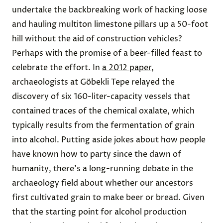
undertake the backbreaking work of hacking loose
and hauling multiton limestone pillars up a 50-foot
hill without the aid of construction vehicles?
Perhaps with the promise of a beer-filled feast to
celebrate the effort. In
a 2012 paper
,
archaeologists at Göbekli Tepe relayed the
discovery of six 160-liter-capacity vessels that
contained traces of the chemical oxalate, which
typically results from the fermentation of grain
into alcohol. Putting aside jokes about how people
have known how to party since the dawn of
humanity, there's a long-running debate in the
archaeology field about whether our ancestors
first cultivated grain to make beer or bread. Given
that the starting point for alcohol production