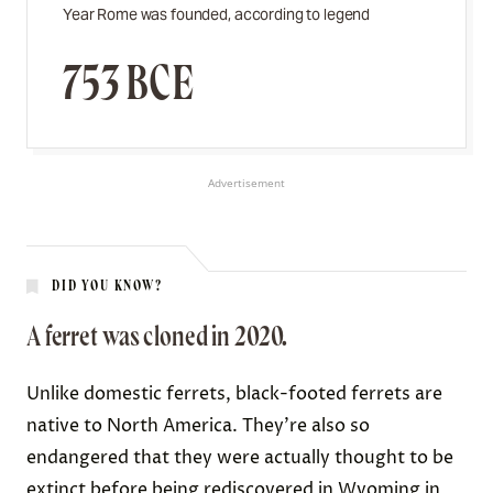
Year Rome was founded, according to legend
753 BCE
Advertisement
DID YOU KNOW?
A ferret was cloned in 2020.
Unlike domestic ferrets, black-footed ferrets are
native to North America. They’re also so
endangered that they were actually thought to be
extinct
before being rediscovered in Wyoming in