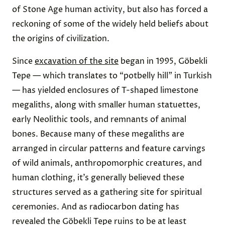
of Stone Age human activity, but also has forced a
reckoning of some of the widely held beliefs about
the origins of civilization.
Since
excavation of the site
began in 1995, Göbekli
Tepe — which translates to “potbelly hill” in Turkish
— has yielded enclosures of T-shaped limestone
megaliths, along with smaller human statuettes,
early Neolithic tools, and remnants of animal
bones. Because many of these megaliths are
arranged in circular patterns and feature carvings
of wild animals, anthropomorphic creatures, and
human clothing, it’s generally believed these
structures served as a gathering site for spiritual
ceremonies. And as radiocarbon dating has
revealed the Göbekli Tepe ruins to be at least