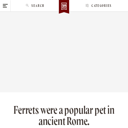
S
SEARCH
CATEGORIES
k
i
p
t
o
c
o
n
t
e
n
t
Ferrets were a popular pet in
ancient Rome.