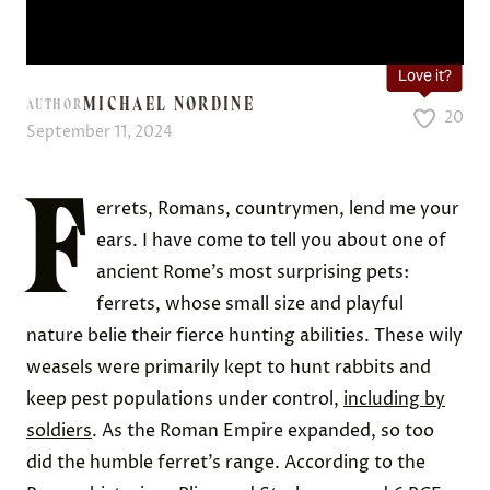
Love it?
MICHAEL NORDINE
AUTHOR
20
September 11, 2024
F
errets, Romans, countrymen, lend me your
ears. I have come to tell you about one of
ancient Rome’s most surprising pets:
ferrets, whose small size and playful
nature belie their fierce hunting abilities. These wily
weasels were primarily kept to hunt rabbits and
keep pest populations under control,
including by
soldiers
. As the Roman Empire expanded, so too
did the humble ferret’s range. According to the