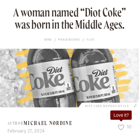
A woman named “Diot Coke”
was born in the Middle Ages.
HOME
WORLD HISTORY
FACTS
DIET COKE BOTTLES ON ICE
Love it?
MICHAEL NORDINE
AUTHOR
10
February 27, 2024