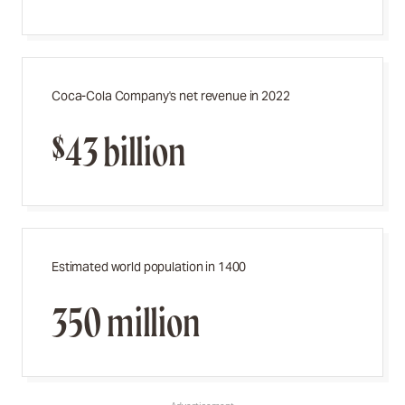
Coca-Cola Company's net revenue in 2022
$43 billion
Estimated world population in 1400
350 million