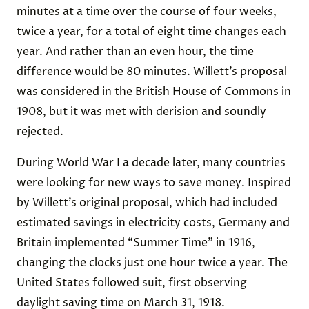
minutes at a time over the course of four weeks,
twice a year, for a total of eight time changes each
year. And rather than an even hour, the time
difference would be 80 minutes. Willett’s proposal
was considered in the British House of Commons in
1908, but it was met with derision and soundly
rejected.
During World War I a decade later, many countries
were looking for new ways to save money. Inspired
by Willett’s original proposal, which had included
estimated savings in electricity costs, Germany and
Britain implemented “Summer Time” in 1916,
changing the clocks just one hour twice a year. The
United States followed suit, first observing
daylight saving time on March 31, 1918.