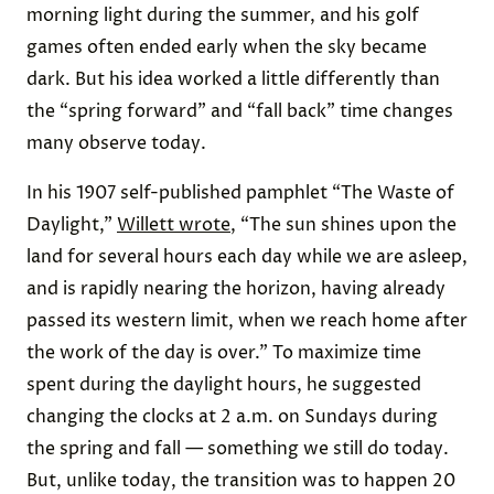
morning light during the summer, and his golf
games often ended early when the sky became
dark. But his idea worked a little differently than
the “spring forward” and “fall back” time changes
many observe today.
In his 1907 self-published pamphlet “The Waste of
Daylight,”
Willett wrote
, “The sun shines upon the
land for several hours each day while we are asleep,
and is rapidly nearing the horizon, having already
passed its western limit, when we reach home after
the work of the day is over.” To maximize time
spent during the daylight hours, he suggested
changing the clocks at 2 a.m. on Sundays during
the spring and fall — something we still do today.
But, unlike today, the transition was to happen 20