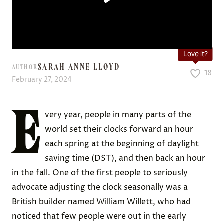
Love it?
SARAH ANNE LLOYD
AUTHOR
18
February 27, 2024
E
very year, people in many parts of the
world set their clocks forward an hour
each spring at the beginning of daylight
saving time (DST), and then back an hour
in the fall. One of the first people to seriously
advocate adjusting the clock seasonally was a
British builder named William Willett, who had
noticed that few people were out in the early