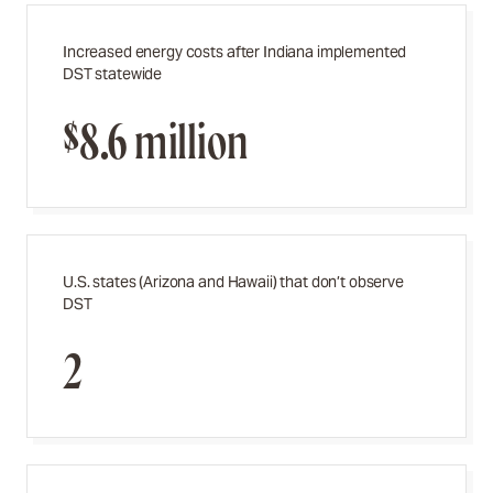
Increased energy costs after Indiana implemented
DST statewide
$8.6 million
U.S. states (Arizona and Hawaii) that don’t observe
DST
2