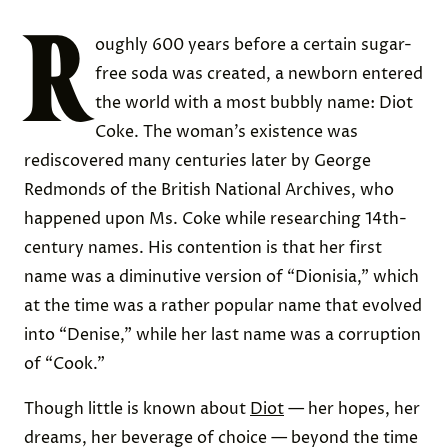
R
oughly 600 years before a certain sugar-
free soda was created, a newborn entered
the world with a most bubbly name: Diot
Coke. The woman’s existence was
rediscovered many centuries later by George
Redmonds of the British National Archives, who
happened upon Ms. Coke while researching 14th-
century names. His contention is that her first
name was a diminutive version of “Dionisia,” which
at the time was a rather popular name that evolved
into “Denise,” while her last name was a corruption
of “Cook.”
Though little is known about
Diot
— her hopes, her
dreams, her beverage of choice — beyond the time