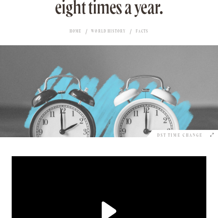
eight times a year.
HOME
WORLD HISTORY
FACTS
DST TIME CHANGE