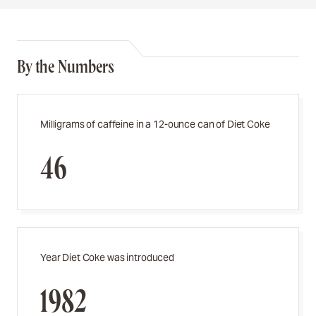
By the Numbers
Milligrams of caffeine in a 12-ounce can of Diet Coke
46
Year Diet Coke was introduced
1982