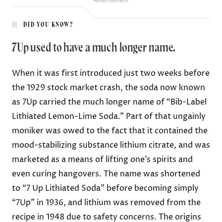
Advertisement
DID YOU KNOW?
7Up used to have a much longer name.
When it was first introduced just two weeks before
the 1929 stock market crash, the soda now known
as 7Up carried the much longer name of “
Bib-Label
Lithiated Lemon-Lime Soda
.” Part of that ungainly
moniker was owed to the fact that it contained the
mood-stabilizing substance
lithium citrate
, and was
marketed
as a means of lifting one’s spirits and
even curing hangovers. The name was shortened
to “7 Up Lithiated Soda” before becoming simply
“7Up” in 1936, and lithium was removed from the
recipe in 1948 due to safety concerns. The origins