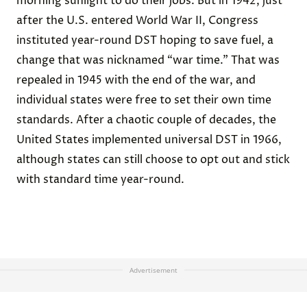
morning sunlight to do their jobs. But in 1942, just
after the U.S. entered World War II, Congress
instituted year-round DST hoping to save fuel, a
change that was nicknamed “war time.” That was
repealed in 1945 with the end of the war, and
individual states were free to set their own time
standards. After a chaotic couple of decades, the
United States
implemented universal DST
in 1966,
although states can still choose to opt out and stick
with standard time year-round.
Advertisement