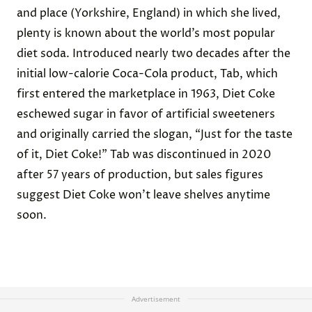
and place (Yorkshire, England) in which she lived,
plenty is known about the world’s most popular
diet soda. Introduced nearly two decades after the
initial low-calorie Coca-Cola product, Tab, which
first entered the marketplace in 1963, Diet Coke
eschewed sugar in favor of artificial sweeteners
and originally carried the slogan, “Just for the taste
of it, Diet Coke!” Tab was discontinued in 2020
after 57 years of production, but sales figures
suggest Diet Coke won’t leave shelves anytime
soon.
Advertisement