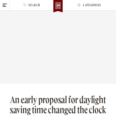
S
SEARCH
CATEGORIES
k
i
p
t
o
c
o
n
t
e
n
t
An early proposal for daylight
saving time changed the clock