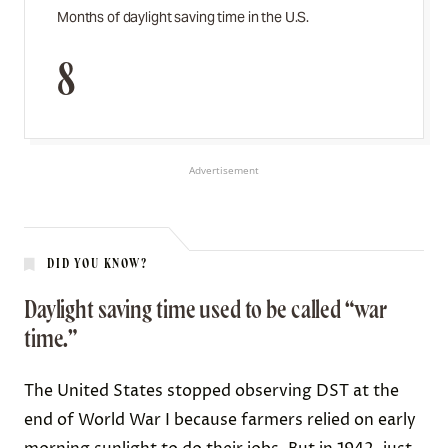
Months of daylight saving time in the U.S.
8
Advertisement
DID YOU KNOW?
Daylight saving time used to be called “war
time.”
The United States
stopped observing DST
at the
end of World War I because farmers relied on early