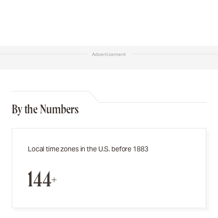
Advertisement
By the Numbers
Local time zones in the U.S. before 1883
144+