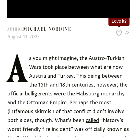
Love it?
MICHAEL NORDINE
AUTHOR
28
August 13, 2025
A
s you might imagine, the Austro-Turkish
Wars took place between what are now
Austria and Turkey. This being between
the 16th and 18th centuries, however, the
official belligerents were the Habsburg monarchy
and the Ottoman Empire. Perhaps the most
(in)famous skirmish of that conflict didn’t involve
both sides, though. What’s been
called
“history’s
worst friendly fire incident” was officially known as