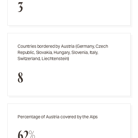
3
Countries bordered by Austria (Germany, Czech
Republic, Slovakia, Hungary, Slovenia, Italy,
Switzerland, Liechtenstein)
8
Percentage of Austria covered by the Alps
62%