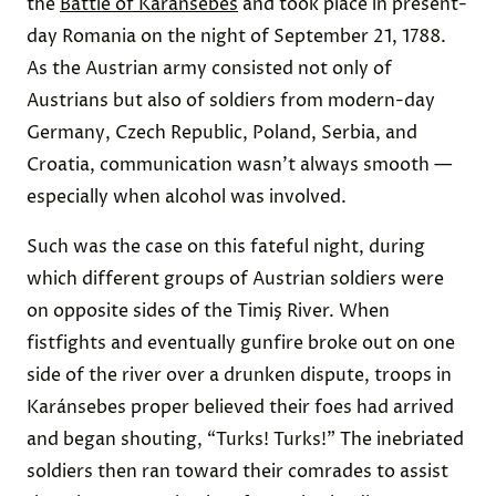
the
Battle of Karánsebes
and took place in present-
day Romania on the night of September 21, 1788.
As the Austrian army consisted not only of
Austrians but also of soldiers from modern-day
Germany, Czech Republic, Poland, Serbia, and
Croatia, communication wasn’t always smooth —
especially when alcohol was involved.
Such was the case on this fateful night, during
which different groups of Austrian soldiers were
on opposite sides of the Timiş River. When
fistfights and eventually gunfire broke out on one
side of the river over a drunken dispute, troops in
Karánsebes proper believed their foes had arrived
and began shouting, “Turks! Turks!” The inebriated
soldiers then ran toward their comrades to assist