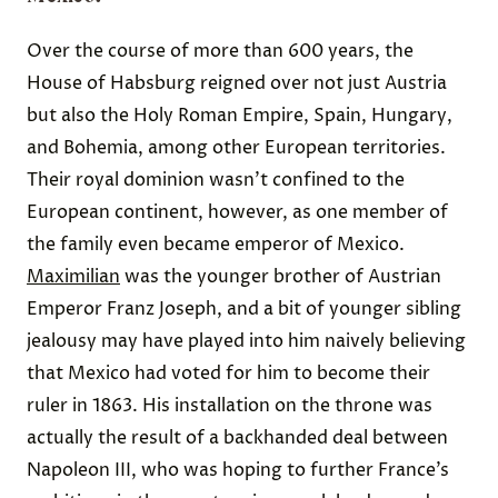
Over the course of more than 600 years, the
House of Habsburg reigned over not just Austria
but also the Holy Roman Empire, Spain, Hungary,
and Bohemia, among other European territories.
Their royal dominion wasn’t confined to the
European continent, however, as one member of
the family even became emperor of Mexico.
Maximilian
was the younger brother of Austrian
Emperor Franz Joseph, and a bit of younger sibling
jealousy may have played into him naively believing
that Mexico had voted for him to become their
ruler in 1863. His installation on the throne was
actually the result of a backhanded deal between
Napoleon III, who was hoping to further France’s