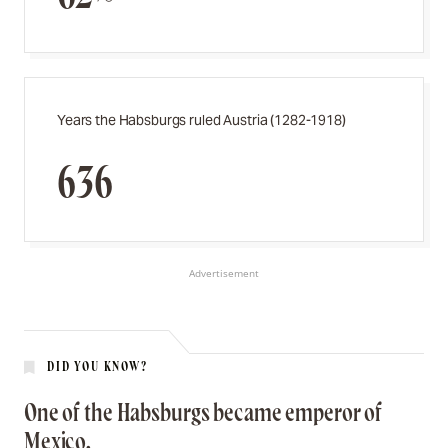
Years the Habsburgs ruled Austria (1282-1918)
636
Advertisement
DID YOU KNOW?
One of the Habsburgs became emperor of
Mexico.