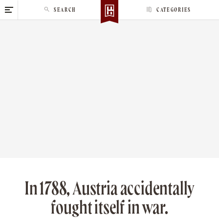
S
SEARCH
CATEGORIES
k
i
p
t
o
c
o
n
t
e
n
t
In 1788, Austria accidentally
fought itself in war.