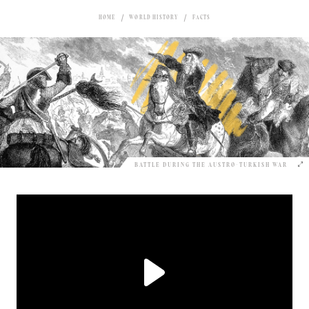
HOME
WORLD HISTORY
FACTS
BATTLE DURING THE AUSTRO-TURKISH WAR