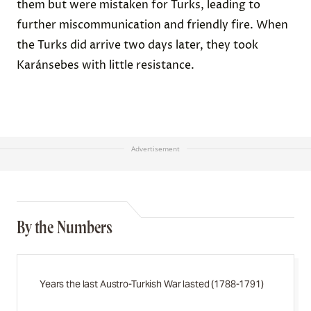
them but were mistaken for Turks, leading to
further miscommunication and friendly fire. When
the Turks did arrive two days later, they took
Karánsebes with little resistance.
Advertisement
By the Numbers
Years the last Austro-Turkish War lasted (1788-1791)