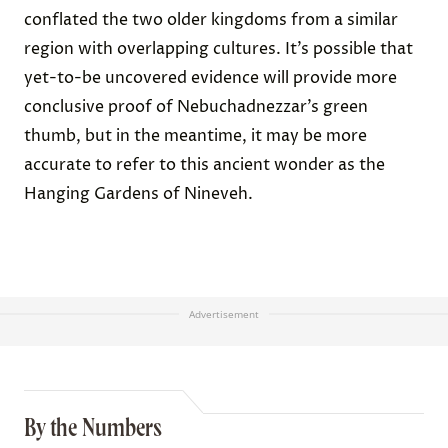
conflated the two older kingdoms from a similar
region with overlapping cultures. It’s possible that
yet-to-be uncovered evidence will provide more
conclusive proof of Nebuchadnezzar’s green
thumb, but in the meantime, it may be more
accurate to refer to this ancient wonder as the
Hanging Gardens of Nineveh.
Advertisement
By the Numbers