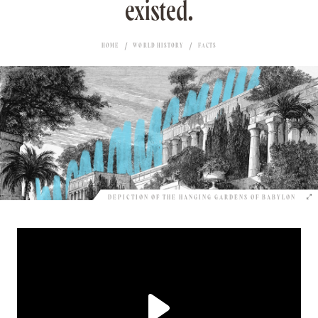
existed.
HOME
WORLD HISTORY
FACTS
DEPICTION OF THE HANGING GARDENS OF BABYLON