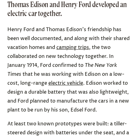
Thomas Edison and Henry Ford developed an
electric car together.
Henry Ford and Thomas Edison's friendship has
been well documented, and along with their shared
vacation homes and
camping trips
, the two
collaborated on new technology together. In
January 1914, Ford confirmed to
The
New York
Times
that he was working with Edison on a
low-
cost, long-range
electric vehicle
. Edison worked to
design a durable battery that was also lightweight,
and Ford planned to manufacture the cars in a new
plant to be run by his son, Edsel Ford.
At least
two known prototypes
were built: a tiller-
steered design with batteries under the seat, and a