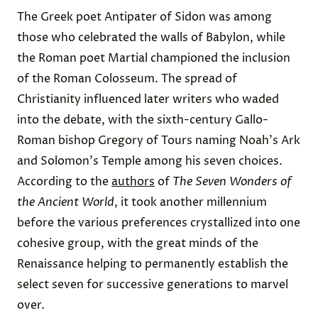
The Greek poet Antipater of Sidon was among
those who celebrated the walls of Babylon, while
the Roman poet Martial championed the inclusion
of the Roman Colosseum. The spread of
Christianity influenced later writers who waded
into the debate, with the sixth-century Gallo-
Roman bishop Gregory of Tours naming Noah's Ark
and Solomon's Temple among his seven choices.
According to the
authors
of
The Seven Wonders of
the Ancient World
, it took another millennium
before the various preferences crystallized into one
cohesive group, with the great minds of the
Renaissance helping to permanently establish the
select seven for successive generations to marvel
over.