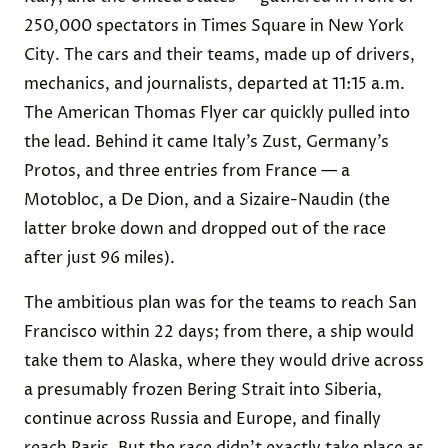
250,000 spectators in Times Square in New York
City. The cars and their teams, made up of drivers,
mechanics, and journalists, departed at 11:15 a.m.
The American Thomas Flyer car quickly pulled into
the lead. Behind it came Italy’s Zust, Germany’s
Protos, and three entries from France — a
Motobloc, a De Dion, and a Sizaire-Naudin (the
latter broke down and dropped out of the race
after just 96 miles).
The ambitious plan was for the teams to reach San
Francisco within 22 days; from there, a ship would
take them to Alaska, where they would drive across
a presumably frozen Bering Strait into Siberia,
continue across Russia and Europe, and finally