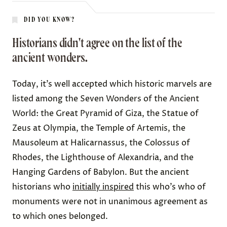
DID YOU KNOW?
Historians didn't agree on the list of the
ancient wonders.
Today, it’s well accepted which historic marvels are
listed among the Seven Wonders of the Ancient
World: the Great Pyramid of Giza, the Statue of
Zeus at Olympia, the Temple of Artemis, the
Mausoleum at Halicarnassus, the Colossus of
Rhodes, the Lighthouse of Alexandria, and the
Hanging Gardens of Babylon. But the ancient
historians who
initially inspired
this who’s who of
monuments were not in unanimous agreement as
to which ones belonged.