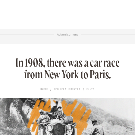
Advertisement
In 1908, there was a car race
from New York to Paris.
HOME
SCIENCE & INDUSTRY
FACTS