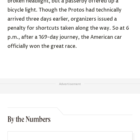
broken headlight, but a passerby offered up a
bicycle light. Though the Protos had technically
arrived three days earlier, organizers issued a
penalty for shortcuts taken along the way. So at 6
p.m., after a 169-day journey, the American car
officially won the great race.
Advertisement
By the Numbers