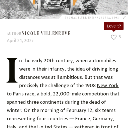
THOMAS FLYER IN MANCHURIA, 1908
Love it?
NICOLE VILLENEUVE
AUTHOR
5
April 24, 2025
I
n the early 20th century, when automobiles
were in their infancy, the idea of driving long
distances was still ambitious. But that was
precisely the challenge of the 1908
New York
to Paris race
, a bold, 22,000-mile competition that
spanned three continents during the dead of
winter. On the morning of February 12, six teams
representing four countries — France, Germany,
Italy, and the United States — gathered in front of