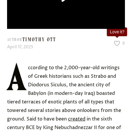
Love it?
TIMOTHY OTT
AUTHOR
6
April 17, 2025
A
ccording to the 2,000-year-old writings
of Greek historians such as Strabo and
Diodorus Siculus, the ancient city of
Babylon (in modern-day Iraq) boasted
tiered terraces of exotic plants of all types that
towered several stories above onlookers from the
ground. Said to have been
created
in the sixth
century BCE by King Nebuchadnezzar II for one of