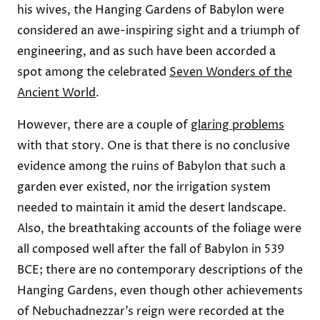
his wives, the Hanging Gardens of Babylon were
considered an awe-inspiring sight and a triumph of
engineering, and as such have been accorded a
spot among the celebrated
Seven Wonders of the
Ancient World
.
However, there are a couple of
glaring problems
with that story. One is that there is no conclusive
evidence among the ruins of Babylon that such a
garden ever existed, nor the irrigation system
needed to maintain it amid the desert landscape.
Also, the breathtaking accounts of the foliage were
all composed well after the fall of Babylon in 539
BCE; there are no contemporary descriptions of the
Hanging Gardens, even though other achievements
of Nebuchadnezzar’s reign were recorded at the