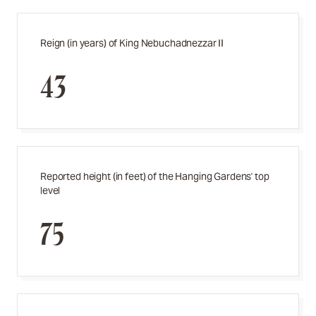
Reign (in years) of King Nebuchadnezzar II
43
Reported height (in feet) of the Hanging Gardens' top
level
75