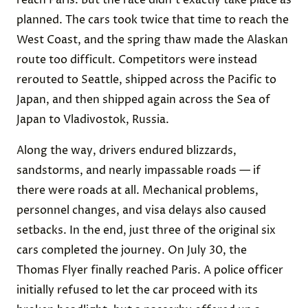
reach Paris. But the race didn’t exactly take place as
planned. The cars took twice that time to reach the
West Coast, and the spring thaw made the Alaskan
route too difficult. Competitors were instead
rerouted to Seattle, shipped across the Pacific to
Japan, and then shipped again across the Sea of
Japan to Vladivostok, Russia.
Along the way, drivers endured blizzards,
sandstorms, and nearly impassable roads — if
there were roads at all. Mechanical problems,
personnel changes, and visa delays also caused
setbacks. In the end, just three of the original six
cars completed the journey. On July 30, the
Thomas Flyer finally reached Paris. A police officer
initially refused to let the car proceed with its