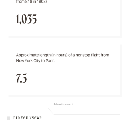
from 816 in 1908)
1,035
Approximate length (in hours) of a nonstop flight from
New York City to Paris
7.5
Advertisement
DID YOU KNOW?