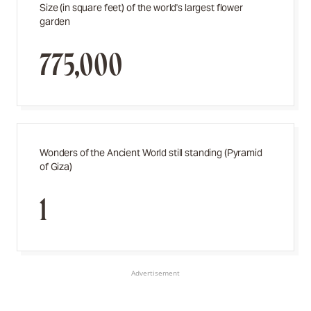
Size (in square feet) of the world's largest flower
garden
775,000
Wonders of the Ancient World still standing (Pyramid
of Giza)
1
Advertisement