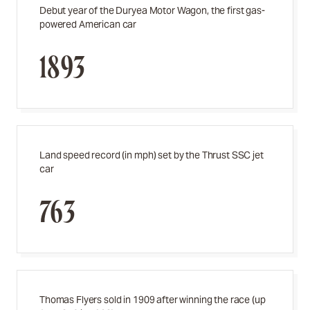
Debut year of the Duryea Motor Wagon, the first gas-
powered American car
1893
Land speed record (in mph) set by the Thrust SSC jet
car
763
Thomas Flyers sold in 1909 after winning the race (up