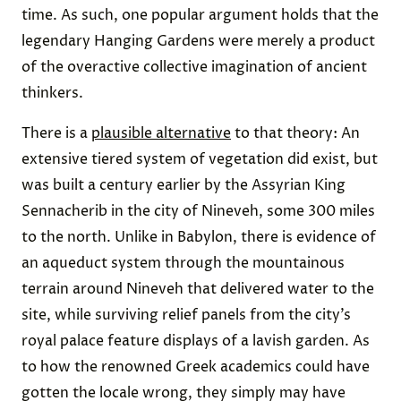
time. As such, one popular argument holds that the
legendary Hanging Gardens were merely a product
of the overactive collective imagination of ancient
thinkers.
There is a
plausible alternative
to that theory: An
extensive tiered system of vegetation did exist, but
was built a century earlier by the Assyrian King
Sennacherib in the city of Nineveh, some 300 miles
to the north. Unlike in Babylon, there is evidence of
an aqueduct system through the mountainous
terrain around Nineveh that delivered water to the
site, while surviving relief panels from the city’s
royal palace feature displays of a lavish garden. As
to how the renowned Greek academics could have
gotten the locale wrong, they simply may have