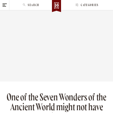
S
SEARCH
CATEGORIES
k
i
p
t
o
c
o
n
t
e
n
t
One of the Seven Wonders of the
Ancient World might not have