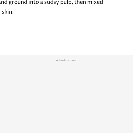
and ground into a sudsy pulp, then mixed
 skin
.
Advertisement