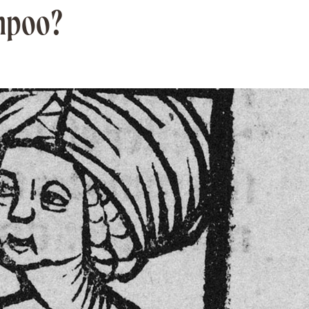
mpoo?