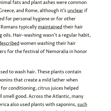
imal fats and plant ashes were common
 Greece, and Rome, although it’s
unclear
if
d for personal hygiene or for other
, Romans typically
maintained
their hair
 oils. Hair-washing wasn’t a regular habit,
described
women washing their hair
ers for the festival of Nemoralia in honor
sed to wash hair. These plants contain
nins that create a mild lather when
for conditioning, citrus juices helped
all smell good. Across the Atlantic, many
rica also used plants with saponins,
such