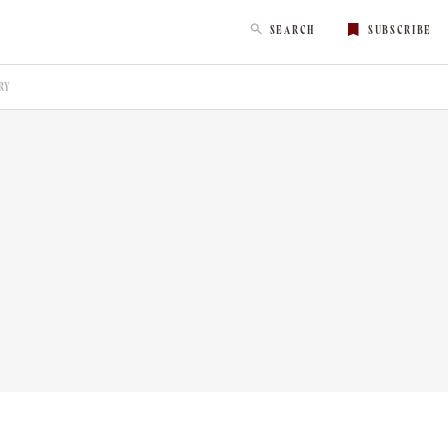
SEARCH
SUBSCRIBE
RY