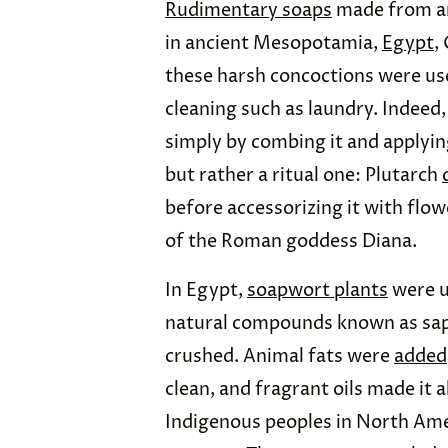
Rudimentary soaps
made from an
in ancient Mesopotamia,
Egypt
,
these harsh concoctions were use
cleaning such as laundry. Indeed
simply by combing it and applying
but rather a ritual one: Plutarch
before accessorizing it with flow
of the Roman goddess Diana.
In Egypt,
soapwort plants
were u
natural compounds known as sapo
crushed. Animal fats were
added
clean, and fragrant oils made it 
Indigenous peoples in North Ame