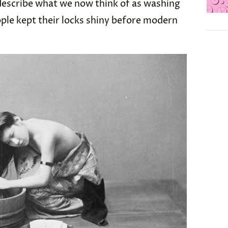
 describe what we now think of as washing
ople kept their locks shiny before modern