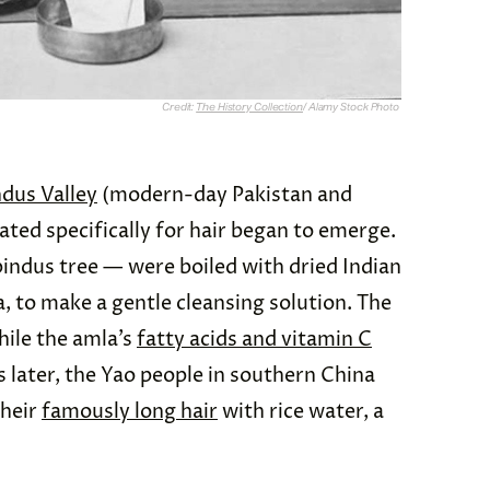
Credit:
The History Collection
/ Alamy Stock Photo
ndus Valley
(modern-day Pakistan and
ted specifically for hair began to emerge.
indus tree — were boiled with dried Indian
, to make a gentle cleansing solution. The
hile the amla’s
fatty acids and vitamin C
 later, the Yao people in southern China
their
famously long hair
with rice water, a