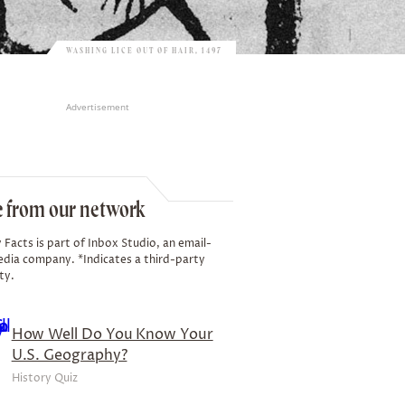
WASHING LICE OUT OF HAIR, 1497
Advertisement
 from our network
 Facts is part of Inbox Studio, an email-
edia company. *Indicates a third-party
ty.
How Well Do You Know Your
U.S. Geography?
History Quiz