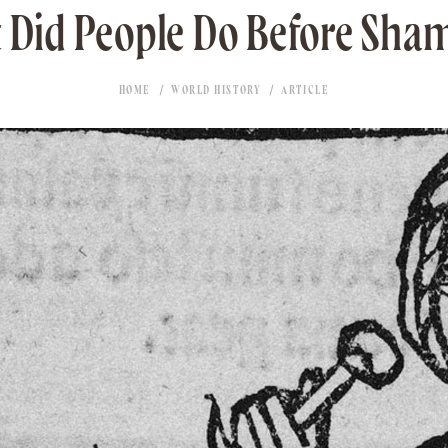
 Did People Do Before Sha
HOME
WORLD HISTORY
ARTICLE