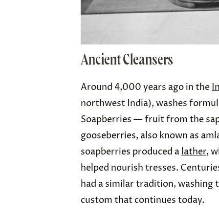
Ancient Cleansers
Around 4,000 years ago in the
I
northwest India), washes formula
Soapberries — fruit from the sap
gooseberries, also known as amla
soapberries produced a
lather
, w
helped nourish tresses. Centuries
had a similar tradition, washing 
custom that continues today.