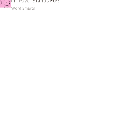
in “P.M.” Stands For?
Word Smarts