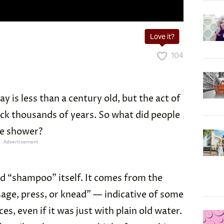
Love it?
104
 is less than a century old, but the act of
ck thousands of years. So what did people
he shower?
Advertisement
d “shampoo” itself. It comes from the
age, press, or knead” — indicative of some
ces, even if it was just with plain old water.