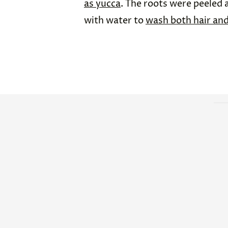
as yucca
. The roots were peeled 
with water to
wash both hair and