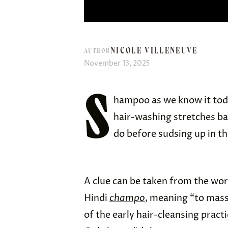
NICOLE VILLENEUVE
AUTHOR
November 13, 2025
S
hampoo as we know it today
hair-washing stretches ba
do before sudsing up in t
A clue can be taken from the wor
Hindi
champo
, meaning “to mass
of the early hair-cleansing practi