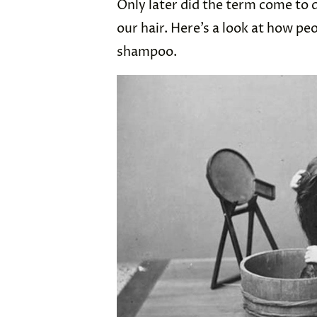
Only later did the term come to
our hair. Here’s a look at how pe
shampoo.