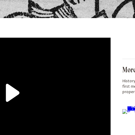
More
History
first m
proper