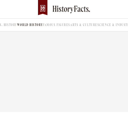
.S. HISTORY
WORLD HISTORY
FAMOUS FIGURES
ARTS & CULTURE
SCIENCE & INDUST