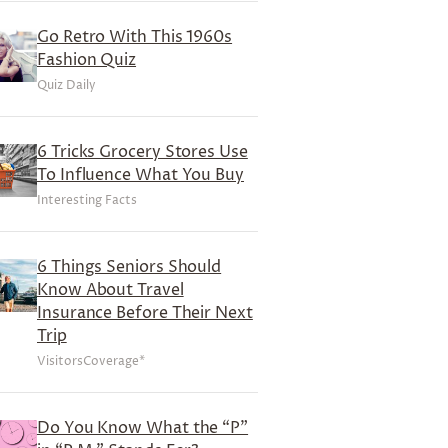
Go Retro With This 1960s
Fashion Quiz
Quiz Daily
6 Tricks Grocery Stores Use
To Influence What You Buy
Interesting Facts
6 Things Seniors Should
Know About Travel
Insurance Before Their Next
Trip
VisitorsCoverage*
Do You Know What the “P”