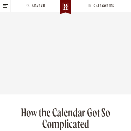
S
SEARCH
CATEGORIES
k
i
p
t
o
c
o
n
t
e
n
t
How the Calendar Got So
Complicated