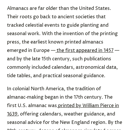
Almanacs are far older than the United States.
Their roots go back to ancient societies that
tracked celestial events to guide planting and
seasonal work. With the invention of the printing
press, the earliest known printed almanacs
emerged in Europe —
the first appeared in 1457
—
and by the late 15th century, such publications
commonly included calendars, astronomical data,
tide tables, and practical seasonal guidance.
In colonial North America, the tradition of
almanac‑making began in the 17th century. The
first U.S. almanac was
printed by William Pierce in
1639
, offering calendars, weather guidance, and
seasonal advice for the New England region. By the