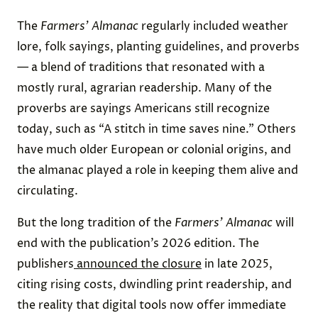
The
Farmers’ Almanac
regularly included weather
lore, folk sayings, planting guidelines, and proverbs
— a blend of traditions that resonated with a
mostly rural, agrarian readership. Many of the
proverbs are sayings Americans still recognize
today, such as “A stitch in time saves nine.” Others
have much older European or colonial origins, and
the almanac played a role in keeping them alive and
circulating.
But the long tradition of the
Farmers’ Almanac
will
end with the publication’s 2026 edition. The
publishers
announced the closure
in late 2025,
citing rising costs, dwindling print readership, and
the reality that digital tools now offer immediate