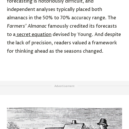
forecasting is notoriously difficult, and
independent analyses typically placed both
almanacs in the 50% to 70% accuracy range. The
Farmers’ Almanac
famously credited its forecasts
to a
secret equation
devised by Young. And despite
the lack of precision, readers valued a framework
for thinking ahead as the seasons changed.
Advertisement