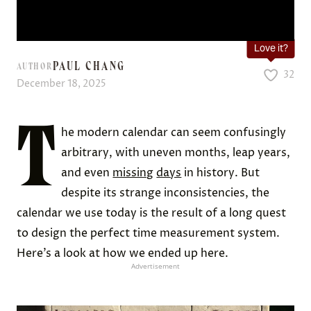
Love it?
PAUL CHANG
AUTHOR
32
December 18, 2025
T
he modern calendar can seem confusingly
arbitrary, with uneven months, leap years,
and even
missing
days
in history. But
despite its strange inconsistencies, the
calendar we use today is the result of a long quest
to design the perfect time measurement system.
Here’s a look at how we ended up here.
Advertisement