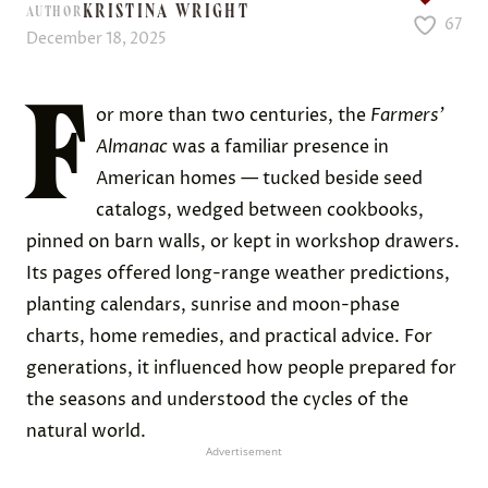
KRISTINA WRIGHT
AUTHOR
67
December 18, 2025
F
or more than two centuries, the
Farmers’
Almanac
was a familiar presence in
American homes — tucked beside seed
catalogs, wedged between cookbooks,
pinned on barn walls, or kept in workshop drawers.
Its pages offered long-range weather predictions,
planting calendars, sunrise and moon-phase
charts, home remedies, and practical advice. For
generations, it influenced how people prepared for
the seasons and understood the cycles of the
natural world.
Advertisement