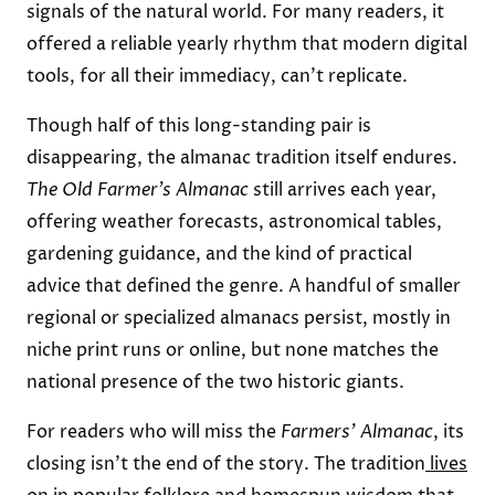
signals of the natural world. For many readers, it
offered a reliable yearly rhythm that modern digital
tools, for all their immediacy, can’t replicate.
Though half of this long-standing pair is
disappearing, the almanac tradition itself endures.
The Old Farmer’s Almanac
still arrives each year,
offering weather forecasts, astronomical tables,
gardening guidance, and the kind of practical
advice that defined the genre. A handful of smaller
regional or specialized almanacs persist, mostly in
niche print runs or online, but none matches the
national presence of the two historic giants.
For readers who will miss the
Farmers’ Almanac
, its
closing isn’t the end of the story. The tradition
lives