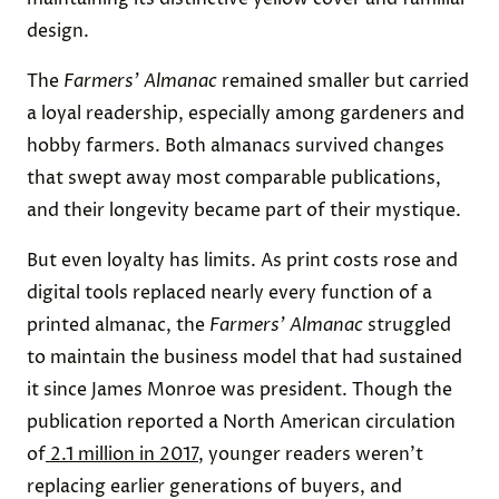
design.
The
Farmers’ Almanac
remained smaller but carried
a loyal readership, especially among gardeners and
hobby farmers. Both almanacs survived changes
that swept away most comparable publications,
and their longevity became part of their mystique.
But even loyalty has limits. As print costs rose and
digital tools replaced nearly every function of a
printed almanac, the
Farmers’ Almanac
struggled
to maintain the business model that had sustained
it since James Monroe was president. Though the
publication reported a North American circulation
of
2.1 million in 2017
, younger readers weren’t
replacing earlier generations of buyers, and