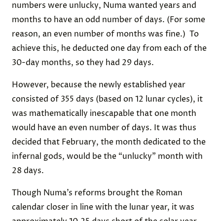
numbers were unlucky, Numa wanted years and
months to have an odd number of days. (For some
reason, an even number of months was fine.) To
achieve this, he deducted one day from each of the
30-day months, so they had 29 days.
However, because the newly established year
consisted of 355 days (based on 12 lunar cycles), it
was mathematically inescapable that one month
would have an even number of days. It was thus
decided that February, the month dedicated to the
infernal gods, would be the “unlucky” month with
28 days.
Though Numa’s reforms brought the Roman
calendar closer in line with the lunar year, it was