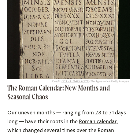
Credit:
DEA / A. DAGLI ORTI
/ De Agostini via Getty Images
The Roman Calendar: New Months and
Seasonal Chaos
Our uneven months — ranging from 28 to 31 days
long — have their roots in the
Roman calendar
,
which changed several times over the Roman