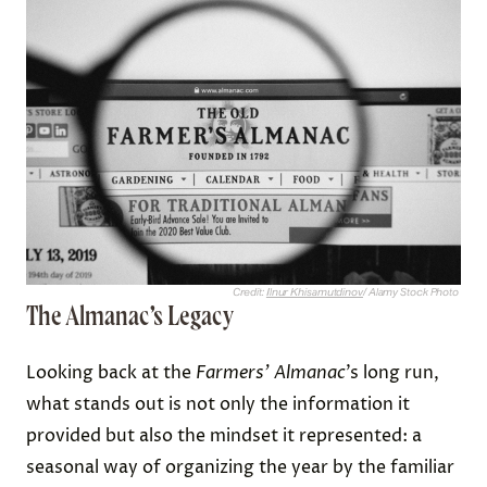
Credit:
Ilnur Khisamutdinov
/ Alamy Stock Photo
The Almanac’s Legacy
Looking back at the
Farmers’ Almanac
’s long run,
what stands out is not only the information it
provided but also the mindset it represented: a
seasonal way of organizing the year by the familiar