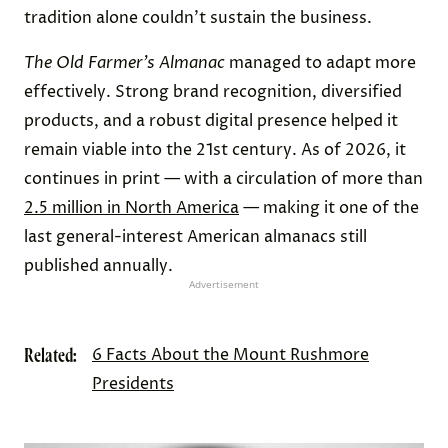
tradition alone couldn’t sustain the business.
The
Old Farmer’s Almanac
managed to adapt more
effectively. Strong brand recognition, diversified
products, and a robust digital presence helped it
remain viable into the 21st century. As of 2026, it
continues in print — with a circulation of more than
2.5 million in North America
— making it one of the
last general-interest American almanacs still
published annually.
Advertisement
Related:
6 Facts About the Mount Rushmore
Presidents