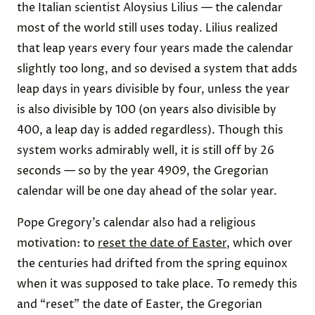
the Italian scientist Aloysius Lilius — the calendar
most of the world still uses today. Lilius realized
that leap years every four years made the calendar
slightly too long, and so devised a system that adds
leap days in years divisible by four, unless the year
is also divisible by 100 (on years also divisible by
400, a leap day is added regardless). Though this
system works admirably well, it is still off by 26
seconds — so by the year 4909, the Gregorian
calendar will be one day ahead of the solar year.
Pope Gregory’s calendar also had a religious
motivation: to
reset the date of Easter
, which over
the centuries had drifted from the spring equinox
when it was supposed to take place. To remedy this
and “reset” the date of Easter, the Gregorian