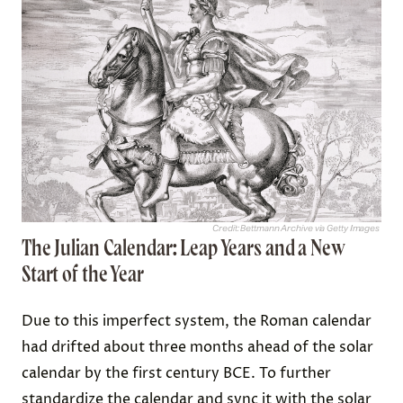
Credit: Bettmann Archive via Getty Images
The Julian Calendar: Leap Years and a New
Start of the Year
Due to this imperfect system, the Roman calendar
had drifted about three months ahead of the solar
calendar by the first century BCE. To further
standardize the calendar and sync it with the solar