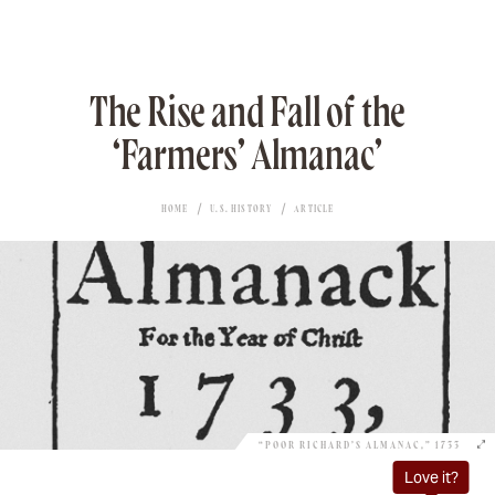
The Rise and Fall of the
‘Farmers’ Almanac’
HOME
U.S. HISTORY
ARTICLE
“POOR RICHARD’S ALMANAC,” 1733
Love it?