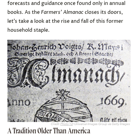
forecasts and guidance once found only in annual
books. As the
Farmers’ Almanac
closes its doors,
let’s take a look at the rise and fall of this former
household staple.
Credit:
Photo 12
/ Universal Images Group via Getty Images
A Tradition Older Than America