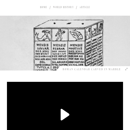
HOME
WORLD HISTORY
ARTICLE
ROMAN CALENDAR CARVED IN MARBLE