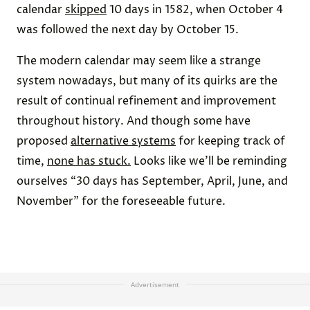
calendar
skipped
10 days in 1582, when October 4
was followed the next day by October 15.
The modern calendar may seem like a strange
system nowadays, but many of its quirks are the
result of continual refinement and improvement
throughout history. And though some have
proposed
alternative systems
for keeping track of
time,
none has stuck.
Looks like we’ll be reminding
ourselves “30 days has September, April, June, and
November” for the foreseeable future.
Advertisement