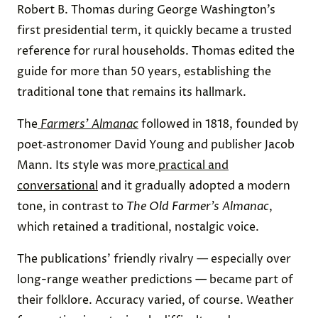
Robert B. Thomas during George Washington’s
first presidential term, it quickly became a trusted
reference for rural households. Thomas edited the
guide for more than 50 years, establishing the
traditional tone that remains its hallmark.
The
Farmers’ Almanac
followed in 1818, founded by
poet‑astronomer David Young and publisher Jacob
Mann. Its style was more
practical and
conversational
and it gradually adopted a modern
tone, in contrast to
The
Old Farmer’s Almanac
,
which retained a traditional, nostalgic voice.
The publications’ friendly rivalry — especially over
long-range weather predictions — became part of
their folklore. Accuracy varied, of course. Weather