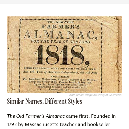
Photo credit: Image courtesy of Wikimedia
Similar Names, Different Styles
The Old Farmer’s Almanac
came first. Founded in
1792 by Massachusetts teacher and bookseller