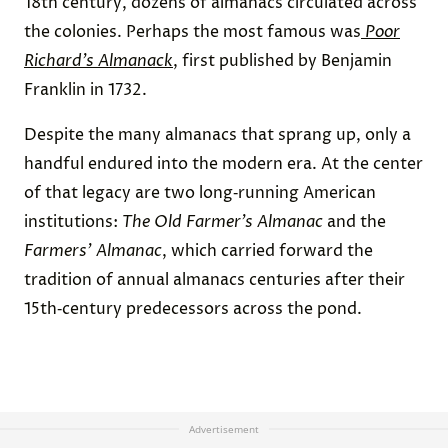
18th century, dozens of almanacs circulated across
the colonies. Perhaps the most famous was
Poor
Richard’s Almanack
, first published by Benjamin
Franklin in 1732.
Despite the many almanacs that sprang up, only a
handful endured into the modern era. At the center
of that legacy are two long‑running American
institutions:
The Old Farmer’s Almanac
and the
Farmers’ Almanac
, which carried forward the
tradition of annual almanacs centuries after their
15th‑century predecessors across the pond.
Advertisement