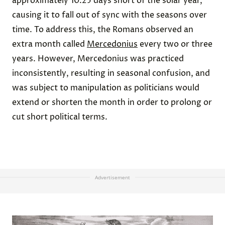
approximately 10.25 days short of the solar year,
causing it to fall out of sync with the seasons over
time. To address this, the Romans observed an
extra month called
Mercedonius
every two or three
years. However, Mercedonius was practiced
inconsistently, resulting in seasonal confusion, and
was subject to manipulation as politicians would
extend or shorten the month in order to prolong or
cut short political terms.
Advertisement