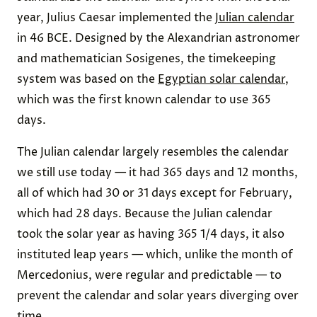
year, Julius Caesar implemented the
Julian calendar
in 46 BCE. Designed by the Alexandrian astronomer
and mathematician Sosigenes, the timekeeping
system was based on the
Egyptian solar calendar
,
which was the first known calendar to use 365
days.
The Julian calendar largely resembles the calendar
we still use today — it had 365 days and 12 months,
all of which had 30 or 31 days except for February,
which had 28 days. Because the Julian calendar
took the solar year as having 365 1/4 days, it also
instituted leap years — which, unlike the month of
Mercedonius, were regular and predictable — to
prevent the calendar and solar years diverging over
time.