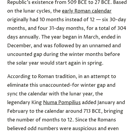
Republic’s existence from 509 BCE to 27 BCE. Based
on the lunar cycles, the
early Roman calendar
originally had 10 months instead of 12 — six 30-day
months, and four 31-day months, for a total of 304
days annually. The year began in March, ended in
December, and was followed by an unnamed and
uncounted gap during the winter months before
the solar year would start again in spring.
According to Roman tradition, in an attempt to
eliminate this unaccounted-for winter gap and
sync the calendar with the lunar year, the
legendary King
Numa Pompilius
added January and
February to the calendar around 713 BCE, bringing
the number of months to 12. Since the Romans
believed odd numbers were auspicious and even