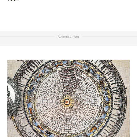
Advertisement