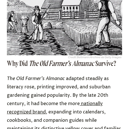
Credit: Bettmann Archive via Getty Images
Why Did
The
Old Farmer’s Almanac
Survive?
The
Old Farmer’s Almanac
adapted steadily as
literacy rose, printing improved, and suburban
gardening gained popularity. By the late 20th
century, it had become the more
nationally
recognized brand
, expanding into calendars,
cookbooks, and companion guides while
maintaining its distinctive yellow cover and familiar