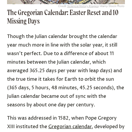
Credit:
Science History Images
/ Alamy Stock Photo
The Gregorian Calendar: Easter Reset and 10
Missing Days
Though the Julian calendar brought the calendar
year much more in line with the solar year, it still
wasn’t perfect. Due to a difference of about 11
minutes between the Julian calendar, which
averaged 365.25 days per year with leap days) and
the true time it takes for Earth to orbit the sun
(365 days, 5 hours, 48 minutes, 45.25 seconds), the
Julian calendar became out of sync with the
seasons by about one day per century.
This was addressed in 1582, when Pope Gregory
XIII instituted the
Gregorian calendar
, developed by