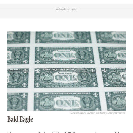
Advertisement
Credit:
Mark Wilson
via Getty Images News
Bald Eagle