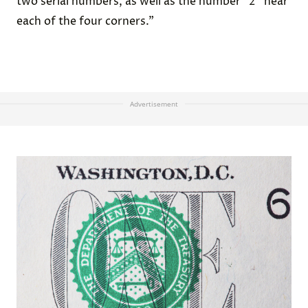
two serial numbers, as well as the number “2” near
each of the four corners.”
Advertisement