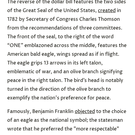
The reverse of the dollar bill features the two sides
of the Great Seal of the United States,
created
in
1782 by Secretary of Congress Charles Thomson
from the recommendations of three committees.
The front of the seal, to the right of the word
“ONE” emblazoned across the middle, features the
American bald eagle, wings spread as if in flight.
The eagle grips 13 arrows in its left talon,
emblematic of war, and an olive branch signifying
peace in the right talon. The bird’s head is notably
turned in the direction of the olive branch to
exemplify the nation's preference for peace.
Famously, Benjamin Franklin
objected
to the choice
of an eagle as the national symbol; the statesman
wrote that he preferred the "more respectable"