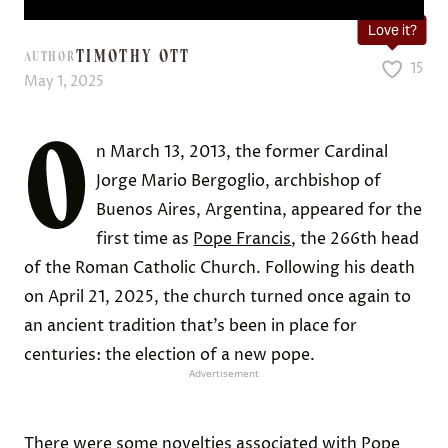
Love it?
TIMOTHY OTT
AUTHOR
15
May 1, 2025
O
n March 13, 2013, the former Cardinal
Jorge Mario Bergoglio, archbishop of
Buenos Aires, Argentina, appeared for the
first time as
Pope Francis
, the 266th head
of the Roman Catholic Church. Following his death
on April 21, 2025, the church turned once again to
an ancient tradition that’s been in place for
centuries: the election of a new pope.
Advertisement
There were some novelties associated with Pope