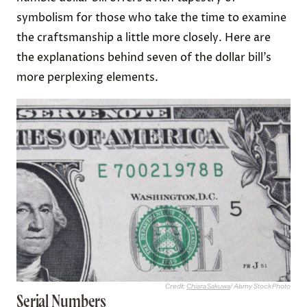
symbolism for those who take the time to examine
the craftsmanship a little more closely. Here are
the explanations behind seven of the dollar bill’s
more perplexing elements.
Credit:
Chiara Sakuwa
/ Alamy Stock Photo
Serial Numbers