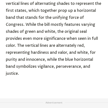
vertical lines of alternating shades to represent the
first states, which together prop up a horizontal
band that stands for the unifying force of
Congress. While the bill mostly features varying
shades of green and white, the original seal
provides even more significance when seen in full
color. The vertical lines are alternately red,
representing hardiness and valor, and white, for
purity and innocence, while the blue horizontal
band symbolizes vigilance, perseverance, and
justice.
Advertisement