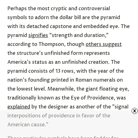
Perhaps the most cryptic and controversial
symbols to adorn the dollar bill are the pyramid
with its detached capstone and embedded eye. The
pyramid
signifies
"strength and duration,"
according to Thompson, though
others suggest
the structure's unfinished form represents
America's status as an unfinished creation. The
pyramid consists of 13 rows, with the year of the
nation's founding printed in Roman numerals on
the lowest level. Meanwhile, the giant floating eye,
traditionally known as the Eye of Providence, was
explained
by the designer as another of the "signal
x
interpositions of providence in favor of the
American cause."