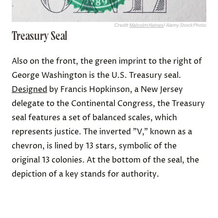
Credit:
Malcolm Haines
/ Alamy Stock Photo
Treasury Seal
Also on the front, the green imprint to the right of
George Washington is the U.S. Treasury seal.
Designed
by Francis Hopkinson, a New Jersey
delegate to the Continental Congress, the Treasury
seal features a set of balanced scales, which
represents justice. The inverted "V," known as a
chevron, is lined by 13 stars, symbolic of the
original 13 colonies. At the bottom of the seal, the
depiction of a key stands for authority.