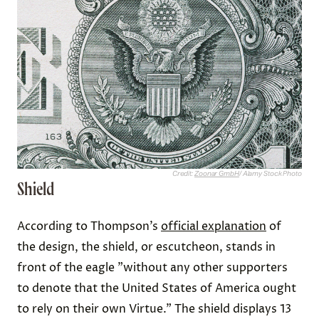
Credit:
Zoonar GmbH
/ Alamy Stock Photo
Shield
According to Thompson’s
official explanation
of
the design, the shield, or escutcheon, stands in
front of the eagle "without any other supporters
to denote that the United States of America ought
to rely on their own Virtue." The shield displays 13