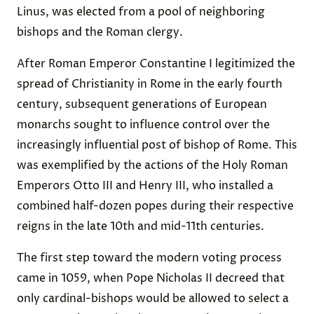
Linus, was elected from a pool of neighboring
bishops and the Roman clergy.
After Roman Emperor Constantine I legitimized the
spread of Christianity in Rome in the early fourth
century, subsequent generations of European
monarchs sought to influence control over the
increasingly influential post of bishop of Rome. This
was exemplified by the actions of the Holy Roman
Emperors Otto III and Henry III, who installed a
combined half-dozen popes during their respective
reigns in the late 10th and mid-11th centuries.
The first step toward the modern voting process
came in 1059, when Pope Nicholas II decreed that
only cardinal-bishops would be allowed to select a