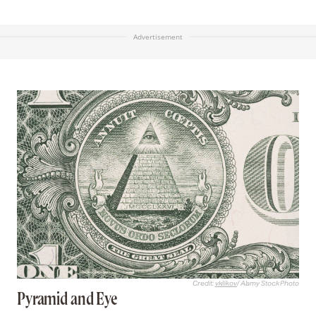
Advertisement
Credit:
vkilikov
/ Alamy Stock Photo
Pyramid and Eye