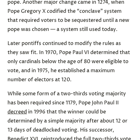
pope. Another major change came in 1274, when
Pope Gregory X codified the “conclave” system
that required voters to be sequestered until a new
pope was chosen — a system still used today.
Later pontiffs continued to modify the rules as
they saw fit. In 1970, Pope Paul VI determined that
only cardinals below the age of 80 were eligible to
vote, and in 1975, he established a maximum
number of electors at 120.
While some form of a two-thirds voting majority
has been required since 1179, Pope John Paul II
decreed
in 1996 that the winner could be
determined by a simple majority after about 12 or
13 days of deadlocked voting. His successor,
Benedict XVI, reintroduced the full two-thirds vote