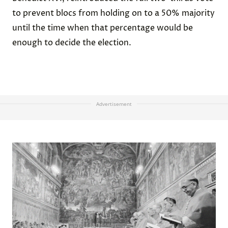
to prevent blocs from holding on to a 50% majority
until the time when that percentage would be
enough to decide the election.
Advertisement