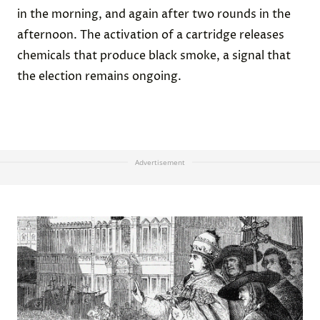
in the morning, and again after two rounds in the
afternoon. The activation of a cartridge releases
chemicals that produce black smoke, a signal that
the election remains ongoing.
Advertisement