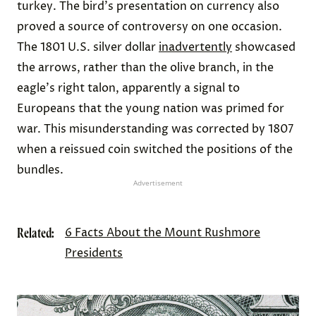
turkey. The bird's presentation on currency also
proved a source of controversy on one occasion.
The 1801 U.S. silver dollar
inadvertently
showcased
the arrows, rather than the olive branch, in the
eagle's right talon, apparently a signal to
Europeans that the young nation was primed for
war. This misunderstanding was corrected by 1807
when a reissued coin switched the positions of the
bundles.
Advertisement
Related:
6 Facts About the Mount Rushmore
Presidents