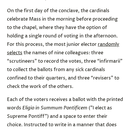
On the first day of the conclave, the cardinals
celebrate Mass in the morning before proceeding
to the chapel, where they have the option of
holding a single round of voting in the afternoon.
For this process, the most junior elector
randomly
selects
the names of nine colleagues: three
“scrutineers” to record the votes, three “infirmarii”
to collect the ballots from any sick cardinals
confined to their quarters, and three “revisers” to
check the work of the others.
Each of the voters receives a ballot with the printed
words
Eligio in Summum Pontificem
("I elect as
Supreme Pontiff") and a space to enter their
choice. Instructed to write in a manner that does