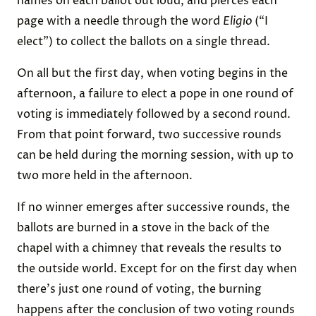
names on each ballot out loud, and pierces each
page with a needle through the word
Eligio
(“I
elect”) to collect the ballots on a single thread.
On all but the first day, when voting begins in the
afternoon, a failure to elect a pope in one round of
voting is immediately followed by a second round.
From that point forward, two successive rounds
can be held during the morning session, with up to
two more held in the afternoon.
If no winner emerges after successive rounds, the
ballots are burned in a stove in the back of the
chapel with a chimney that reveals the results to
the outside world. Except for on the first day when
there's just one round of voting, the burning
happens after the conclusion of two voting rounds