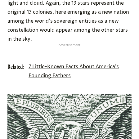
light and cloud. Again, the 13 stars represent the
original 13 colonies, here emerging as a new nation
among the world's sovereign entities as a new
constellation
would appear among the other stars
in the sky.
Advertisement
Related:
7 Little-Known Facts About America’s
Founding Fathers