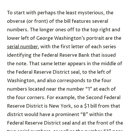
To start with perhaps the least mysterious, the
obverse (or front) of the bill features several
numbers. The longer ones off to the top right and
lower left of George Washington’s portrait are the
serial number
, with the first letter of each series
identifying the Federal Reserve Bank that issued
the note. That same letter appears in the middle of
the Federal Reserve District seal, to the left of
Washington, and also corresponds to the four
numbers located near the number “1” at each of
the four corners. For example, the Second Federal
Reserve District is New York, so a $1 bill from that
district would have a prominent “B” within the
Federal Reserve District seal and at the front of the