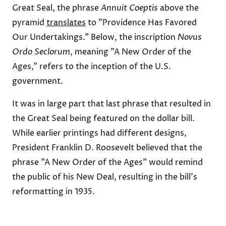
Great Seal, the phrase
Annuit Coeptis
above the
pyramid
translates
to "Providence Has Favored
Our Undertakings." Below, the inscription
Novus
Ordo Seclorum
, meaning "A New Order of the
Ages," refers to the inception of the U.S.
government.
It was in large part that last phrase that resulted in
the Great Seal being featured on the dollar bill.
While earlier printings had different designs,
President Franklin D. Roosevelt believed that the
phrase "A New Order of the Ages" would remind
the public of his New Deal, resulting in the bill's
reformatting in 1935.