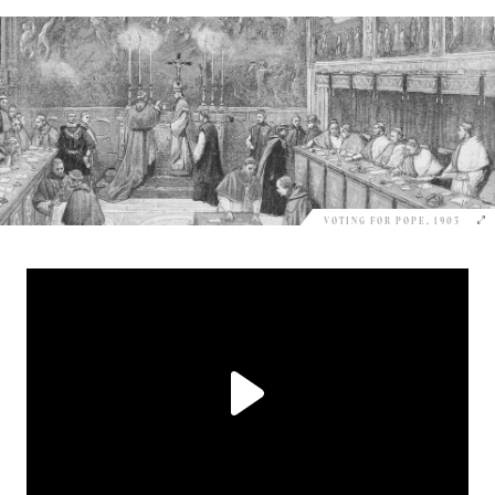
VOTING FOR POPE, 1903