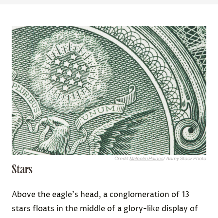
Credit:
Malcolm Haines
/ Alamy Stock Photo
Stars
Above the eagle's head, a conglomeration of 13
stars floats in the middle of a glory-like display of