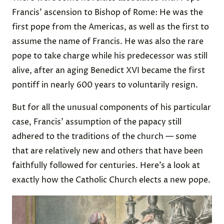
Francis’ ascension to Bishop of Rome: He was the
first pope from the Americas, as well as the first to
assume the name of Francis. He was also the rare
pope to take charge while his predecessor was still
alive, after an aging Benedict XVI became the first
pontiff in nearly 600 years to voluntarily resign.
But for all the unusual components of his particular
case, Francis’ assumption of the papacy still
adhered to the traditions of the church — some
that are relatively new and others that have been
faithfully followed for centuries. Here’s a look at
exactly how the Catholic Church elects a new pope.