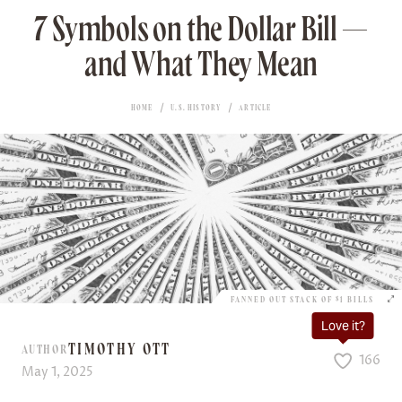
7 Symbols on the Dollar Bill —
and What They Mean
HOME
U.S. HISTORY
ARTICLE
FANNED OUT STACK OF $1 BILLS
Love it?
TIMOTHY OTT
AUTHOR
166
May 1, 2025