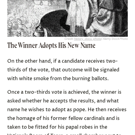
Credit:
history_docu_photo
/ Alamy Stock Photo
The Winner Adopts His New Name
On the other hand, if a candidate receives two-
thirds of the vote, that outcome will be signaled
with white smoke from the burning ballots.
Once a two-thirds vote is achieved, the winner is
asked whether he accepts the results, and what
name he wishes to adopt as pope. He then receives
the homage of his former fellow cardinals and is
taken to be fitted for his papal robes in the