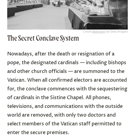
Credit:
Bettmann
via Getty Images
The Secret Conclave System
Nowadays, after the death or resignation of a
pope, the designated cardinals — including bishops
and other church officials — are summoned to the
Vatican. When all confirmed electors are accounted
for, the conclave commences with the sequestering
of cardinals in the Sistine Chapel. All phones,
televisions, and communications with the outside
world are removed, with only two doctors and
select members of the Vatican staff permitted to
enter the secure premises.