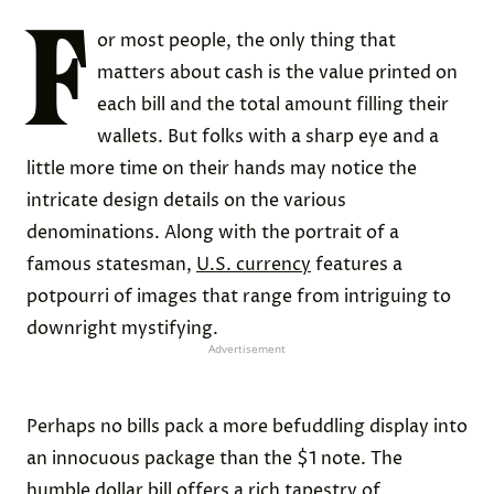
F
or most people, the only thing that
matters about cash is the value printed on
each bill and the total amount filling their
wallets. But folks with a sharp eye and a
little more time on their hands may notice the
intricate design details on the various
denominations. Along with the portrait of a
famous statesman,
U.S. currency
features a
potpourri of images that range from intriguing to
downright mystifying.
Advertisement
Perhaps no bills pack a more befuddling display into
an innocuous package than the $1 note. The
humble dollar bill offers a rich tapestry of