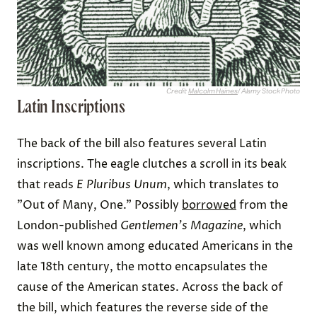
Credit:
Malcolm Haines
/ Alamy Stock Photo
Latin Inscriptions
The back of the bill also features several Latin
inscriptions. The eagle clutches a scroll in its beak
that reads
E Pluribus Unum
, which translates to
"Out of Many, One." Possibly
borrowed
from the
London-published
Gentlemen's Magazine
, which
was well known among educated Americans in the
late 18th century, the motto encapsulates the
cause of the American states. Across the back of
the bill, which features the reverse side of the