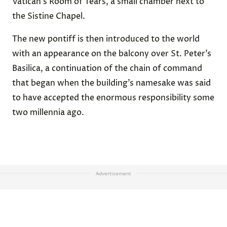
Vatican’s Room of Tears, a small chamber next to
the Sistine Chapel.
The new pontiff is then introduced to the world
with an appearance on the balcony over St. Peter’s
Basilica, a continuation of the chain of command
that began when the building’s namesake was said
to have accepted the enormous responsibility some
two millennia ago.
Advertisement