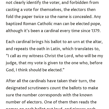
not clearly identify the voter, and forbidden from
casting a vote for themselves, the electors then
fold the paper twice so the name is concealed. Any
baptized Roman Catholic man can be elected pope,
although it's been a cardinal every time since 1379.
Each cardinal brings his ballot to an urn at the altar,
and repeats the oath in Latin, which translates to,
"I call as my witness Christ the Lord, who will be my
judge, that my vote is given to the one who, before
God, I think should be elected."
After all the cardinals have taken their turn, the
designated scrutineers count the ballots to make
sure the number corresponds with the known
number of electors. One of them then reads the