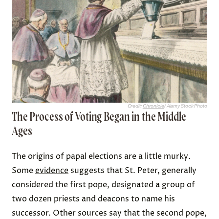
Credit:
Chronicle
/ Alamy Stock Photo
The Process of Voting Began in the Middle
Ages
The origins of papal elections are a little murky.
Some
evidence
suggests that St. Peter, generally
considered the first pope, designated a group of
two dozen priests and deacons to name his
successor. Other sources say that the second pope,