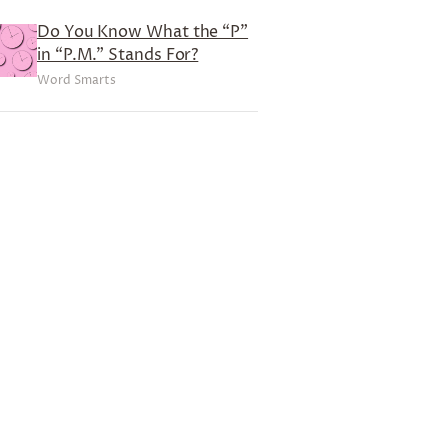
Do You Know What the “P”
in “P.M.” Stands For?
Word Smarts