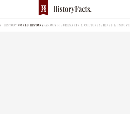
.S. HISTORY
WORLD HISTORY
FAMOUS FIGURES
ARTS & CULTURE
SCIENCE & INDUST