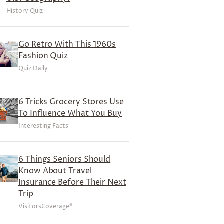
History Quiz
Go Retro With This 1960s
Fashion Quiz
Quiz Daily
6 Tricks Grocery Stores Use
To Influence What You Buy
Interesting Facts
6 Things Seniors Should
Know About Travel
Insurance Before Their Next
Trip
VisitorsCoverage*