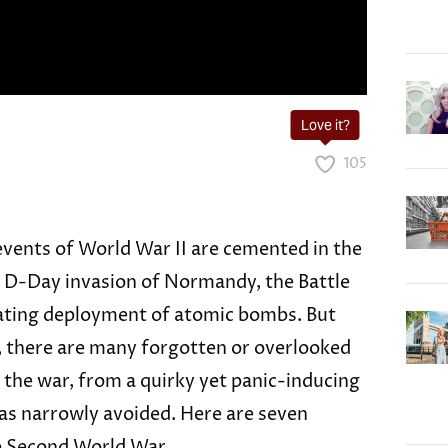
Love it?
105
events of World War II are cemented in the
 D-Day invasion of Normandy, the Battle
tating deployment of atomic bombs. But
 there are many forgotten or overlooked
 the war, from a quirky yet panic-inducing
as narrowly avoided. Here are seven
 Second World War.