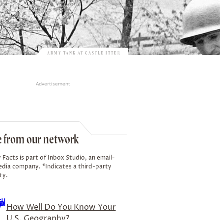
ARMY TANK AT CASTLE ITTER
Advertisement
 from our network
 Facts is part of Inbox Studio, an email-
edia company. *Indicates a third-party
ty.
How Well Do You Know Your
U.S. Geography?