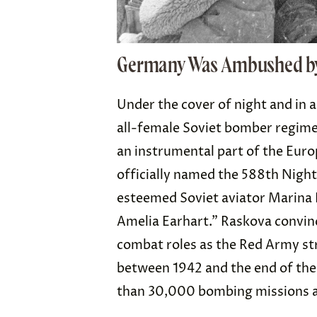
Germany Was Ambushed by
Under the cover of night and in 
all-female Soviet bomber regim
an instrumental part of the Euro
officially named the 588th Nigh
esteemed Soviet aviator Marina 
Amelia Earhart.” Raskova convin
combat roles as the Red Army st
between 1942 and the end of the
than 30,000 bombing missions 