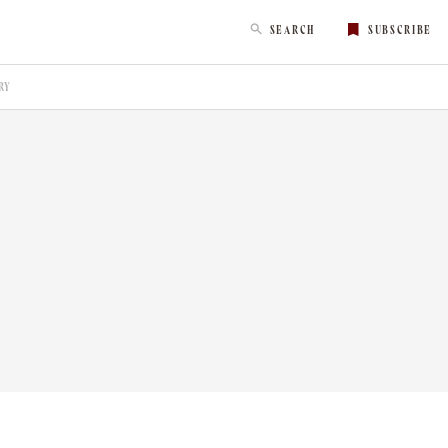
SEARCH
SUBSCRIBE
RY