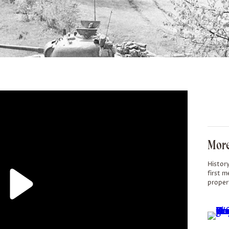
More
History
first m
proper