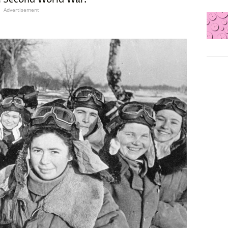
Advertisement