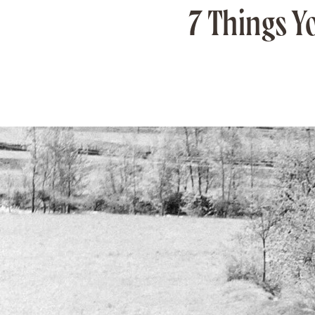
7 Things Y