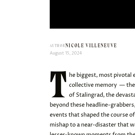
NICOLE VILLENEUVE
AUTHOR
August 15, 2024
T
he biggest, most pivotal 
collective memory — the
of Stalingrad, the devas
beyond these headline-grabbers,
events that shaped the course of
mishap to a near-disaster that w
lesser-known moments from the