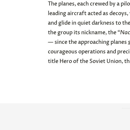
The planes, each crewed by a pilo
leading aircraft acted as decoys, 
and glide in quiet darkness to th
the group its nickname, the “
Nac
— since the approaching planes
courageous operations and precis
title Hero of the Soviet Union, th