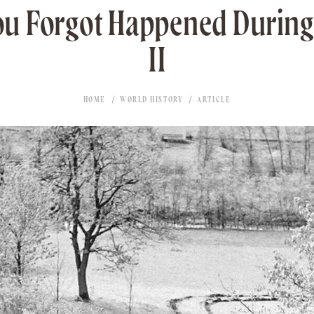
ou Forgot Happened Durin
II
HOME
WORLD HISTORY
ARTICLE