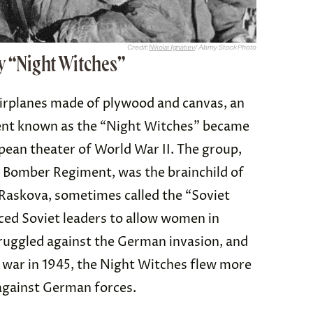
Credit:
Nikolai Ignatiev
/ Alamy Stock Photo
 “Night Witches”
airplanes made of plywood and canvas, an
ent known as the “Night Witches” became
pean theater of World War II. The group,
t Bomber Regiment, was the brainchild of
Raskova, sometimes called the “Soviet
ced Soviet leaders to allow women in
ruggled against the German invasion, and
 war in 1945, the Night Witches flew more
against German forces.