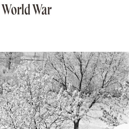
g World War