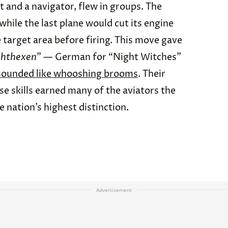
t and a navigator, flew in groups. The
while the last plane would cut its engine
e target area before firing. This move gave
hthexen
” — German for “Night Witches”
sounded like whooshing brooms
. Their
e skills earned many of the aviators the
e nation’s highest distinction.
Advertisement