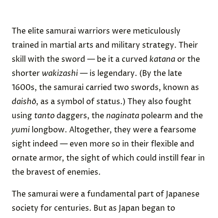
The elite samurai warriors were meticulously
trained in martial arts and military strategy. Their
skill with the sword — be it a curved
katana
or the
shorter
wakizashi
— is legendary. (By the late
1600s, the samurai carried two swords, known as
daishō
, as a symbol of status.) They also fought
using
tanto
daggers, the
naginata
polearm and the
yumi
longbow. Altogether, they were a fearsome
sight indeed — even more so in their flexible and
ornate armor, the sight of which could instill fear in
the bravest of enemies.
The samurai were a fundamental part of Japanese
society for centuries. But as Japan began to