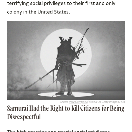
terrifying social privileges to their first and only
colony in the United States.
Credit:
Paul Campbell
/ iStock via Getty Images Plus
Samurai Had the Right to Kill Citizens for Being
Disrespectful