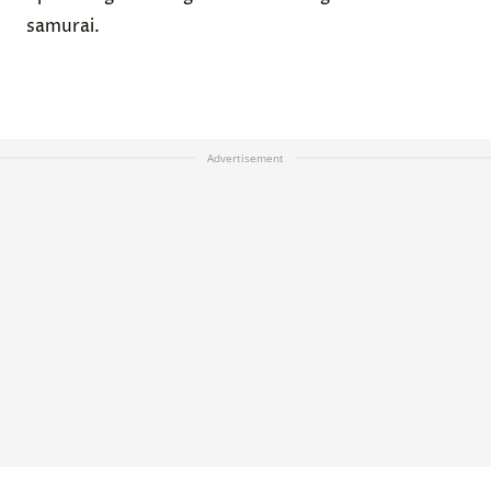
samurai.
Advertisement