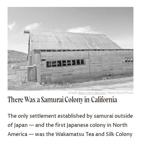
Credit:
Nancy Hoyt Belcher
/ Alamy Stock Photo
There Was a Samurai Colony in California
The only settlement established by samurai outside
of Japan — and the first Japanese colony in North
America — was the Wakamatsu Tea and Silk Colony