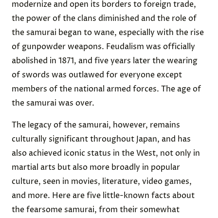
modernize and open its borders to foreign trade,
the power of the clans diminished and the role of
the samurai began to wane, especially with the rise
of gunpowder weapons. Feudalism was officially
abolished in 1871, and five years later the wearing
of swords was outlawed for everyone except
members of the national armed forces. The age of
the samurai was over.
The legacy of the samurai, however, remains
culturally significant throughout Japan, and has
also achieved iconic status in the West, not only in
martial arts but also more broadly in popular
culture, seen in movies, literature, video games,
and more. Here are five little-known facts about
the fearsome samurai, from their somewhat