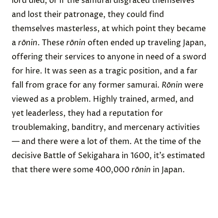
lord died, or if the samurai disgraced themselves
and lost their patronage, they could find
themselves masterless, at which point they became
a
rōnin
. These
rōnin
often ended up traveling Japan,
offering their services to anyone in need of a sword
for hire. It was seen as a tragic position, and a far
fall from grace for any former samurai.
Rōnin
were
viewed as a problem. Highly trained, armed, and
yet leaderless, they had a reputation for
troublemaking, banditry, and mercenary activities
— and there were a lot of them. At the time of the
decisive Battle of Sekigahara in 1600, it’s estimated
that there were some 400,000
rōnin
in Japan.