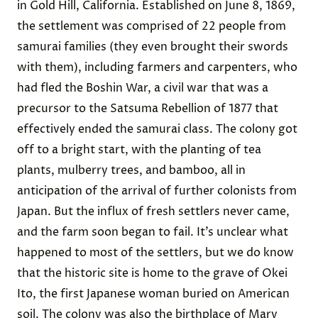
in Gold Hill, California. Established on June 8, 1869,
the settlement was comprised of 22 people from
samurai families (they even brought their swords
with them), including farmers and carpenters, who
had fled the Boshin War, a civil war that was a
precursor to the Satsuma Rebellion of 1877 that
effectively ended the samurai class. The colony got
off to a bright start, with the planting of tea
plants, mulberry trees, and bamboo, all in
anticipation of the arrival of further colonists from
Japan. But the influx of fresh settlers never came,
and the farm soon began to fail. It’s unclear what
happened to most of the settlers, but we do know
that the historic site is home to the grave of Okei
Ito, the first Japanese woman buried on American
soil. The colony was also the birthplace of Mary