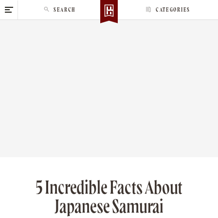
S
SEARCH
CATEGORIES
k
i
p
t
o
c
o
n
t
e
n
t
5 Incredible Facts About
Japanese Samurai