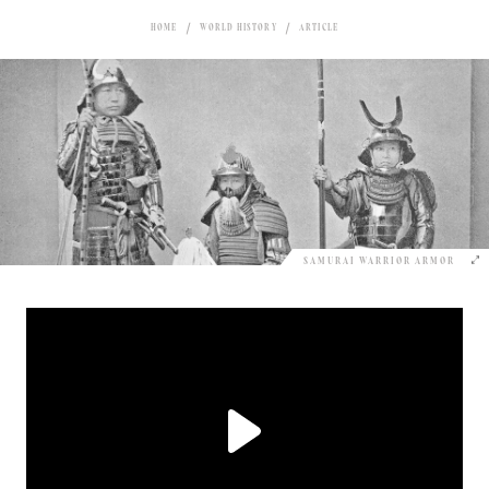
HOME
WORLD HISTORY
ARTICLE
SAMURAI WARRIOR ARMOR