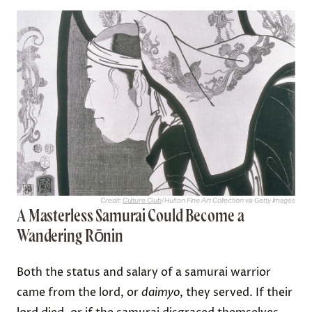
Credit:
Culture Club
/ Hulton Fine Art Collection via Getty Images
A Masterless Samurai Could Become a
Wandering Rōnin
Both the status and salary of a samurai warrior
came from the lord, or
daimyo
, they served. If their