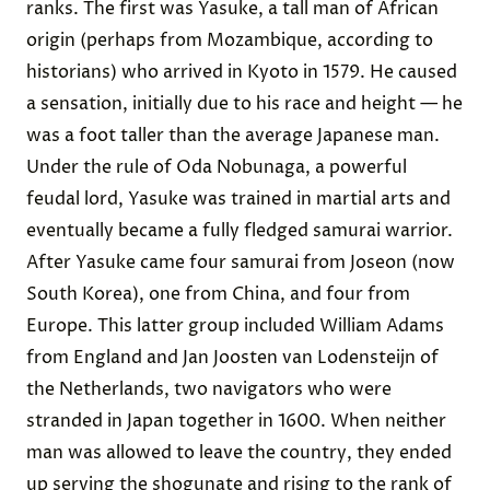
ranks. The first was Yasuke, a tall man of African
origin (perhaps from Mozambique, according to
historians) who arrived in Kyoto in 1579. He caused
a sensation, initially due to his race and height — he
was a foot taller than the average Japanese man.
Under the rule of Oda Nobunaga, a powerful
feudal lord, Yasuke was trained in martial arts and
eventually became a fully fledged samurai warrior.
After Yasuke came four samurai from Joseon (now
South Korea), one from China, and four from
Europe. This latter group included William Adams
from England and Jan Joosten van Lodensteijn of
the Netherlands, two navigators who were
stranded in Japan together in 1600. When neither
man was allowed to leave the country, they ended
up serving the shogunate and rising to the rank of