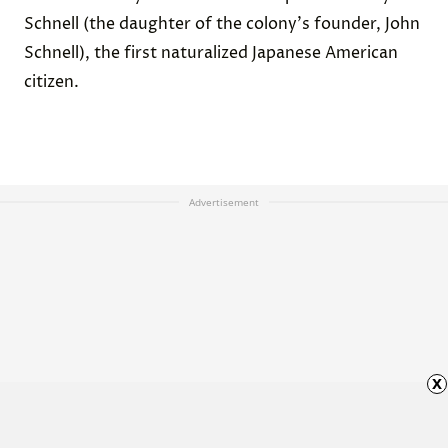
Schnell (the daughter of the colony's founder, John
Schnell), the first naturalized Japanese American
citizen.
Advertisement
x