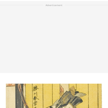
Advertisement