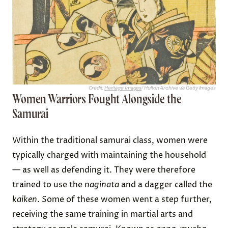
Credit:
Heritage Images
/ Hulton Archive via Getty Images
Women Warriors Fought Alongside the
Samurai
Within the traditional samurai class, women were
typically charged with maintaining the household
— as well as defending it. They were therefore
trained to use the
naginata
and a dagger called the
kaiken
. Some of these women went a step further,
receiving the same training in martial arts and