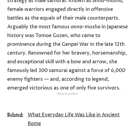
strategy as male samurai. Known as
onna-musha
,
female warriors engaged directly in offensive
battles as the equals of their male counterparts.
Arguably the most famous
onna-musha
in Japanese
history was Tomoe Gozen, who came to
prominence during the Genpei War in the late 12th
century. Renowned for her bravery, horsemanship,
and exceptional skill with a bow and arrow, she
famously led 300 samurai against a force of 6,000
enemy fighters — and, according to legend,
emerged victorious as one of only five survivors.
Advertisement
Related:
What Everyday Life Was Like in Ancient
Rome