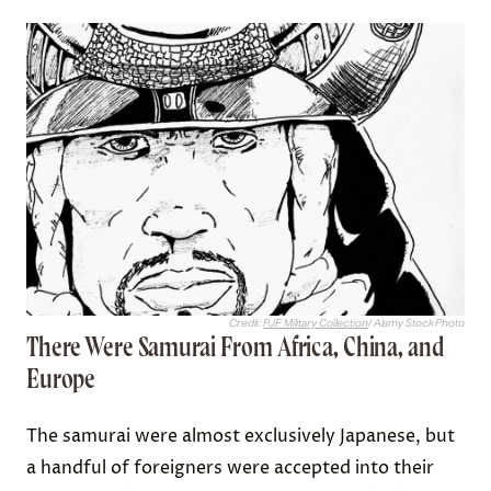
Credit:
PJF Military Collection
/ Alamy Stock Photo
There Were Samurai From Africa, China, and
Europe
The samurai were almost exclusively Japanese, but
a handful of foreigners were accepted into their