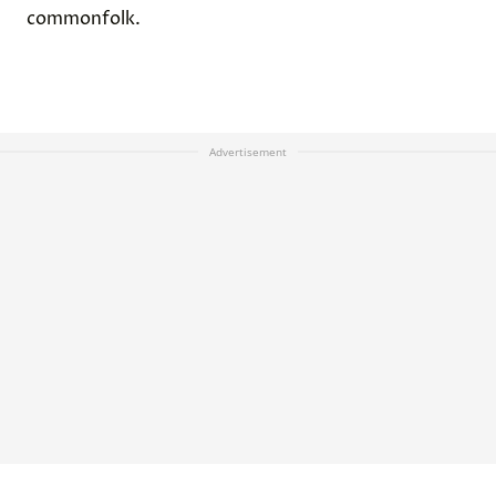
commonfolk.
Advertisement