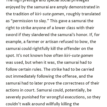
The high prestige and special social privileges
enjoyed by the samurai are amply demonstrated in
the tradition of
kiri-sute gomen
, roughly translated
as “permission to slay.” This gave a samurai the
right to strike anyone of a lower class with their
sword if they slandered the samurai’s honor. If, for
example, a farmer or artisan refused to bow, the
samurai could rightfully kill the offender on the
spot. It’s not known how often
kiri-sute gomen
was used, but when it was, the samurai had to
follow certain rules. The strike had to be carried
out immediately following the offense, and the
samurai had to later prove the correctness of their
actions in court. Samurai could, potentially, be
severely punished for wrongful executions, so they
couldn’t walk around willfully killing the