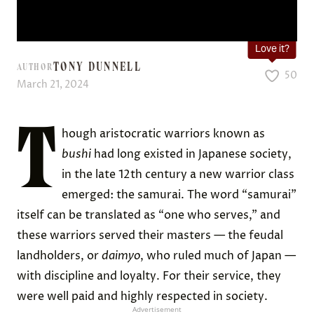
Love it?
TONY DUNNELL
AUTHOR
50
March 21, 2024
T
hough aristocratic warriors known as
bushi
had long existed in Japanese society,
in the late 12th century a new warrior class
emerged: the samurai. The word “samurai”
itself can be translated as “one who serves,” and
these warriors served their masters — the feudal
landholders, or
daimyo
, who ruled much of Japan —
with discipline and loyalty. For their service, they
were well paid and highly respected in society.
Advertisement