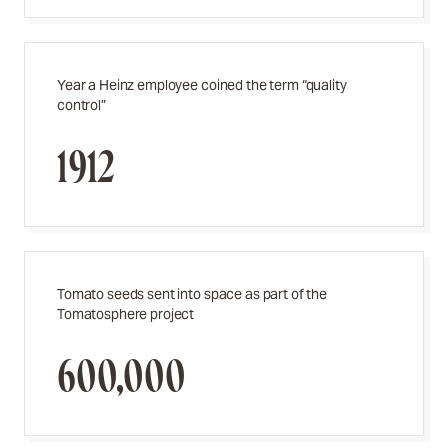
Year a Heinz employee coined the term “quality
control”
1912
Tomato seeds sent into space as part of the
Tomatosphere project
600,000