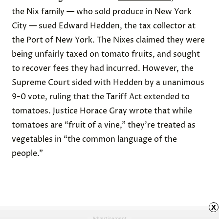
the Nix family — who sold produce in New York
City — sued Edward Hedden, the tax collector at
the Port of New York. The Nixes claimed they were
being unfairly taxed on tomato fruits, and sought
to recover fees they had incurred. However, the
Supreme Court sided with Hedden by a unanimous
9-0 vote, ruling that the Tariff Act
extended
to
tomatoes.
Justice Horace Gray wrote that while
tomatoes are “fruit of a vine,” they’re treated as
vegetables in “the common language of the
people.”
x
Advertisement