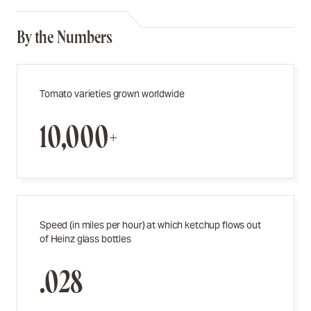
By the Numbers
Tomato varieties grown worldwide
10,000+
Speed (in miles per hour) at which ketchup flows out
of Heinz glass bottles
.028