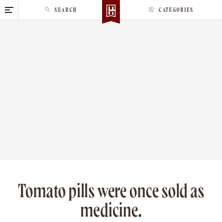
S
SEARCH
CATEGORIES
k
i
p
t
o
c
o
n
t
e
n
t
Tomato pills were once sold as
medicine.