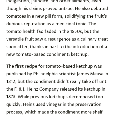
indigestion, jaundice, and other ailments, even
though his claims proved untrue. He also debuted
tomatoes in a new pill form, solidifying the fruit’s
dubious reputation as a medicinal tonic. The
tomato health fad faded in the 1850s, but the
versatile fruit saw a resurgence as a culinary treat
soon after, thanks in part to the introduction of a
new tomato-based condiment: ketchup.
The first recipe for tomato-based ketchup was
published by Philadelphia scientist James Mease in
1812, but the condiment didn’t really take off until
the F. & J. Heinz Company released its ketchup in
1876. While previous ketchups decomposed too
quickly, Heinz used vinegar in the preservation
process, which made the condiment more shelf