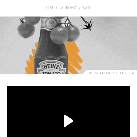
HOME
U.S. HISTORY
FACTS
HEINZ KETCHUP BOTTLE