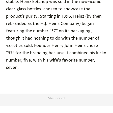
stable. Heinz ketchup was sold in the now-iconic
clear glass bottles, chosen to showcase the
product’s purity. Starting in 1896, Heinz (by then
rebranded as the H.J. Heinz Company) began
featuring the number “57” on its packaging,
though it had nothing to do with the number of
varieties sold. Founder Henry John Heinz chose
“57” for the branding because it combined his lucky
number, five, with his wife’s favorite number,
seven.
Advertisement