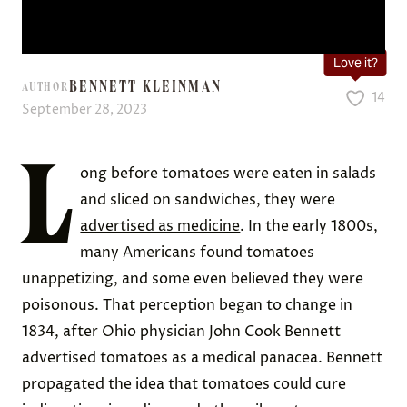
Love it?
BENNETT KLEINMAN
AUTHOR
14
September 28, 2023
L
ong before tomatoes were eaten in salads
and sliced on sandwiches, they were
advertised as medicine
. In the early 1800s,
many Americans found tomatoes
unappetizing, and some even believed they were
poisonous. That perception began to change in
1834, after Ohio physician John Cook Bennett
advertised tomatoes as a medical panacea. Bennett
propagated the idea that tomatoes could cure