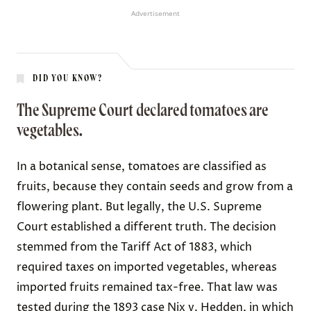
Advertisement
DID YOU KNOW?
The Supreme Court declared tomatoes are
vegetables.
In a botanical sense, tomatoes are classified as
fruits, because they contain seeds and grow from a
flowering plant. But legally, the U.S. Supreme
Court established a different truth. The decision
stemmed from the
Tariff Act of 1883
, which
required taxes on imported vegetables, whereas
imported fruits remained tax-free. That law was
tested during the 1893 case
Nix v. Hedden
, in which