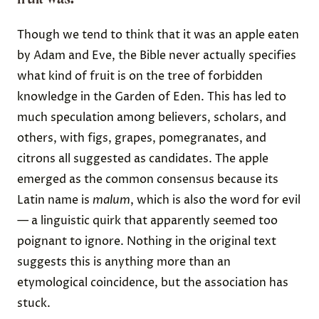
Though we tend to think that it was an apple eaten
by Adam and Eve, the Bible
never actually specifies
what kind of fruit is on the tree of forbidden
knowledge in the Garden of Eden. This has led to
much speculation among believers, scholars, and
others, with figs, grapes, pomegranates, and
citrons all suggested as candidates. The apple
emerged as the common consensus because its
Latin name is
malum
, which is also the word for evil
— a linguistic quirk that apparently seemed too
poignant to ignore. Nothing in the original text
suggests this is anything more than an
etymological coincidence, but the association has
stuck.