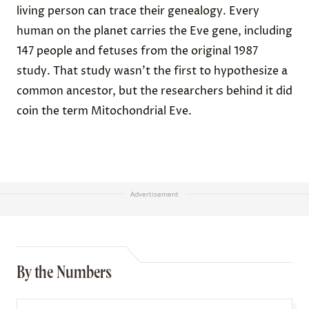
living person can trace their genealogy. Every
human on the planet carries the Eve gene, including
147 people and fetuses from the original 1987
study. That study wasn’t the first to hypothesize a
common ancestor, but the researchers behind it did
coin the term Mitochondrial Eve.
Advertisement
By the Numbers