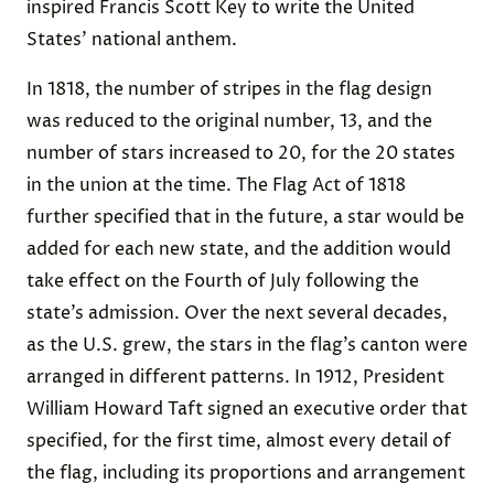
inspired Francis Scott Key to write the United
States’ national anthem.
In 1818, the number of stripes in the flag design
was reduced to the original number, 13, and the
number of stars increased to 20, for the 20 states
in the union at the time. The Flag Act of 1818
further specified that in the future, a star would be
added for each new state, and the addition would
take effect on the Fourth of July following the
state’s admission. Over the next several decades,
as the U.S. grew, the stars in the flag’s canton were
arranged in different patterns. In 1912, President
William Howard Taft signed an executive order that
specified, for the first time, almost every detail of
the flag, including its proportions and arrangement