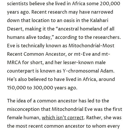
scientists believe she lived in Africa some 200,000
years ago. Recent research may have narrowed
down that location to an oasis in the Kalahari
Desert, making it the “ancestral homeland of all
humans alive today,” according to the researchers.
Eve is technically known as Mitochondrial-Most
Recent Common Ancestor, or mt-Eve and mt-
MRCA for short, and her lesser-known male
counterpart is known as Y-chromosomal Adam.
He’s also believed to have lived in Africa, around
150,000 to 300,000 years ago.
The idea of a common ancestor has led to the
misconception that Mitochondrial Eve was the first
female human,
which isn’t correct
. Rather, she was
the most recent common ancestor to whom every