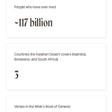
People who have ever lived
~117 billion
Countries the Kalahari Desert covers (Namibia,
Botswana, and South Africa)
3
Verses in the Bible’s Book of Genesis