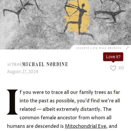
ANCIENT CAVE WALL DRAWING
Love it?
MICHAEL NORDINE
AUTHOR
60
August 27, 2024
I
f you were to trace all our family trees as far
into the past as possible, you’d find we’re all
related — albeit extremely distantly. The
common female ancestor from whom all
humans are descended is
Mitochondrial Eve
, and