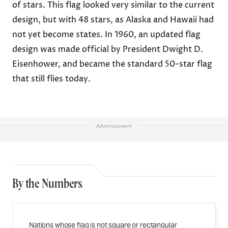
of stars. This flag looked very similar to the current
design, but with 48 stars, as Alaska and Hawaii had
not yet become states. In 1960, an updated flag
design was made official by President Dwight D.
Eisenhower, and became the standard 50-star flag
that still flies today.
Advertisement
By the Numbers
Nations whose flag is not square or rectangular