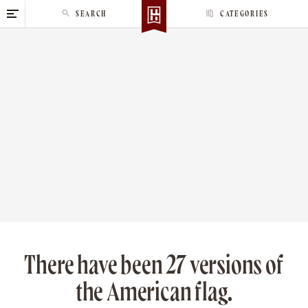
S
SEARCH
CATEGORIES
k
i
p
t
o
c
o
n
t
e
n
t
There have been 27 versions of
the American flag.