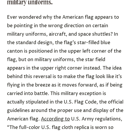
military uniforms.
Ever wondered why the American flag appears to
be pointing in the wrong direction on certain
military uniforms
,
aircraft
, and
space shuttles
? In
the standard design, the flag’s star-filled blue
canton is positioned in the upper left corner of the
flag, but on military uniforms, the star field
appears in the upper right corner instead. The idea
behind this reversal is to make the flag look like it’s
flying in the breeze as it moves forward, as if being
carried into battle. This military exception is
actually stipulated in the U.S. Flag Code, the official
guidelines around the proper use and display of the
American flag.
According to
U.S. Army regulations,
“The full-color U.S. flag cloth replica is worn so