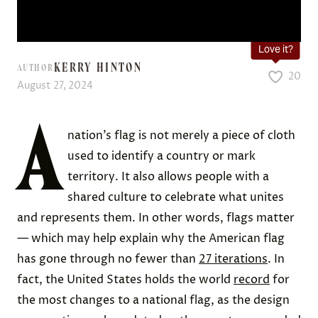
Love it?
KERRY HINTON
AUTHOR
20
August 27, 2024
A
nation’s flag is not merely a piece of cloth
used to identify a country or mark
territory. It also allows people with a
shared culture to celebrate what unites
and represents them. In other words, flags matter
— which may help explain why the American flag
has gone through no fewer than
27 iterations
. In
fact, the United States holds the world
record
for
the most changes to a national flag, as the design