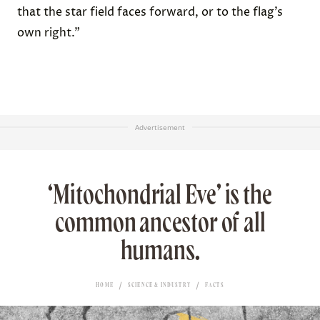
that the star field faces forward, or to the flag’s
own right.”
Advertisement
‘Mitochondrial Eve’ is the
common ancestor of all
humans.
HOME
SCIENCE & INDUSTRY
FACTS