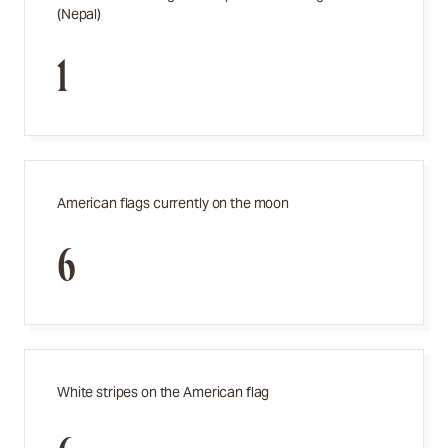
(
Nepal
)
1
American flags currently on the moon
6
White stripes on the American flag