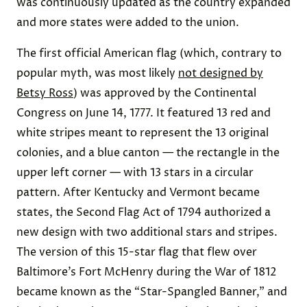
was continuously updated as the country expanded
and more states were added to the union.
The first official American flag (which, contrary to
popular myth, was most likely
not designed by
Betsy Ross
) was approved by the Continental
Congress on June 14, 1777. It featured 13 red and
white stripes meant to represent the 13 original
colonies, and a blue canton — the rectangle in the
upper left corner — with 13 stars in a circular
pattern. After Kentucky and Vermont became
states, the Second Flag Act of 1794 authorized a
new design with two additional stars and stripes.
The version of this 15-star flag that flew over
Baltimore’s Fort McHenry during the War of 1812
became known as the “Star-Spangled Banner,” and