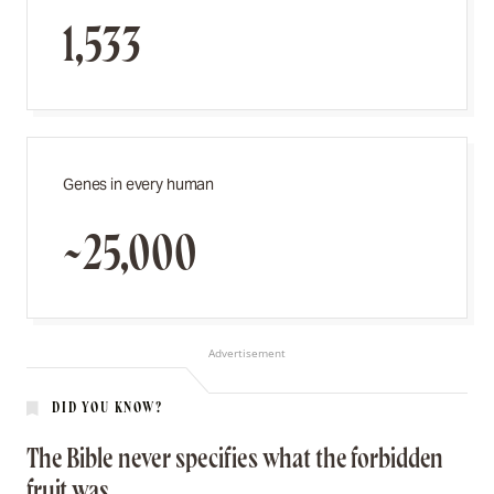
1,533
Genes in every human
~25,000
Advertisement
DID YOU KNOW?
The Bible never specifies what the forbidden
fruit was.