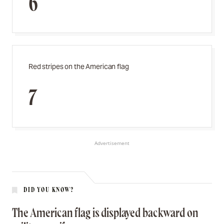
6
Red stripes on the American flag
7
Advertisement
DID YOU KNOW?
The American flag is displayed backward on