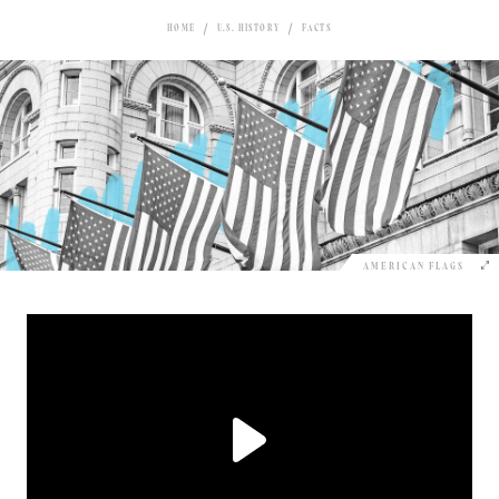
HOME
U.S. HISTORY
FACTS
AMERICAN FLAGS