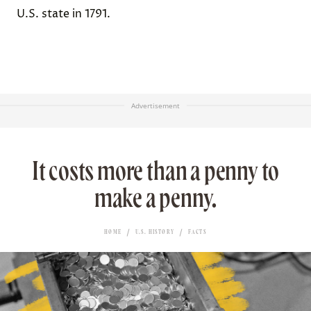
U.S. state in 1791.
Advertisement
It costs more than a penny to
make a penny.
HOME
U.S. HISTORY
FACTS