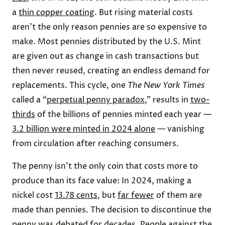
a
thin copper coating
. But rising material costs
aren’t the only reason pennies are so expensive to
make. Most pennies distributed by the U.S. Mint
are given out as change in cash transactions but
then never reused, creating an endless demand for
replacements. This cycle, one
The New York Times
called a “
perpetual penny paradox
,” results in
two-
thirds
of the billions of pennies minted each year —
3.2 billion were minted in 2024 alone
— vanishing
from circulation after reaching consumers.
The penny isn’t the only coin that costs more to
produce than its face value: In 2024, making a
nickel cost
13.78 cents
, but
far fewer
of them are
made than pennies. The decision to discontinue the
penny was debated for
decades
. People
against
the