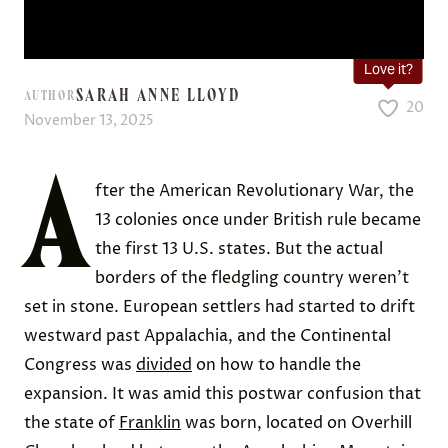
Love it?
SARAH ANNE LLOYD
AUTHOR
20
November 13, 2025
A
fter the American Revolutionary War, the
13 colonies once under British rule became
the first 13 U.S. states. But the actual
borders of the fledgling country weren’t
set in stone. European settlers had started to drift
westward past Appalachia, and the Continental
Congress was
divided
on how to handle the
expansion. It was amid this postwar confusion that
the state of
Franklin
was born, located on Overhill