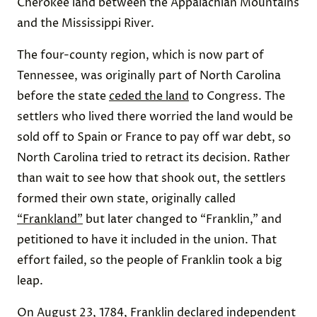
Cherokee land between the Appalachian Mountains
and the Mississippi River.
The four-county region, which is now part of
Tennessee, was originally part of North Carolina
before the state
ceded the land
to Congress. The
settlers who lived there worried the land would be
sold off to Spain or France to pay off war debt, so
North Carolina tried to retract its decision. Rather
than wait to see how that shook out, the settlers
formed their own state, originally called
“Frankland”
but later changed to “Franklin,” and
petitioned to have it included in the union. That
effort failed, so the people of Franklin took a big
leap.
On August 23, 1784, Franklin
declared
independent