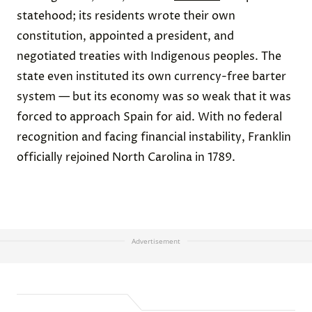
statehood; its residents wrote their own
constitution, appointed a president, and
negotiated treaties with Indigenous peoples. The
state even instituted its own currency-free barter
system — but its economy was so weak that it was
forced to approach Spain for aid. With no federal
recognition and facing financial instability, Franklin
officially rejoined North Carolina in 1789.
Advertisement