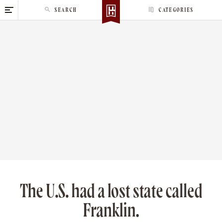
S
SEARCH
CATEGORIES
k
i
p
t
o
c
o
n
t
e
n
t
The U.S. had a lost state called
Franklin.