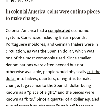
DID YOU KNOW?
In colonial America, coins were cut into pieces
to make change.
Colonial America had a
complicated
economic
system. Currencies including British pounds,
Portuguese moidores, and
German thalers
were in
circulation, as was the
Spanish dollar
, which was
one of the most commonly used. Since smaller
denominations were often needed but not
otherwise available, people would physically
cut the
dollar
into halves, quarters, or eighths to make
change. It gave rise to the Spanish dollar being
known as a “piece of eight,” and the pieces were
known as “
bits
.” Since a quarter of a dollar equaled