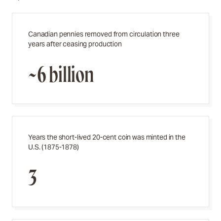
Canadian pennies removed from circulation three
years after ceasing production
~6 billion
Years the short-lived 20-cent coin was minted in the
U.S. (1875-1878)
3