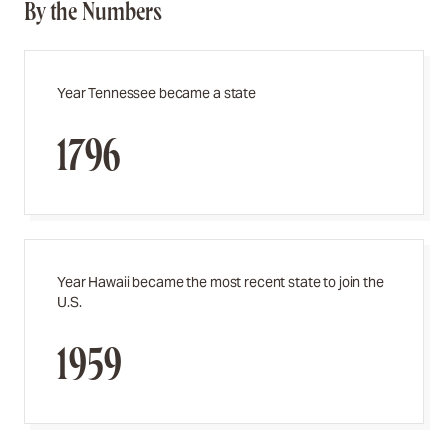
By the Numbers
Year Tennessee became a state
1796
Year Hawaii became the most recent state to join the
U.S.
1959