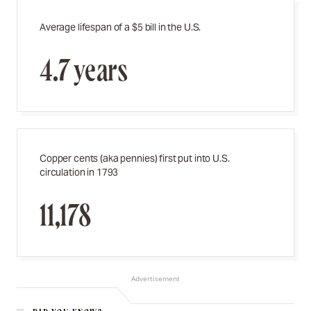
Average lifespan of a $5 bill in the U.S.
4.7 years
Copper cents (aka pennies) first put into U.S.
circulation in 1793
11,178
Advertisement