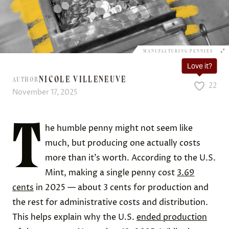
MANUFACTURING PENNIES
Love it?
NICOLE VILLENEUVE
AUTHOR
22
November 17, 2025
T
he humble penny might not seem like
much, but producing one actually costs
more than it’s worth. According to the U.S.
Mint, making a single penny cost
3.69
cents
in 2025 — about 3 cents for production and
the rest for administrative costs and distribution.
This helps explain why the U.S.
ended production