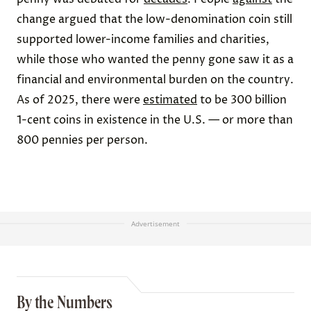
change argued that the low-denomination coin still
supported lower-income families and charities,
while those who wanted the penny gone saw it as a
financial and environmental burden on the country.
As of 2025, there were
estimated
to be 300 billion
1-cent coins in existence in the U.S. — or more than
800 pennies per person.
Advertisement
By the Numbers