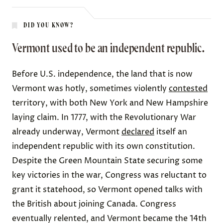
DID YOU KNOW?
Vermont used to be an independent republic.
Before U.S. independence, the land that is now
Vermont was
hotly, sometimes violently
contested
territory, with both New York and New Hampshire
laying claim. In 1777, with the Revolutionary War
already underway, Vermont
declared
itself an
independent republic with its own constitution.
Despite the Green Mountain State securing some
key victories in the war, Congress was reluctant to
grant it statehood, so Vermont opened talks with
the British about joining Canada. Congress
eventually relented, and Vermont became the 14th