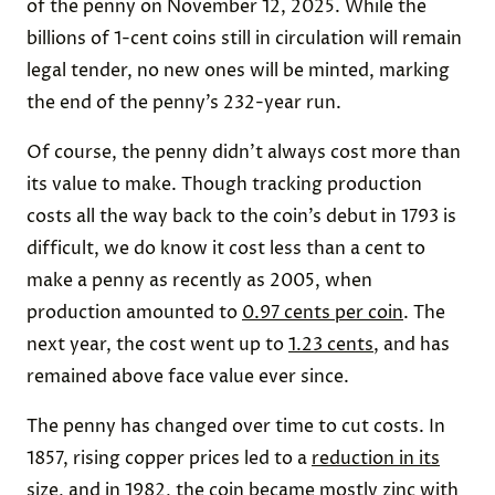
of the penny on November 12, 2025. While the
billions of 1-cent coins still in circulation will remain
legal tender, no new ones will be minted, marking
the end of the penny’s 232-year run.
Of course, the penny didn’t always cost more than
its value to make. Though tracking production
costs all the way back to the coin’s debut in 1793 is
difficult, we do know it cost less than a cent to
make a penny as recently as 2005, when
production amounted to
0.97 cents per coin
. The
next year, the cost went up to
1.23 cents
, and has
remained above face value ever since.
The penny has changed over time to cut costs. In
1857, rising copper prices led to a
reduction in its
size
, and in 1982, the coin became mostly zinc with