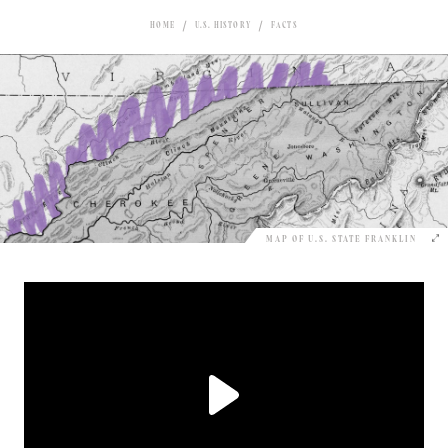
HOME
U.S. HISTORY
FACTS
MAP OF U.S. STATE FRANKLIN