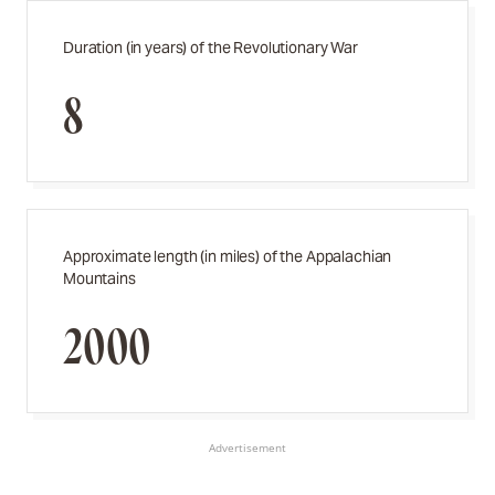
Duration (in years) of the Revolutionary War
8
Approximate length (in miles) of the Appalachian
Mountains
2000
Advertisement