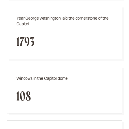
Year George Washington laid the cornerstone of the
Capitol
1793
Windows in the Capitol dome
108