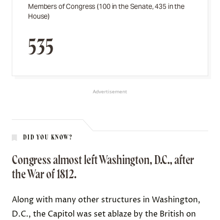
Members of Congress (100 in the Senate, 435 in the
House)
535
Advertisement
DID YOU KNOW?
Congress almost left Washington, D.C., after
the War of 1812.
Along with many other structures in Washington,
D.C., the Capitol was
set ablaze
by the British on