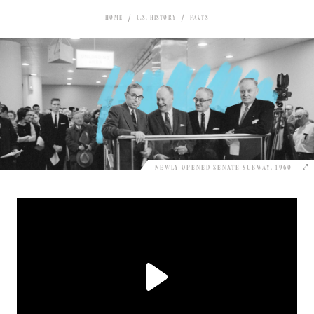
HOME
U.S. HISTORY
FACTS
NEWLY OPENED SENATE SUBWAY, 1960