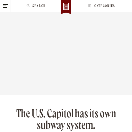
S
SEARCH
CATEGORIES
k
i
p
t
o
c
o
n
t
e
n
t
The U.S. Capitol has its own
subway system.