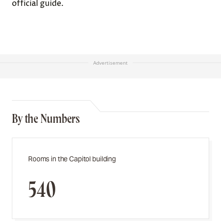
official guide.
Advertisement
By the Numbers
Rooms in the Capitol building
540