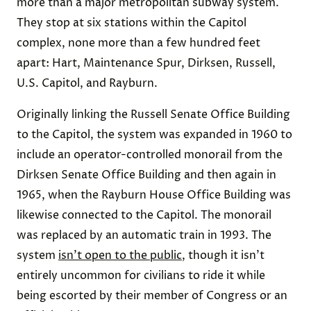
more than a major metropolitan subway system.
They stop at six stations within the Capitol
complex, none more than a few hundred feet
apart: Hart, Maintenance Spur, Dirksen, Russell,
U.S. Capitol, and Rayburn.
Originally linking the Russell Senate Office Building
to the Capitol, the system was expanded in 1960 to
include an operator-controlled monorail from the
Dirksen Senate Office Building and then again in
1965, when the Rayburn House Office Building was
likewise connected to the Capitol. The monorail
was replaced by an automatic train in 1993. The
system
isn’t open to the public
, though it isn’t
entirely uncommon for civilians to ride it while
being escorted by their member of Congress or an