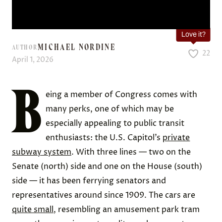
Love it?
MICHAEL NORDINE
AUTHOR
22
April 1, 2026
B
eing a member of Congress comes with
many perks, one of which may be
especially appealing to public transit
enthusiasts: the U.S. Capitol’s
private
subway system
. With three lines — two on the
Senate (north) side and one on the House (south)
side — it has been ferrying senators and
representatives around since 1909. The cars are
quite small
, resembling an amusement park tram