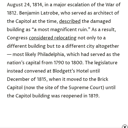
August 24, 1814, in a major escalation of the War of
1812. Benjamin Latrobe, who served as architect of
the Capitol at the time,
described
the damaged
building as “a most magnificent ruin.” As a result,
Congress
considered relocating
not only to a
different building but to a different city altogether
— most likely Philadelphia, which had served as the
nation’s capital from 1790 to 1800. The legislature
instead convened at
Blodgett’s Hotel
until
December of 1815, when it moved to the
Brick
Capitol
(now the site of the Supreme Court) until
the Capitol building was reopened in 1819.
x