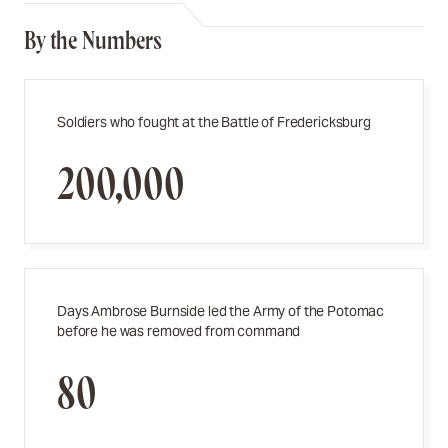
By the Numbers
Soldiers who fought at the Battle of Fredericksburg
200,000
Days Ambrose Burnside led
the Army of the Potomac
before he was removed from command
80