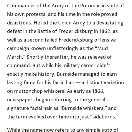
Commander of the Army of the Potomac in spite of
his own protests, and his time in the role proved
disastrous. He led the Union Army to a devastating
defeat in the Battle of Fredericksburg in 1862, as
well as a second failed Fredericksburg offensive
campaign known unflatteringly as the “Mud
March.” Shortly thereafter, he was relieved of
command. But while his military career didn’t
exactly make history, Burnside managed to earn
lasting fame for his facial hair — a distinct variation
on muttonchop whiskers. As early as 1866,
newspapers began referring to the general’s
signature facial hair as “Burnside whiskers,” and
the term evolved
over time into just “sideburns.”
While the name now refers to any simple strip of