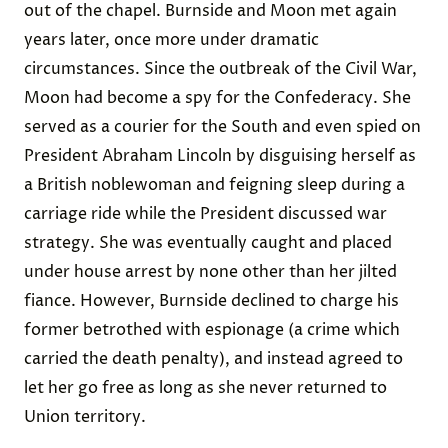
out of the chapel. Burnside and Moon met again
years later, once more under dramatic
circumstances. Since the outbreak of the Civil War,
Moon had become a spy for the Confederacy
. She
served as a courier for the South
and even spied on
President Abraham Lincoln by
disguising herself
as
a British noblewoman and feigning sleep during a
carriage ride while the President discussed war
strategy. She was eventually caught and placed
under house arrest by none other than her jilted
fiance. However, Burnside declined to charge his
former betrothed with espionage (a crime which
carried the death penalty), and instead agreed to
let her go free as long as she
never returned
to
Union territory.