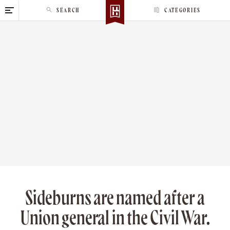
S
SEARCH
CATEGORIES
k
i
p
t
o
c
o
n
t
e
n
t
Sideburns are named after a
Union general in the Civil War.