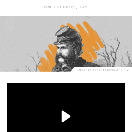
HOME
U.S. HISTORY
FACTS
AMBROSE EVERETT BURNSIDE