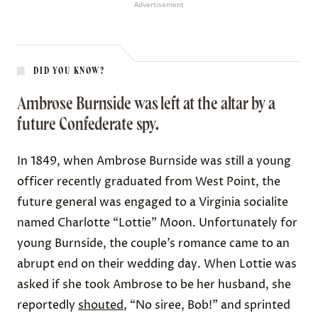
Advertisement
DID YOU KNOW?
Ambrose Burnside was left at the altar by a
future Confederate spy.
In 1849,
when Ambrose Burnside
was still a young
officer recently graduated from West Point, the
future general was engaged to a
Virginia socialite
named Charlotte “Lottie” Moon
. Unfortunately for
young Burnside, the couple’s romance came to an
abrupt end on their wedding day. When Lottie was
asked if she took Ambrose to be her husband,
she
reportedly
shouted
, “No siree, Bob!”
and sprinted