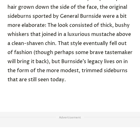
hair grown down the side of the face, the original
sideburns sported by General Burnside were a bit
more elaborate: The look consisted of thick, bushy
whiskers that joined in a luxurious mustache above
a clean-shaven chin. That style eventually fell out
of fashion (though perhaps some brave tastemaker
will bring it back), but Burnside’s legacy lives on in
the form of the more modest, trimmed sideburns
that are still seen today.
Advertisement