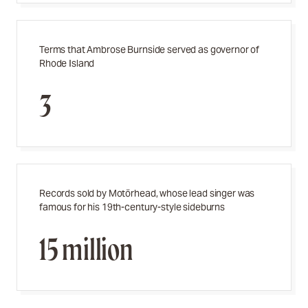
Terms that Ambrose Burnside served as governor of
Rhode Island
3
Records sold by
Motörhead,
whose lead singer was
famous for his 19th-century-style sideburns
15 million