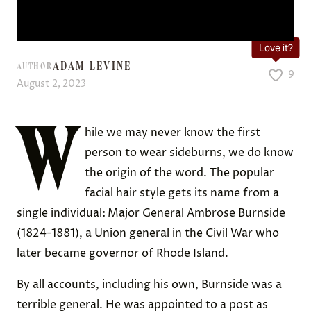
Love it?
ADAM LEVINE
AUTHOR
9
August 2, 2023
W
hile we may never know the first
person to wear sideburns, we do know
the origin of the word. The popular
facial hair style gets its name from a
single individual:
Major General Ambrose Burnside
(1824-1881), a Union general in the Civil War who
later became governor of Rhode Island.
By all accounts, including his own, Burnside was a
terrible general. He was appointed to a post as