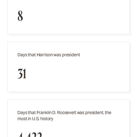
8
Days that Harrison was president
31
Days that Franklin D. Roosevelt was president, the
most in U.S. history