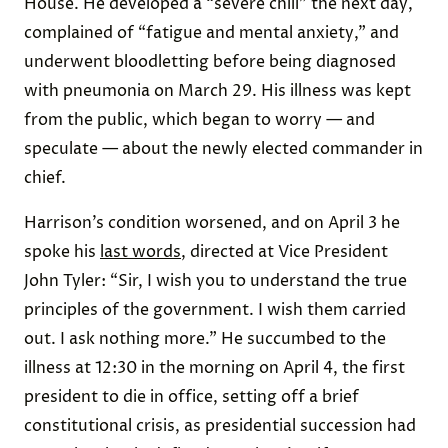
House. He developed a “severe chill” the next day,
complained of “fatigue and mental anxiety,” and
underwent bloodletting before being diagnosed
with pneumonia on March 29. His illness was kept
from the public, which began to worry — and
speculate — about the newly elected commander in
chief.
Harrison’s condition worsened, and on April 3 he
spoke his
last words
, directed at Vice President
John Tyler: “Sir, I wish you to understand the true
principles of the government. I wish them carried
out. I ask nothing more.” He succumbed to the
illness at 12:30 in the morning on April 4, the first
president to die in office, setting off a brief
constitutional crisis, as presidential succession had