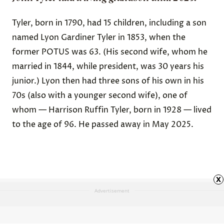
Tyler, born in 1790, had 15 children, including a son
named Lyon Gardiner Tyler in 1853, when the
former POTUS was 63. (His second wife, whom he
married in 1844, while president, was 30 years his
junior.) Lyon then had three sons of his own in his
70s (also with a younger second wife), one of
whom — Harrison Ruffin Tyler, born in 1928 — lived
to the age of 96. He passed away in May 2025.
x
Advertisement