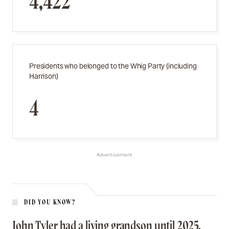
4,422
Presidents who belonged to the Whig Party (including
Harrison)
4
Advertisement
DID YOU KNOW?
John Tyler had a living grandson until 2025.