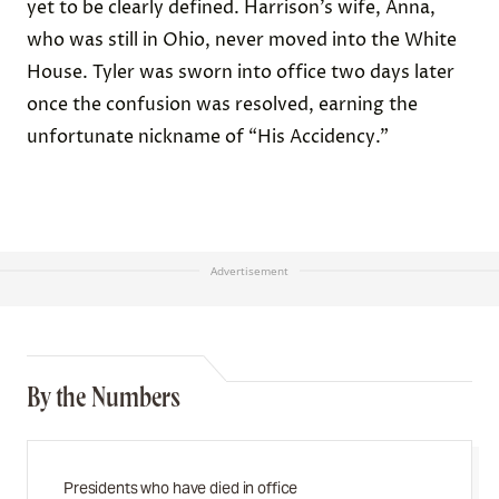
yet to be clearly defined. Harrison’s wife, Anna,
who was still in Ohio, never moved into the White
House. Tyler was sworn into office two days later
once the confusion was resolved, earning the
unfortunate nickname of “His Accidency.”
Advertisement
By the Numbers
Presidents who have died in office