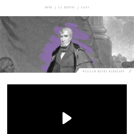
HOME
U.S. HISTORY
FACTS
WILLIAM HENRY HARRISON