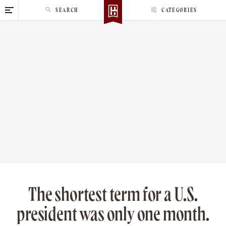
S
SEARCH
CATEGORIES
k
i
p
t
o
c
o
n
t
e
n
t
The shortest term for a U.S.
president was only one month.