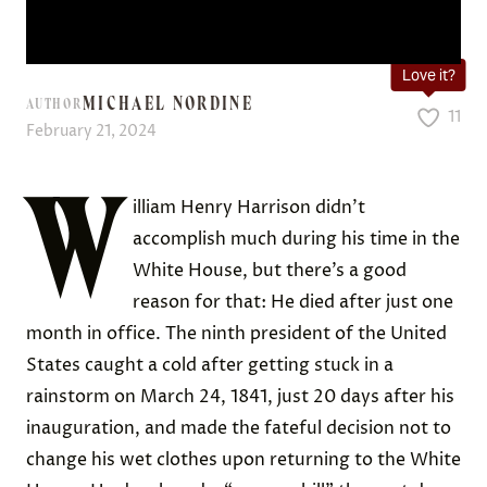
Love it?
MICHAEL NORDINE
AUTHOR
11
February 21, 2024
W
illiam Henry Harrison didn’t
accomplish much during his time in the
White House, but there’s a good
reason for that: He died after just one
month in office. The ninth president of the United
States caught a cold after getting stuck in a
rainstorm on March 24, 1841, just 20 days after his
inauguration, and made the fateful decision not to
change his wet clothes upon returning to the White