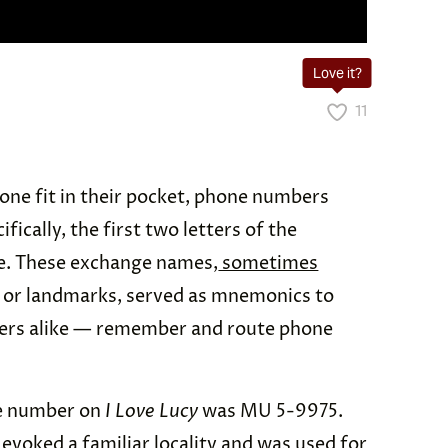
Love it?
11
one fit in their pocket, phone numbers
fically, the first two letters of the
. These exchange names,
sometimes
 or landmarks, served as mnemonics to
lers alike — remember and route phone
ne number on
I Love Lucy
was MU 5-9975.
evoked a familiar locality and was used for