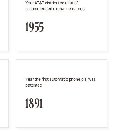
Year AT&T distributed a list of
recommended exchange names
1955
Year the first automatic phone dial was
patented
1891