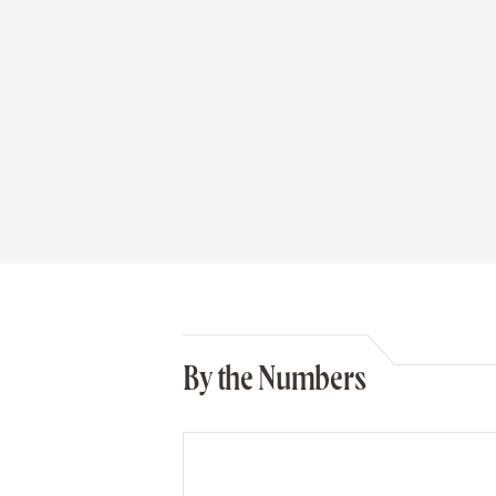
By the Numbers