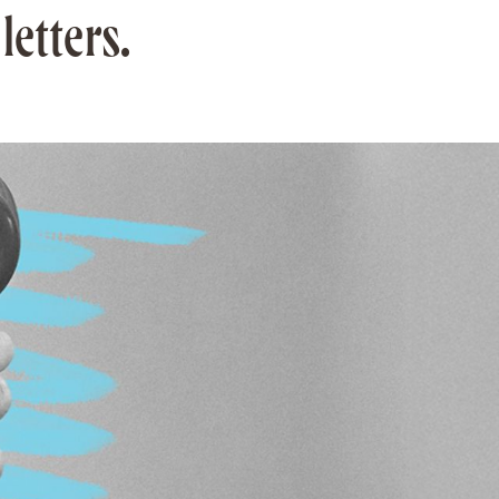
letters.