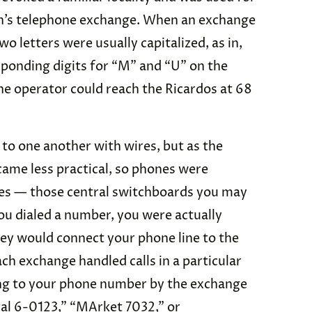
an’s telephone exchange. When an exchange
o letters were usually capitalized, as in,
ponding digits for “M” and “U” on the
the operator could reach the Ricardos at 68
to one another with wires, but as the
ame less practical, so phones were
es — those central switchboards you may
 dialed a number, you were actually
hey would connect your phone line to the
ach exchange handled calls in a particular
ng to your phone number by the exchange
al 6-0123,” “MArket 7032,” or