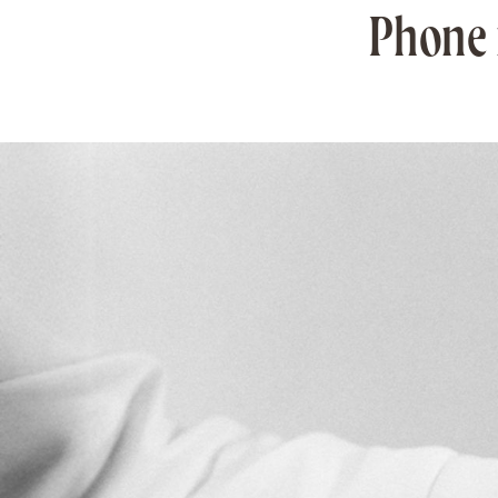
Phone n