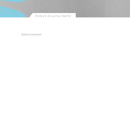
WOMAN DIALING PHONE
Advertisement