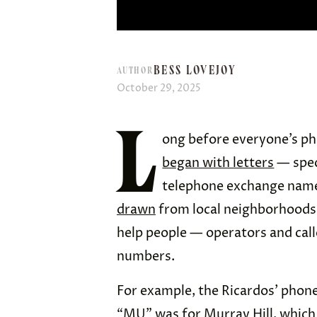
BESS LOVEJOY
AUTHOR
October 29, 2025
L
ong before everyone’s ph
began with letters
— speci
telephone exchange name
drawn
from local neighborhoods
help people — operators and cal
numbers.
For example, the Ricardos’ pho
“MU” was for Murray Hill, which 