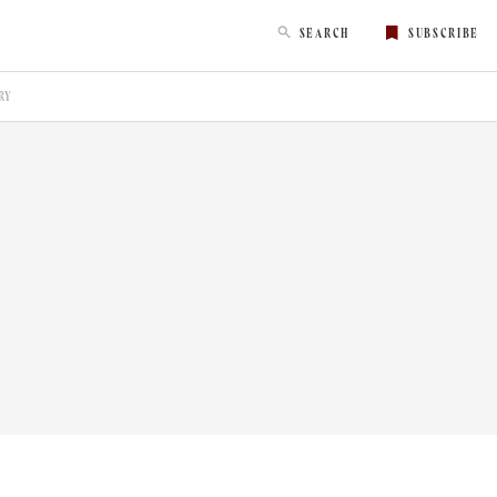
SEARCH
SUBSCRIBE
RY