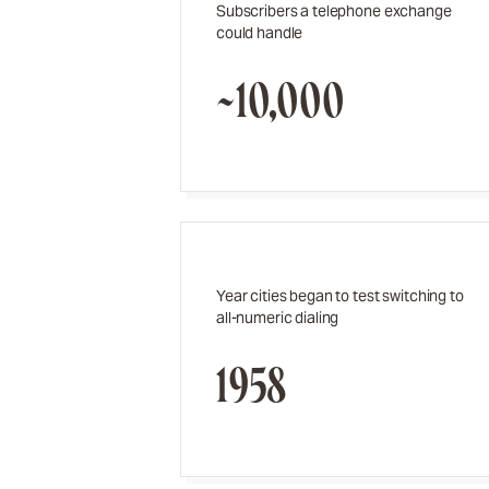
Subscribers a telephone exchange
could handle
~10,000
Year cities began to test switching to
all-numeric dialing
1958