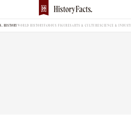
.S. HISTORY
WORLD HISTORY
FAMOUS FIGURES
ARTS & CULTURE
SCIENCE & INDUST