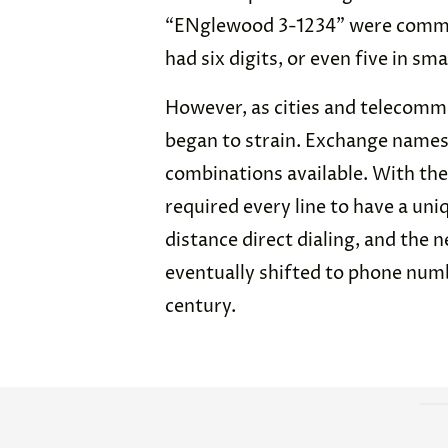
“ENglewood 3-1234” were comm
had six digits, or even five in smal
However, as cities and telecomm
began to strain. Exchange names 
combinations available. With the
required every line to have a un
distance direct dialing, and the 
eventually shifted to phone numb
century.