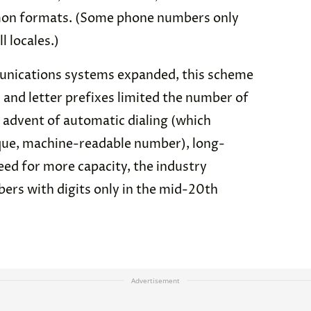
on formats. (Some phone numbers only
l locales.)
unications systems expanded, this scheme
and letter prefixes limited the number of
 advent of automatic dialing (which
ique, machine-readable number), long-
need for more capacity, the industry
ers with digits only in the mid-20th
Advertisement