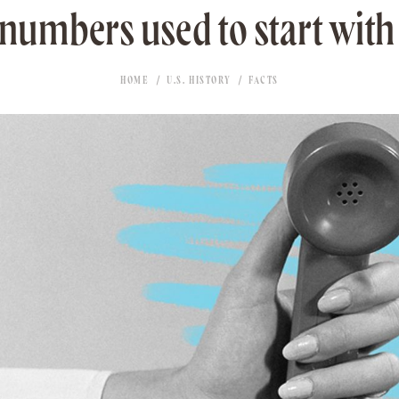
umbers used to start with 
HOME
U.S. HISTORY
FACTS