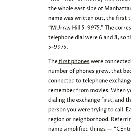
the whole east side of Manhatt
name was written out, the first tw
“MUrray Hill 5-9975.” The corres
telephone dial were 6 and 8, so 
5-9975.
The
first phones
were connected 
number of phones grew, that bec
connected to telephone exchang
remember from movies. When you
dialing the exchange first, and t
person you were trying to call. E
region or neighborhood. Referri
name simplified things — “CEntr