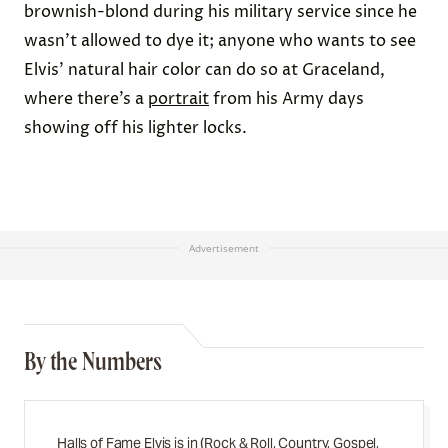
brownish-blond during his military service since he
wasn’t allowed to dye it; anyone who wants to see
Elvis’ natural hair color can do so at Graceland,
where there’s a
portrait
from his Army days
showing off his lighter locks.
Advertisement
By the Numbers
Halls of Fame Elvis is in (Rock & Roll, Country, Gospel,