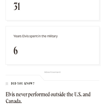
31
Years Elvis spent in the military
6
Advertisement
DID YOU KNOW?
Elvis never performed outside the U.S. and
Canada.