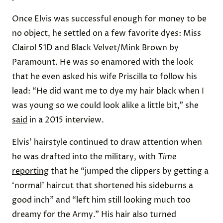
Once Elvis was successful enough for money to be
no object, he settled on a few favorite dyes: Miss
Clairol 51D and Black Velvet/Mink Brown by
Paramount. He was so enamored with the look
that he even asked his wife Priscilla to follow his
lead: “He did want me to dye my hair black when I
was young so we could look alike a little bit,” she
said
in a 2015 interview.
Elvis’ hairstyle continued to draw attention when
he was drafted into the military, with
Time
reporting
that he “jumped the clippers by getting a
‘normal’ haircut that shortened his sideburns a
good inch” and “left him still looking much too
dreamy for the Army.” His hair also turned