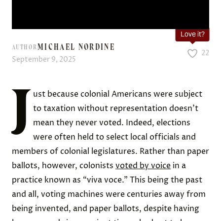
Love it?
MICHAEL NORDINE
AUTHOR
22
September 9, 2025
J
ust because colonial Americans were subject
to taxation without representation doesn’t
mean they never voted. Indeed, elections
were often held to select local officials and
members of colonial legislatures. Rather than paper
ballots, however, colonists
voted by voice
in a
practice known as “viva voce.” This being the past
and all, voting machines were centuries away from
being invented, and paper ballots, despite having