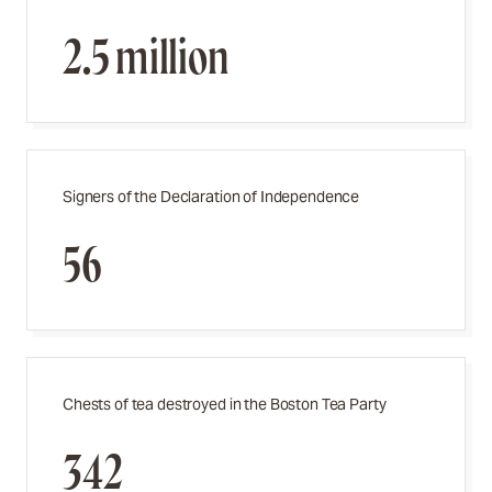
2.5 million
Signers of the Declaration of Independence
56
Chests of tea destroyed in the Boston Tea Party
342