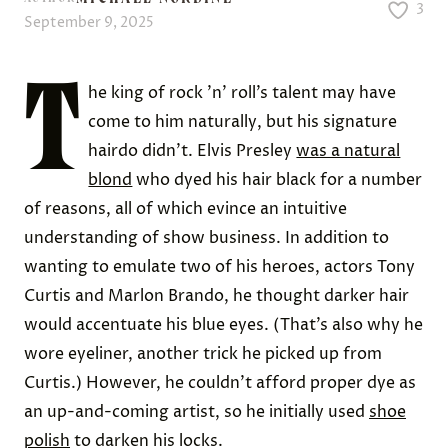
3
September 9, 2025
T
he king of rock ’n’ roll’s talent may have
come to him naturally, but his signature
hairdo didn’t. Elvis Presley
was a natural
blond
who dyed his hair black for a number
of reasons, all of which evince an intuitive
understanding of show business. In addition to
wanting to emulate two of his heroes, actors Tony
Curtis and Marlon Brando, he thought darker hair
would accentuate his blue eyes. (That’s also why he
wore eyeliner, another trick he picked up from
Curtis.) However, he couldn’t afford proper dye as
an up-and-coming artist, so he initially used
shoe
polish
to darken his locks.