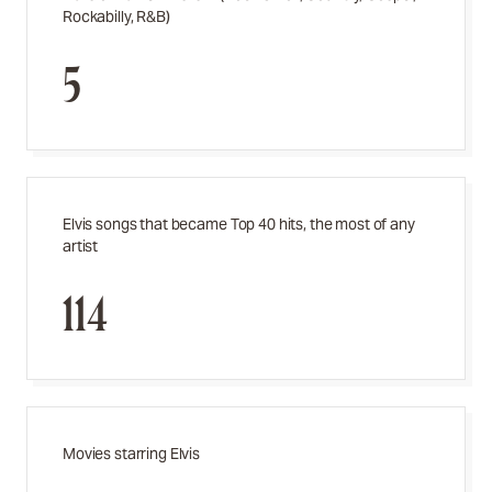
Rockabilly, R&B)
5
Elvis songs that became Top 40 hits, the most of any
artist
114
Movies starring Elvis