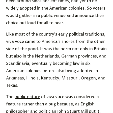
been around since ancient times, had yet to be
widely adopted in the American colonies. So voters
would gather in a public venue and announce their
choice out loud for all to hear.
Like most of the country’s early political traditions,
viva voce came to America’s shores from the other
side of the pond. It was the norm not only in Britain
but also in the Netherlands, German provinces, and
Scandinavia, eventually becoming law in six
American colonies before also being adopted in
Arkansas, Illinois, Kentucky, Missouri, Oregon, and
Texas.
The
public nature
of viva voce was considered a
feature rather than a bug because, as English
philosopher and politician John Stuart Mill put it,