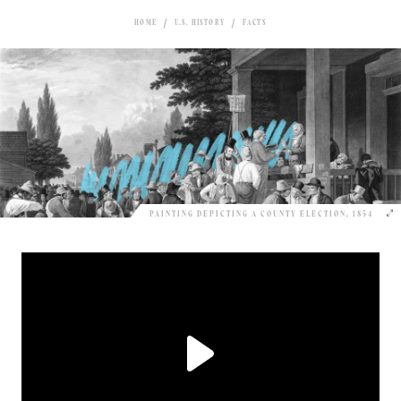
HOME
U.S. HISTORY
FACTS
PAINTING DEPICTING A COUNTY ELECTION, 1854