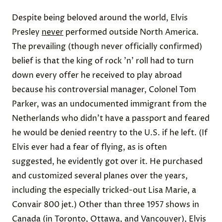
Despite being beloved around the world, Elvis
Presley
never
performed outside North America.
The
prevailing
(though never officially confirmed)
belief is that the king of rock ’n’ roll had to turn
down every offer he received to play abroad
because his
controversial
manager, Colonel Tom
Parker, was an undocumented immigrant from the
Netherlands who didn’t have a passport and feared
he would be denied reentry to the U.S. if he left. (If
Elvis ever had a fear of flying, as is often
suggested, he evidently got over it. He purchased
and customized several planes over the years,
including the especially tricked-out
Lisa Marie
, a
Convair 800 jet.) Other than
three 1957
shows in
Canada
(in Toronto, Ottawa, and Vancouver), Elvis