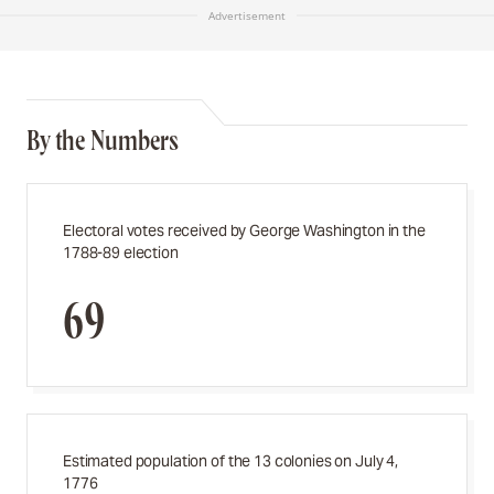
Advertisement
By the Numbers
Electoral votes received by George Washington in the
1788-89 election
69
Estimated population of the 13 colonies on July 4,
1776