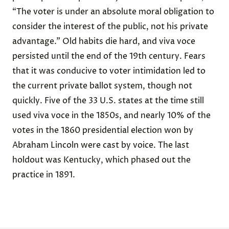
“The voter is under an absolute moral obligation to
consider the interest of the public, not his private
advantage.” Old habits die hard, and viva voce
persisted until the end of the 19th century. Fears
that it was conducive to voter intimidation led to
the current private ballot system, though not
quickly. Five of the 33 U.S. states at the time still
used viva voce in the 1850s, and nearly 10% of the
votes in the 1860 presidential election won by
Abraham Lincoln were cast by voice. The last
holdout was Kentucky, which phased out the
practice in 1891.