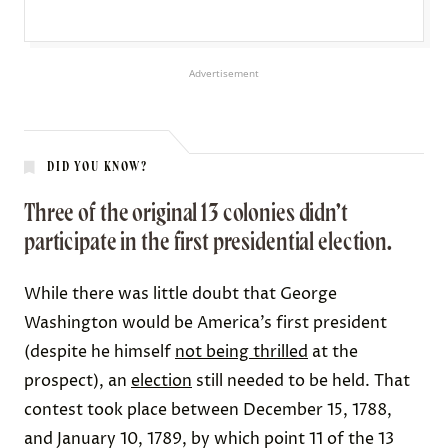
Advertisement
DID YOU KNOW?
Three of the original 13 colonies didn’t
participate in the first presidential election.
While there was little doubt that George
Washington would be America’s first president
(despite he himself
not being thrilled
at the
prospect), an
election
still needed to be held. That
contest took place between December 15, 1788,
and January 10, 1789, by which point 11 of the 13