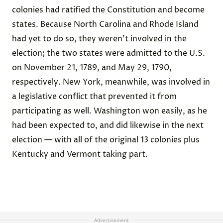
colonies had ratified the Constitution and become
states. Because North Carolina and Rhode Island
had yet to do so, they weren’t involved in the
election; the two states were admitted to the U.S.
on November 21, 1789, and May 29, 1790,
respectively. New York, meanwhile, was involved in
a legislative conflict that prevented it from
participating as well. Washington won easily, as he
had been expected to, and did likewise in the next
election — with all of the original 13 colonies plus
Kentucky and Vermont taking part.
Advertisement