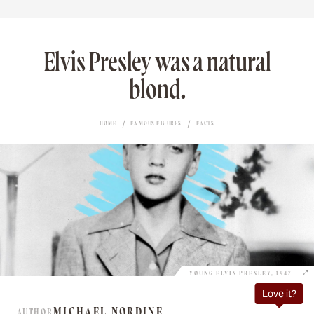
Elvis Presley was a natural
blond.
HOME
FAMOUS FIGURES
FACTS
YOUNG ELVIS PRESLEY, 1947
Love it?
MICHAEL NORDINE
AUTHOR