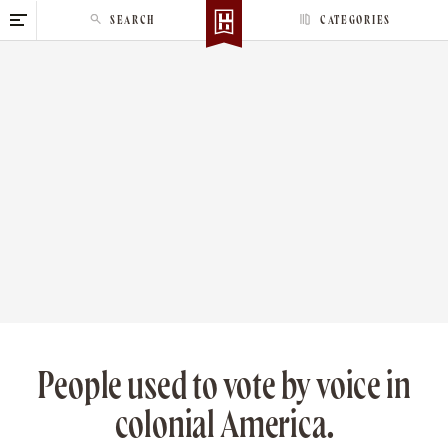
S
SEARCH
CATEGORIES
k
i
p
t
o
c
o
n
t
e
n
t
People used to vote by voice in
colonial America.