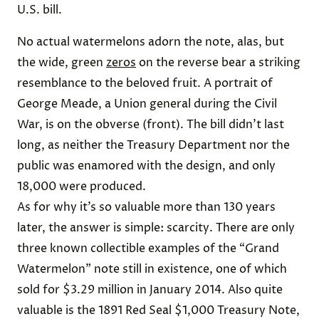
U.S. bill.
No actual watermelons adorn the note, alas, but
the wide, green
zeros
on the reverse bear a striking
resemblance to the beloved fruit. A portrait of
George Meade, a Union general during the Civil
War, is on the obverse (front). The bill didn’t last
long, as neither the Treasury Department nor the
public was enamored with the design, and only
18,000 were produced.
As for why it’s so valuable more than 130 years
later, the answer is simple: scarcity. There are only
three known collectible examples of the “Grand
Watermelon” note still in existence, one of which
sold for $3.29 million in January 2014. Also quite
valuable is the 1891 Red Seal $1,000 Treasury Note,