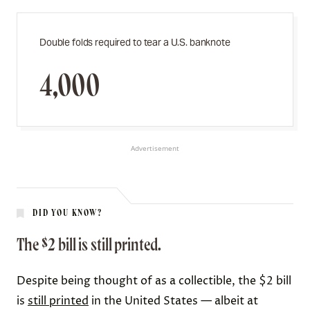
Double folds required to tear a U.S. banknote
4,000
Advertisement
DID YOU KNOW?
The $2 bill is still printed.
Despite being thought of as a collectible, the $2 bill
is
still printed
in the United States — albeit at