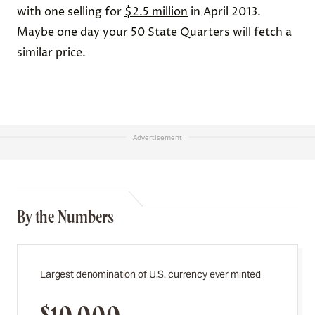
with one selling for
$2.5 million
in April 2013.
Maybe one day your
50 State Quarters
will fetch a
similar price.
Advertisement
By the Numbers
Largest denomination of U.S. currency ever minted