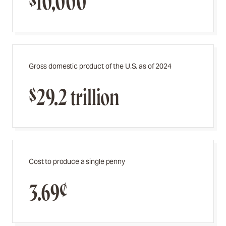
$10,000
Gross domestic product of the U.S. as of 2024
$29.2 trillion
Cost to produce a single penny
3.69¢