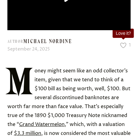
Love it?
MICHAEL NORDINE
AUTHOR
1
September 24, 2025
M
oney might seem like an odd collector’s
item, given that we tend to think of a
$100 bill as being worth, well, $100. But
several discontinued banknotes are
worth far more than face value. That’s especially
true of the 1890 $1,000 Treasury Note nicknamed
the “
Grand Watermelon
,” which, with a valuation
of
$3.3 million
, is now considered the most valuable