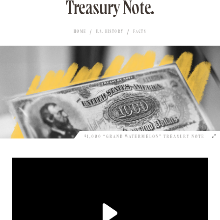
Treasury Note.
HOME
U.S. HISTORY
FACTS
$1,000 “GRAND WATERMELON” TREASURY NOTE