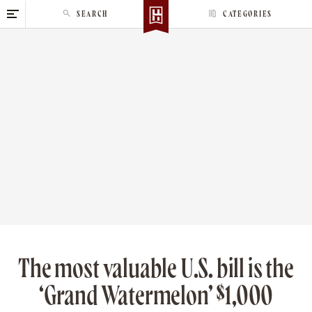
S
SEARCH
CATEGORIES
k
i
p
t
o
c
o
n
t
e
n
t
The most valuable U.S. bill is the
‘Grand Watermelon’ $1,000