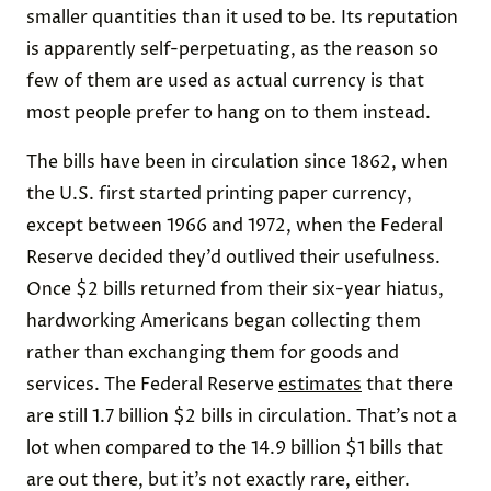
smaller quantities than it used to be. Its reputation
is apparently self-perpetuating, as the reason so
few of them are used as actual currency is that
most people prefer to hang on to them instead.
The bills have been in circulation since 1862, when
the U.S. first started printing paper currency,
except between 1966 and 1972, when the Federal
Reserve decided they’d outlived their usefulness.
Once $2 bills returned from their six-year hiatus,
hardworking Americans began collecting them
rather than exchanging them for
goods and
services
. The Federal Reserve
estimates
that there
are still 1.7 billion $2 bills in circulation. That’s not a
lot when compared to the 14.9 billion $1 bills that
are out there, but it’s not exactly rare, either.