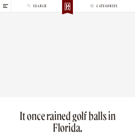
S
SEARCH
CATEGORIES
k
i
p
t
o
c
o
n
t
e
n
t
It once rained golf balls in
Florida.