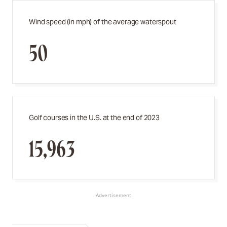
Wind speed (in mph) of the average waterspout
50
Golf courses in the U.S. at the end of 2023
15,963
Advertisement