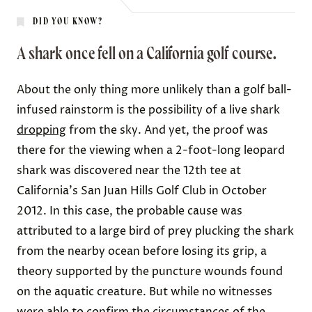
DID YOU KNOW?
A shark once fell on a California golf course.
About the only thing more unlikely than a golf ball-
infused rainstorm is the possibility of a live shark
dropping
from the sky. And yet, the proof was
there for the viewing when a 2-foot-long leopard
shark was discovered near the 12th tee at
California's San Juan Hills Golf Club in October
2012. In this case, the probable cause was
attributed to a large bird of prey plucking the shark
from the nearby ocean before losing its grip, a
theory supported by the puncture wounds found
on the aquatic creature. But while no witnesses