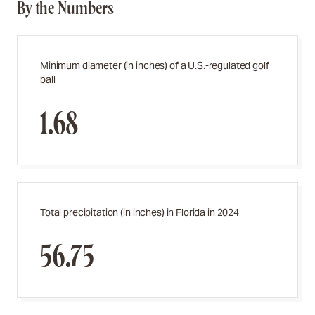
By the Numbers
Minimum diameter (in inches) of a U.S.-regulated golf
ball
1.68
Total precipitation (in inches) in Florida in 2024
56.75