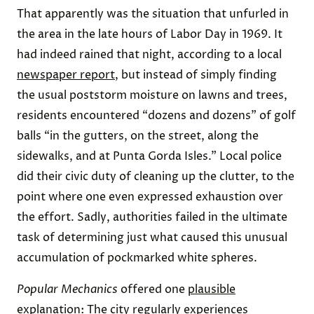
That apparently was the situation that unfurled in
the area in the late hours of Labor Day in 1969. It
had indeed rained that night, according to a local
newspaper report
, but instead of simply finding
the usual poststorm moisture on lawns and trees,
residents encountered “dozens and dozens” of golf
balls “in the gutters, on the street, along the
sidewalks, and at Punta Gorda Isles.” Local police
did their civic duty of cleaning up the clutter, to the
point where one even expressed exhaustion over
the effort. Sadly, authorities failed in the ultimate
task of determining just what caused this unusual
accumulation of pockmarked white spheres.
Popular Mechanics
offered one
plausible
explanation
: The city regularly experiences