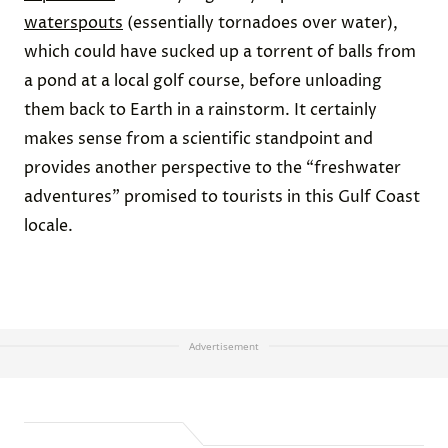
waterspouts
(essentially tornadoes over water),
which could have sucked up a torrent of balls from
a pond at a local golf course, before unloading
them back to Earth in a rainstorm. It certainly
makes sense from a scientific standpoint and
provides another perspective to the “freshwater
adventures” promised to tourists in this Gulf Coast
locale.
Advertisement