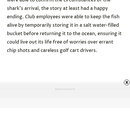
were able to confirm the circumstances of the
shark's arrival, the story at least had a happy
ending. Club employees were able to keep the fish
alive by temporarily storing it in a salt water-filled
bucket before returning it to the ocean, ensuring it
could live out its life free of worries over errant
chip shots and careless golf cart drivers.
x
Advertisement