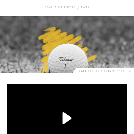
HOME
U.S. HISTORY
FACTS
GOLF BALL IN A RAIN PUDDLE