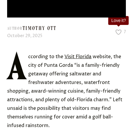
Love it?
TIMOTHY OTT
AUTHOR
7
October 29, 2025
A
ccording to the
Visit Florida
website, the
city of Punta Gorda “is a family-friendly
getaway offering saltwater and
freshwater adventures, waterfront
shopping, award-winning cuisine, family-friendly
attractions, and plenty of old-Florida charm.” Left
unsaid is the possibility that visitors may find
themselves running for cover amid a golf ball-
infused rainstorm.