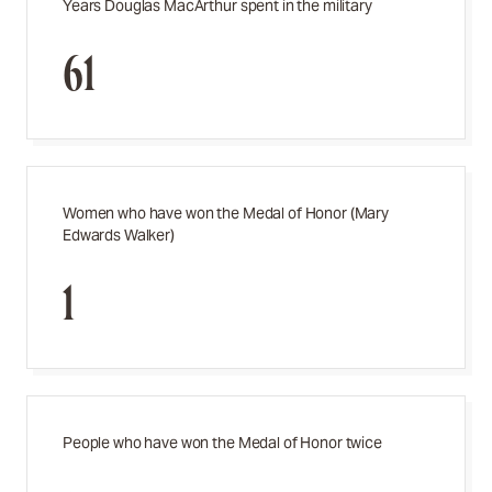
Years Douglas MacArthur spent in the military
61
Women who have won the Medal of Honor (Mary
Edwards Walker)
1
People who have won the Medal of Honor twice