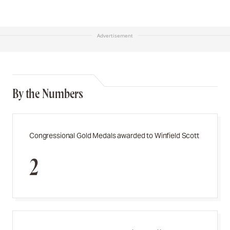
Advertisement
By the Numbers
Congressional Gold Medals awarded to Winfield Scott
2