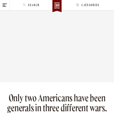
S
SEARCH
CATEGORIES
k
i
p
t
o
c
o
n
t
e
n
t
Only two Americans have been
generals in three different wars.