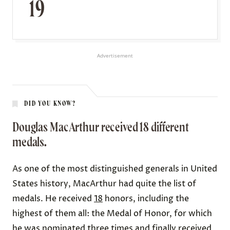
19
Advertisement
DID YOU KNOW?
Douglas MacArthur received 18 different
medals.
As one of the most distinguished generals in United
States history, MacArthur had quite the list of
medals. He received
18
honors, including the
highest of them all: the Medal of Honor, for which
he was nominated three times and finally received