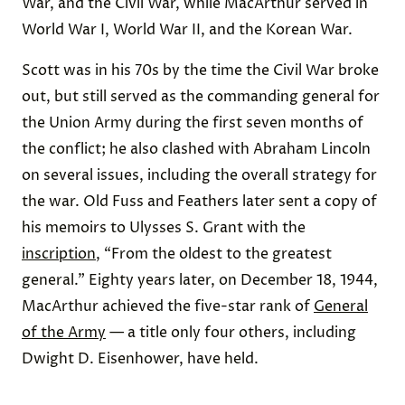
War, and the Civil War, while MacArthur served in
World War I, World War II, and the Korean War.
Scott was in his 70s by the time the Civil War broke
out, but still served as the commanding general for
the Union Army during the first seven months of
the conflict; he also clashed with Abraham Lincoln
on several issues, including the overall strategy for
the war. Old Fuss and Feathers later sent a copy of
his memoirs to Ulysses S. Grant with the
inscription
, “From the oldest to the greatest
general.” Eighty years later, on December 18, 1944,
MacArthur achieved the five-star rank of
General
of the Army
— a title only four others, including
Dwight D. Eisenhower, have held.