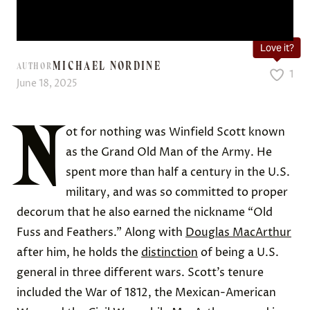
Love it?
MICHAEL NORDINE
AUTHOR
1
June 18, 2025
N
ot for nothing was Winfield Scott known
as the Grand Old Man of the Army. He
spent more than half a century in the U.S.
military, and was so committed to proper
decorum that he also earned the nickname “Old
Fuss and Feathers.” Along with
Douglas MacArthur
after him, he holds the
distinction
of being a U.S.
general in three different wars. Scott’s tenure
included the War of 1812, the Mexican-American