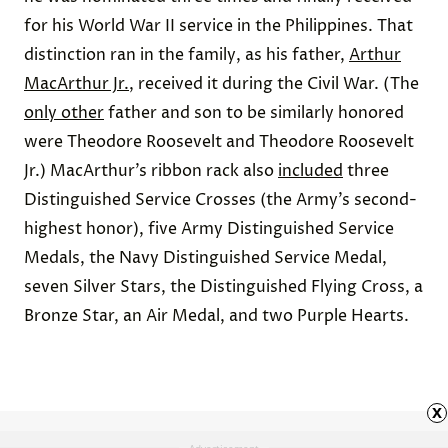
for his World War II service in the Philippines. That
distinction ran in the family, as his father,
Arthur
MacArthur Jr.
, received it during the Civil War. (The
only other
father and son to be similarly honored
were Theodore Roosevelt and Theodore Roosevelt
Jr.) MacArthur’s ribbon rack also
included
three
Distinguished Service Crosses (the Army’s second-
highest honor), five Army Distinguished Service
Medals, the Navy Distinguished Service Medal,
seven Silver Stars, the Distinguished Flying Cross, a
Bronze Star, an Air Medal, and two Purple Hearts.
x