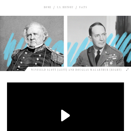
HOME
U.S. HISTORY
FACTS
WINFIELD SCOTT (LEFT) AND DOUGLAS MACARTHUR (RIGHT)