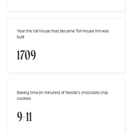
Year the toll house that became Toll House Inn was
built
1709
Baking time (in minutes) of Nestle’s chocolate chip
cookies
9-11