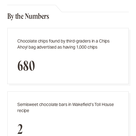
By the Numbers
Chocolate chips found by third-graders in a Chips
Ahoy! bag advertised as having 1,000 chips
680
Semisweet chocolate bars in Wakefield’s Toll House
recipe
2