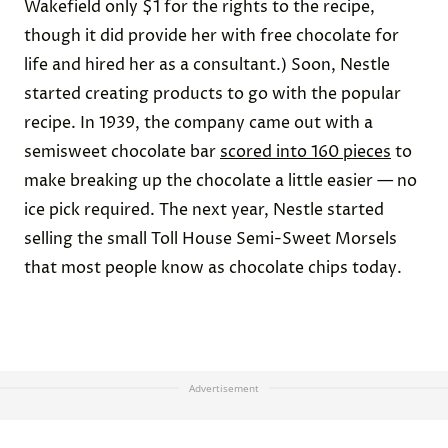
Wakefield only $1 for the rights to the recipe,
though it did provide her with free chocolate for
life and hired her as a consultant.) Soon, Nestle
started creating products to go with the popular
recipe. In 1939, the company came out with a
semisweet chocolate bar
scored into 160 pieces
to
make breaking up the chocolate a little easier — no
ice pick required. The next year, Nestle started
selling the small Toll House Semi-Sweet Morsels
that most people know as chocolate chips today.
Advertisement