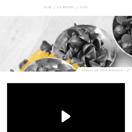
HOME
U.S. HISTORY
FACTS
CHOCOLATE CHIP MORSELS