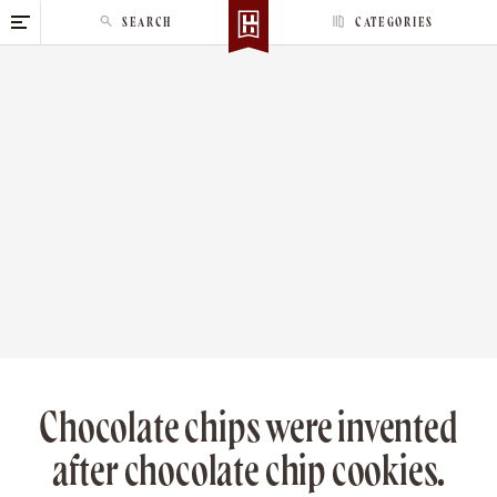
S
SEARCH
CATEGORIES
k
i
p
t
o
c
o
n
t
e
n
t
Chocolate chips were invented
after chocolate chip cookies.