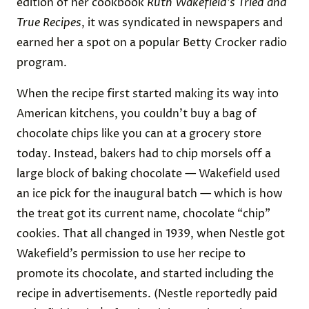
edition of her cookbook
Ruth Wakefield’s Tried and
True Recipes
, it was syndicated in newspapers and
earned her a spot on a popular Betty Crocker radio
program.
When the recipe first started making its way into
American kitchens, you couldn’t buy a bag of
chocolate chips like you can at a grocery store
today. Instead, bakers had to chip morsels off a
large block of baking chocolate — Wakefield used
an ice pick for the inaugural batch — which is how
the treat got its current name, chocolate “chip”
cookies. That all changed in 1939, when Nestle got
Wakefield’s permission to use her recipe to
promote its chocolate, and started including the
recipe in advertisements. (Nestle reportedly paid