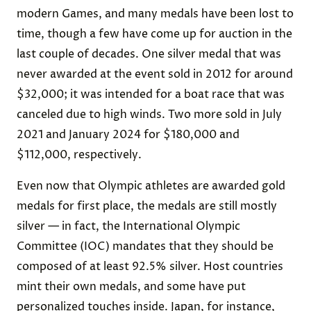
modern Games, and many medals have been lost to
time, though a few have come up for auction in the
last couple of decades. One silver medal that was
never awarded at the event sold in 2012 for around
$32,000; it was intended for a boat race that was
canceled due to high winds. Two more sold in July
2021 and January 2024 for $180,000 and
$112,000, respectively.
Even now that Olympic athletes are awarded gold
medals for first place, the medals are still mostly
silver — in fact, the International Olympic
Committee (IOC) mandates that they should be
composed of at least 92.5% silver. Host countries
mint their own medals, and some have put
personalized touches inside. Japan, for instance,