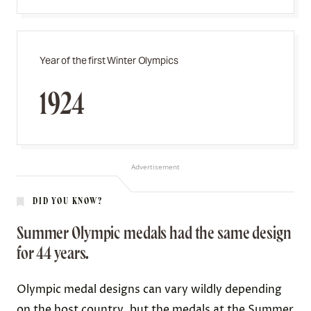
Year of the first Winter Olympics
1924
Advertisement
DID YOU KNOW?
Summer Olympic medals had the same design
for 44 years.
Olympic medal designs can vary wildly depending
on the host country, but the medals at the Summer