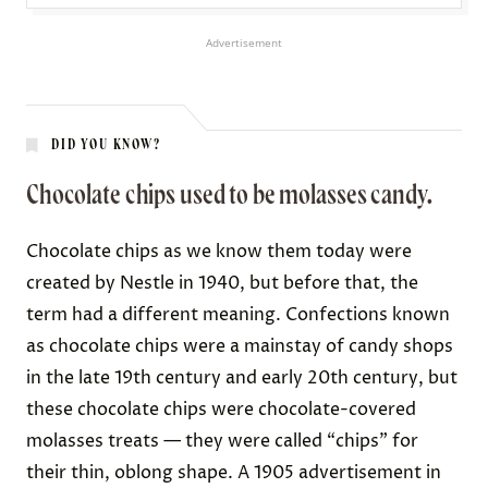
Advertisement
DID YOU KNOW?
Chocolate chips used to be molasses candy.
Chocolate chips as we know them today were
created by Nestle in 1940, but before that, the
term had a different meaning. Confections known
as chocolate chips were a mainstay of candy shops
in the late 19th century and early 20th century, but
these chocolate chips were chocolate-covered
molasses treats — they were called “chips” for
their thin, oblong shape. A 1905 advertisement in