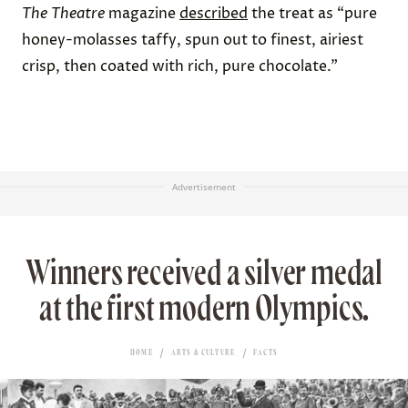
The
Theatre
magazine
described
the treat as “
pure
honey-molasses taffy, spun out to finest, airiest
crisp, then coated with rich, pure chocolate.”
Advertisement
Winners received a silver medal
at the first modern Olympics.
HOME
ARTS & CULTURE
FACTS