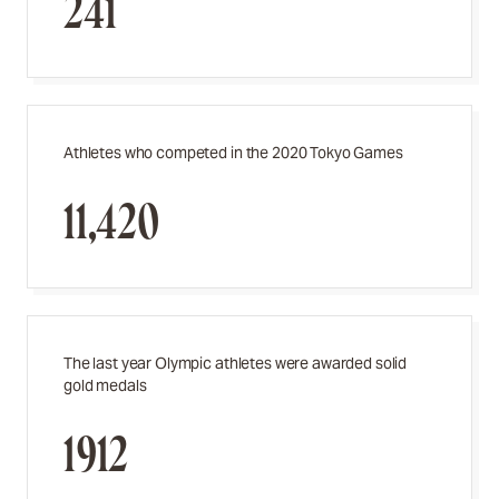
241
Athletes who competed in the 2020 Tokyo Games
11,420
The last year Olympic athletes were awarded solid
gold medals
1912