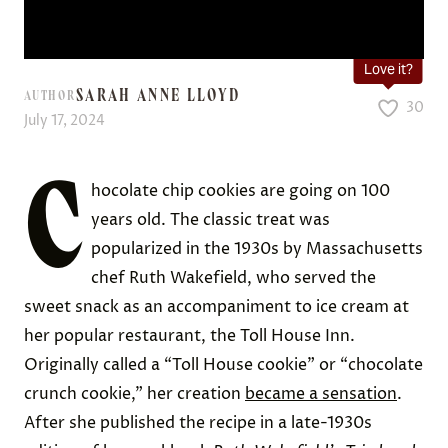
Love it?
SARAH ANNE LLOYD
AUTHOR
30
July 17, 2024
C
hocolate chip cookies are going on 100
years old. The classic treat was
popularized in the 1930s by Massachusetts
chef Ruth Wakefield, who served the
sweet snack as an accompaniment to ice cream at
her popular restaurant, the Toll House Inn.
Originally called a “Toll House cookie” or “chocolate
crunch cookie,” her creation
became a sensation
.
After she published the recipe in a late-1930s