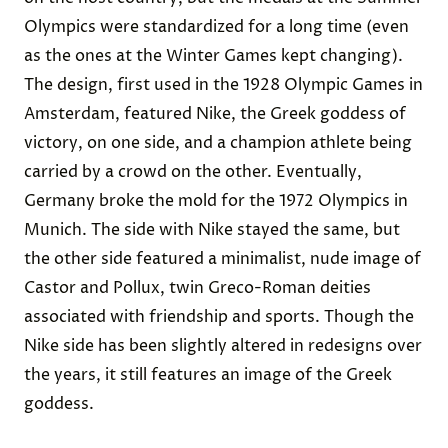
Olympics were standardized for a long time (even
as the ones at the Winter Games kept changing).
The design, first used in the 1928 Olympic Games in
Amsterdam, featured
Nike, the Greek goddess of
victory
, on one side, and a champion athlete being
carried by a crowd on the other. Eventually,
Germany broke the mold for the
1972 Olympics in
Munich
. The side with Nike stayed the same, but
the other side featured a minimalist, nude image of
Castor and Pollux, twin Greco-Roman deities
associated with friendship and sports. Though the
Nike side has been slightly altered in redesigns over
the years, it still features an image of the Greek
goddess.