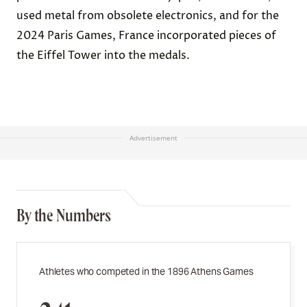
used metal from obsolete electronics, and for the
2024 Paris Games, France incorporated pieces of
the Eiffel Tower into the medals.
Advertisement
By the Numbers
Athletes who competed in the 1896 Athens Games