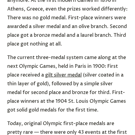
anymore. At the first modern Games in 1896 in
Athens, Greece, even the prizes worked differently:
There was no gold medal. First-place winners were
awarded a silver medal and an olive branch. Second
place got a bronze medal and a laurel branch. Third
place got nothing at all.
The current three-medal system came along at the
next Olympic Games, held in Paris in 1900: First
place received a
gilt silver medal
(silver coated in a
thin layer of gold), followed by a simple silver
medal for second place and bronze for third. First-
place winners at the 1904 St. Louis Olympic Games
got solid gold medals for the first time.
Today, original Olympic first-place medals are
pretty rare — there were only 43 events at the first