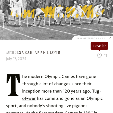
1986 OLYMPIC GAMES
Love it?
SARAH ANNE LLOYD
AUTHOR
11
July 17, 2024
T
he modern Olympic Games have gone
through a lot of changes since their
inception more than 120 years ago.
Tug-
of-war
has come and gone as an Olympic
sport, and nobody’s shooting live pigeons