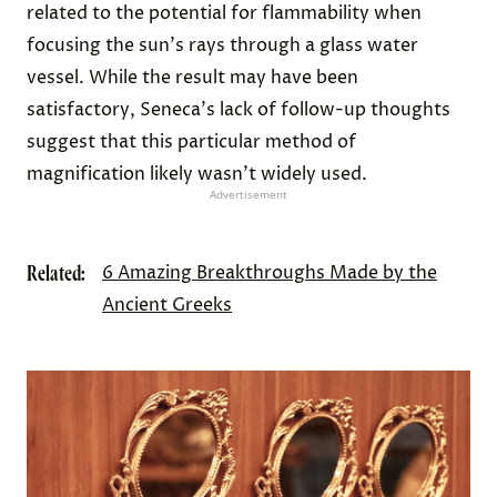
related to the potential for flammability when
focusing the sun's rays through a glass water
vessel. While the result may have been
satisfactory, Seneca's lack of follow-up thoughts
suggest that this particular method of
magnification likely wasn't widely used.
Advertisement
Related:
6 Amazing Breakthroughs Made by the
Ancient Greeks