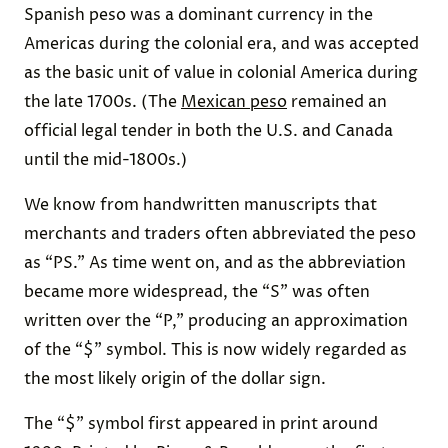
Spanish peso was a dominant currency in the
Americas during the colonial era, and was accepted
as the basic unit of value in colonial America during
the late 1700s. (The
Mexican peso
remained an
official legal tender in both the U.S. and Canada
until the mid-1800s.)
We know from handwritten manuscripts that
merchants and traders often abbreviated the peso
as “PS.” As time went on, and as the abbreviation
became more widespread, the “S” was often
written over the “P,” producing an approximation
of the “$” symbol. This is now widely regarded as
the most likely origin of the dollar sign.
The “$” symbol first appeared in print around