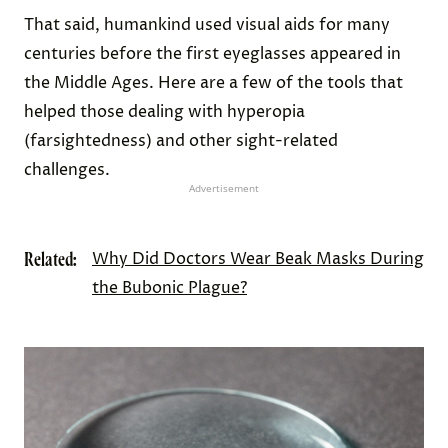
That said, humankind used visual aids for many
centuries before the first eyeglasses appeared in
the Middle Ages. Here are a few of the tools that
helped those dealing with hyperopia
(farsightedness) and other sight-related
challenges.
Advertisement
Related:
Why Did Doctors Wear Beak Masks During
the Bubonic Plague?