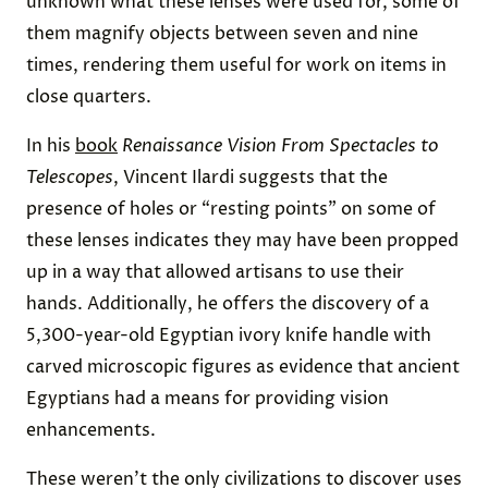
unknown what these lenses were used for, some of
them magnify objects between seven and nine
times, rendering them useful for work on items in
close quarters.
In his
book
Renaissance Vision From Spectacles to
Telescopes
, Vincent Ilardi suggests that the
presence of holes or “resting points” on some of
these lenses indicates they may have been propped
up in a way that allowed artisans to use their
hands. Additionally, he offers the discovery of a
5,300-year-old Egyptian ivory knife handle with
carved microscopic figures as evidence that ancient
Egyptians had a means for providing vision
enhancements.
These weren’t the only civilizations to discover uses