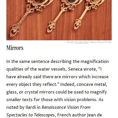
Credit:
krishna dev
/ Alamy Stock Photo
Mirrors
In the same sentence describing the magnification
qualities of the water vessels, Seneca wrote, "I
have already said there are mirrors which increase
every object they reflect." Indeed, concave metal,
glass, or crystal mirrors could be used to magnify
smaller texts for those with vision problems. As
noted by Ilardi in
Renaissance Vision From
Spectacles to Telescopes
, French author Jean de