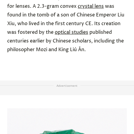
for lenses. A 2.3-gram convex
crystal lens
was
found in the tomb of a son of Chinese Emperor Liu
Xiu, who lived in the first century CE. Its creation
was fostered by the
optical studies
published
centuries earlier by Chinese scholars, including the
philosopher Mozi and King Liú Ān.
Advertisement