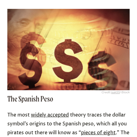
Credit:
isak55
/ iStock
The Spanish Peso
The most
widely accepted
theory traces the dollar
symbol’s origins to the Spanish peso, which all you
pirates out there will know as “
pieces of eight
.” The