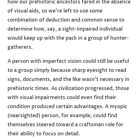
how our prehistoric ancestors fared in the absence
of visual aids, so we’re left to use some
combination of deduction and common sense to
determine how, say, a sight-impaired individual
would keep up with the pack in a group of hunter-
gatherers.
A person with imperfect vision could still be useful
to a group simply because sharp eyesight to read
signs, documents, and the like wasn’t necessary in
prehistoric times. As civilization progressed, those
with visual impairments could even find their
condition produced certain advantages. A myopic
(nearsighted) person, for example, could find
themselves steered toward a craftsman role for
their ability to focus on detail.