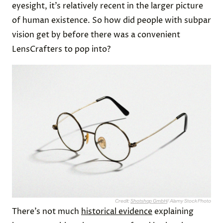
eyesight, it’s relatively recent in the larger picture
of human existence. So how did people with subpar
vision get by before there was a convenient
LensCrafters to pop into?
Credit:
Shotshop GmbH
/ Alamy Stock Photo
There’s not much
historical evidence
explaining