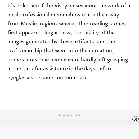
It's unknown if the Visby lenses were the work of a
local professional or somehow made their way
from Muslim regions where other reading stones
first appeared. Regardless, the quality of the
images generated by these artifacts, and the
craftsmanship that went into their creation,
underscores how people were hardly left grasping
in the dark for assistance in the days before
eyeglasses became commonplace.
Advertisement
x