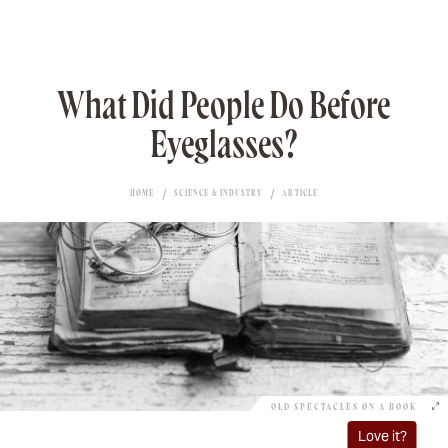
What Did People Do Before
Eyeglasses?
HOME
SCIENCE & INDUSTRY
ARTICLE
OLD SPECTACLES ON A BOOK
Love it?