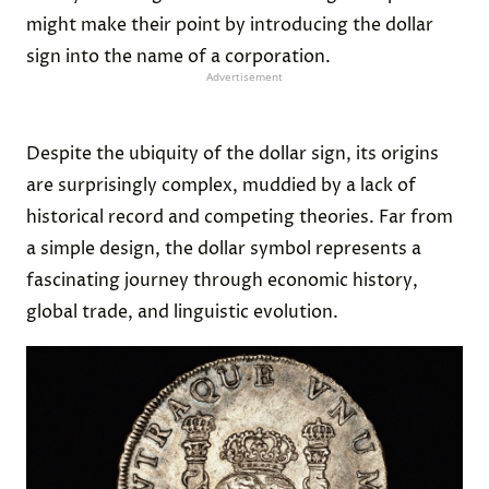
might make their point by introducing the dollar
sign into the name of a corporation.
Advertisement
Despite the ubiquity of the dollar sign, its origins
are surprisingly complex, muddied by a lack of
historical record and competing theories. Far from
a simple design, the dollar symbol represents a
fascinating journey through economic history,
global trade, and linguistic evolution.