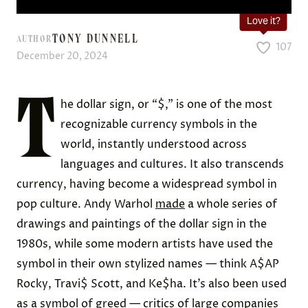
Love it?
TONY DUNNELL
AUTHOR
107
December 20, 2024
T
he dollar sign, or “$,” is one of the most
recognizable currency symbols in the
world, instantly understood across
languages and cultures. It also transcends
currency, having become a widespread symbol in
pop culture. Andy Warhol
made
a whole series of
drawings and paintings of the dollar sign in the
1980s, while some modern artists have used the
symbol in their own stylized names — think A$AP
Rocky, Travi$ Scott, and Ke$ha. It’s also been used
as a symbol of greed — critics of large companies