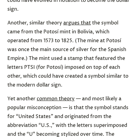
could have evolved in notation to become the dollar
sign.
Another, similar theory
argues that
the symbol
came from the Potosí mint in Bolivia, which
operated from 1573 to 1825. (The mine at Potosí
was once the main source of silver for the Spanish
Empire.) The mint used a stamp that featured the
letters PTSI (for Potosí) imposed on top of each
other, which could have created a symbol similar to
the modern dollar sign.
Yet another
common theory
— and most likely a
popular misconception — is that the symbol stands
for “United States” and originated from the
abbreviation “U.S.,” with the letters superimposed
and the “U” becoming stylized over time. The