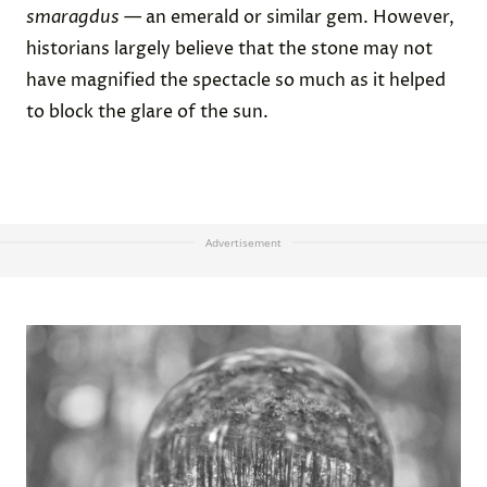
smaragdus
— an emerald or similar gem. However,
historians largely believe that the stone may not
have magnified the spectacle so much as it helped
to block the glare of the sun.
Advertisement