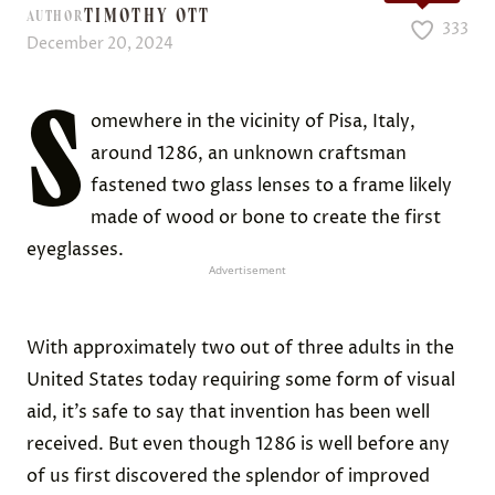
TIMOTHY OTT
AUTHOR
333
December 20, 2024
S
omewhere in the vicinity of Pisa, Italy,
around 1286, an unknown craftsman
fastened two glass lenses to a frame likely
made of wood or bone to create the first
eyeglasses.
Advertisement
With approximately two out of three adults in the
United States today requiring some form of visual
aid, it’s safe to say that invention has been well
received. But even though 1286 is well before any
of us first discovered the splendor of improved