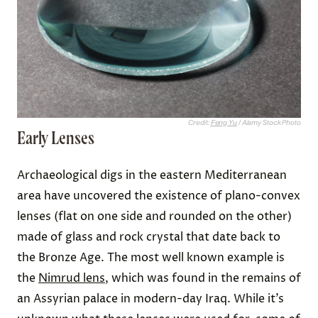
Credit:
Feng Yu
/ Alamy Stock Photo
Early Lenses
Archaeological digs in the eastern Mediterranean
area have uncovered the existence of plano-convex
lenses (flat on one side and rounded on the other)
made of glass and rock crystal that date back to
the Bronze Age. The most well known example is
the
Nimrud lens
, which was found in the remains of
an Assyrian palace in modern-day Iraq. While it’s