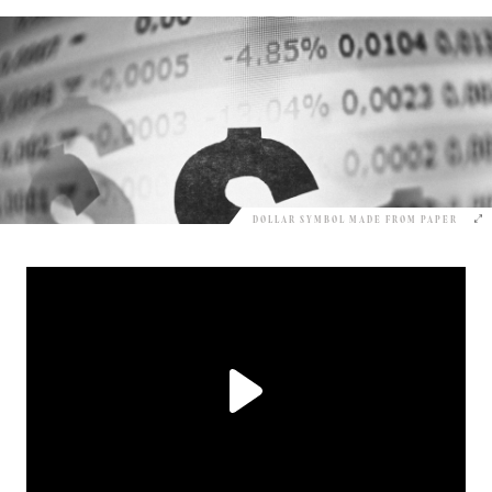
DOLLAR SYMBOL MADE FROM PAPER