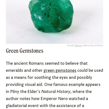
Credit:
Album
/ Alamy Stock Photo
Green Gemstones
The ancient Romans seemed to believe that
emeralds and other
green gemstones
could be used
as a means for soothing the eyes and possibly
providing visual aid. One famous example appears
in Pliny the Elder's
Natural History
, where the
author notes how Emperor Nero watched a
gladiatorial event with the assistance of a