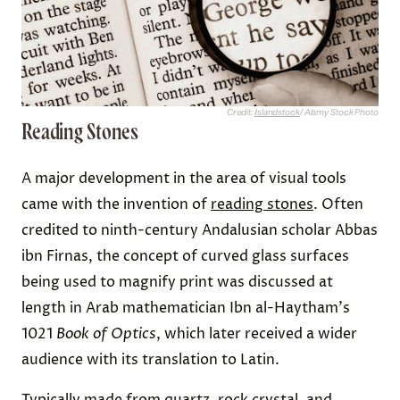
Credit:
Islandstock
/ Alamy Stock Photo
Reading Stones
A major development in the area of visual tools
came with the invention of
reading stones
. Often
credited to ninth-century Andalusian scholar Abbas
ibn Firnas, the concept of curved glass surfaces
being used to magnify print was discussed at
length in Arab mathematician Ibn al-Haytham's
1021
Book of Optics
, which later received a wider
audience with its translation to Latin.