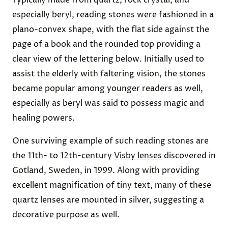
Typically made from quartz, rock crystal, and
especially beryl, reading stones were fashioned in a
plano-convex shape, with the flat side against the
page of a book and the rounded top providing a
clear view of the lettering below. Initially used to
assist the elderly with faltering vision, the stones
became popular among younger readers as well,
especially as beryl was said to possess magic and
healing powers.
One surviving example of such reading stones are
the 11th- to 12th-century
Visby lenses
discovered in
Gotland, Sweden, in 1999. Along with providing
excellent magnification of tiny text, many of these
quartz lenses are mounted in silver, suggesting a
decorative purpose as well.