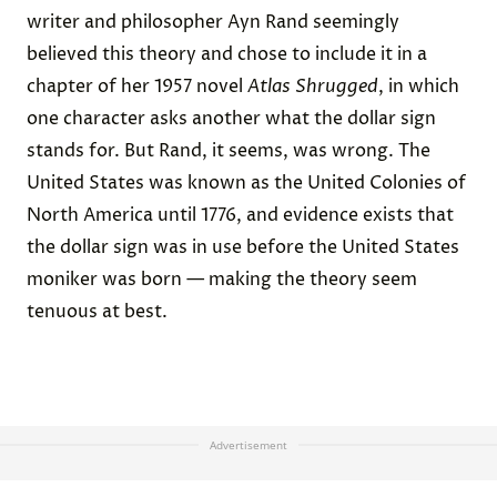
writer and philosopher Ayn Rand seemingly
believed this theory and chose to include it in a
chapter of her 1957 novel
Atlas Shrugged
, in which
one character asks another what the dollar sign
stands for. But Rand, it seems, was wrong. The
United States was known as the United Colonies of
North America until 1776, and evidence exists that
the dollar sign was in use before the United States
moniker was born — making the theory seem
tenuous at best.
Advertisement