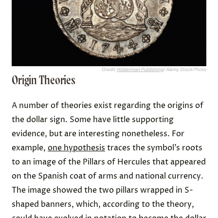
Credit:
Hoberman Publishing
/ Alamy Stock Photo
Origin Theories
A number of theories exist regarding the origins of
the dollar sign. Some have little supporting
evidence, but are interesting nonetheless. For
example,
one hypothesis
traces the symbol’s roots
to an image of the Pillars of Hercules that appeared
on the Spanish coat of arms and national currency.
The image showed the two pillars wrapped in S-
shaped banners, which, according to the theory,