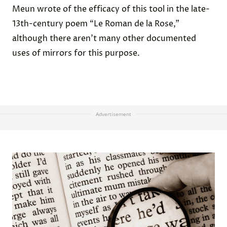
Meun wrote of the efficacy of this tool in the late-
13th-century poem “Le Roman de la Rose,”
although there aren’t many other documented
uses of mirrors for this purpose.
Advertisement