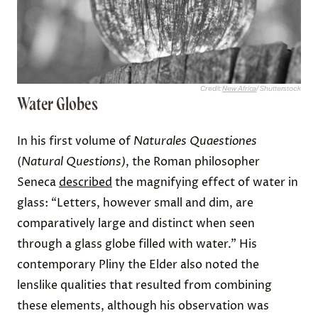
Credit:
New Africa
/ Shutterstock
Water Globes
In his first volume of
Naturales Quaestiones
(
Natural Questions)
, the Roman philosopher
Seneca
described
the magnifying effect of water in
glass: “Letters, however small and dim, are
comparatively large and distinct when seen
through a glass globe filled with water.” His
contemporary Pliny the Elder also noted the
lenslike qualities that resulted from combining
these elements, although his observation was