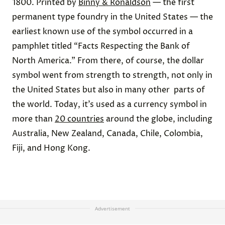
1800. Printed by
Binny & Ronaldson
— the first
permanent type foundry in the United States — the
earliest known use of the symbol occurred in a
pamphlet titled “Facts Respecting the Bank of
North America.” From there, of course, the dollar
symbol went from strength to strength, not only in
the United States but also in many other parts of
the world. Today, it’s used as a currency symbol in
more than
20 countries
around the globe, including
Australia, New Zealand, Canada, Chile, Colombia,
Fiji, and Hong Kong.
Advertisement