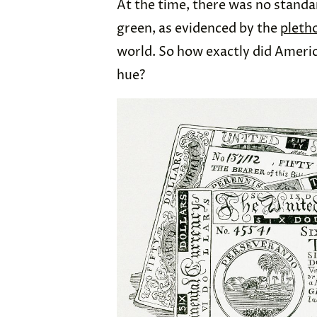
At the time, there was no stand
green, as evidenced by the
pleth
world. So how exactly did America
hue?