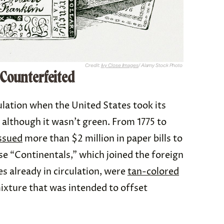
Credit:
Ivy Close Images
/ Alamy Stock Photo
 Counterfeited
ulation when the United States took its
 although it wasn’t green. From 1775 to
ssued
more than $2 million in paper bills to
e “Continentals,” which joined the foreign
s already in circulation, were
tan-colored
ixture that was intended to offset