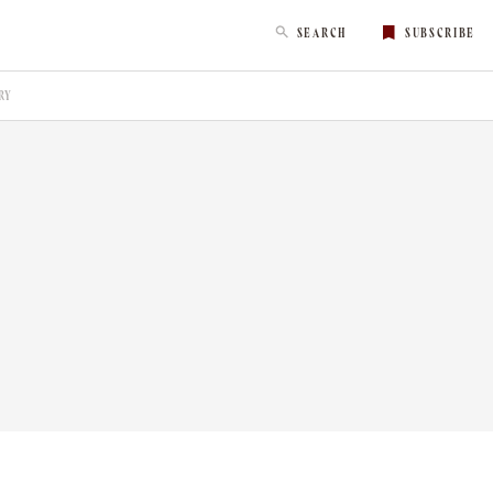
SEARCH
SUBSCRIBE
RY