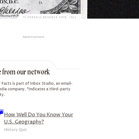
$5 FEDERAL RESERVE NOTE, 1914
Advertisement
 from our network
 Facts is part of Inbox Studio, an email-
edia company. *Indicates a third-party
ty.
How Well Do You Know Your
U.S. Geography?
History Quiz