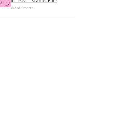
in “P.M.” Stands For?
Word Smarts