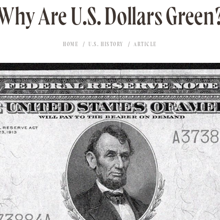
Why Are U.S. Dollars Green
HOME
U.S. HISTORY
ARTICLE