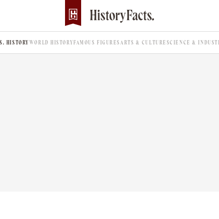
.S. HISTORY
WORLD HISTORY
FAMOUS FIGURES
ARTS & CULTURE
SCIENCE & INDUST