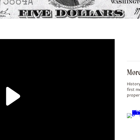
More
History
first m
proper