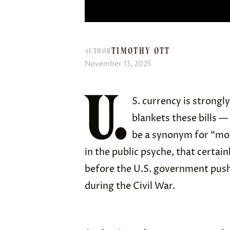
TIMOTHY OTT
AUTHOR
November 13, 2025
U.
S. currency is strongl
blankets these bills —
be a synonym for “mone
in the public psyche, that certai
before the U.S. government push
during the Civil War.