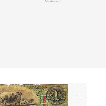
Advertisement