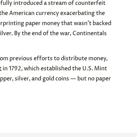
sfully introduced a stream of counterfeit
e the American currency exacerbating the
erprinting paper money that wasn’t backed
lver. By the end of the war, Continentals
rom previous efforts to distribute money,
t
in 1792, which established the U.S. Mint
pper, silver, and gold coins — but no paper