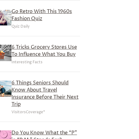
Go Retro With This 1960s
Fashion Quiz
Quiz Daily
6 Tricks Grocery Stores Use
To Influence What You Buy
Interesting Facts
6 Things Seniors Should
Know About Travel
Insurance Before Their Next
Trip
VisitorsCoverage*
Do You Know What the “P”