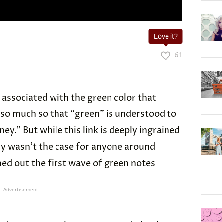
Love it?
61
y associated with the green color that
 so much so that “green” is understood to
y.” But while this link is deeply ingrained
nly wasn’t the case for anyone around
ed out the first wave of green notes
Advertisement