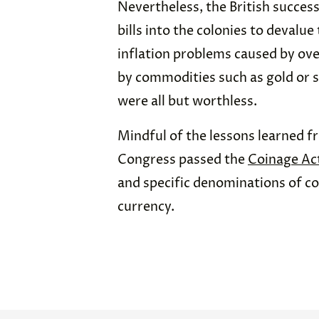
Nevertheless, the British succes
bills into the colonies to devalu
inflation problems caused by ov
by commodities such as gold or si
were all but worthless.
Mindful of the lessons learned f
Congress passed the
Coinage Ac
and specific denominations of co
currency.