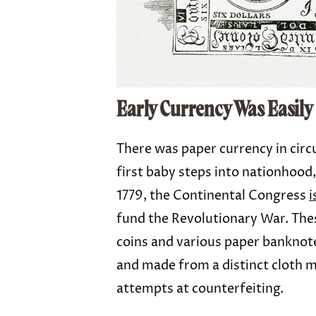
Early Currency Was Easily
There was paper currency in circ
first baby steps into nationhood,
1779, the Continental Congress
i
fund the Revolutionary War. Thes
coins and various paper banknote
and made from a distinct cloth m
attempts at counterfeiting.