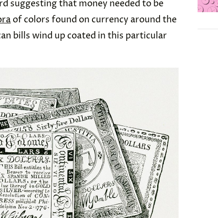
ard suggesting that money needed to be
ora
of colors found on currency around the
n bills wind up coated in this particular