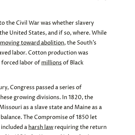
 to the Civil War was whether slavery
the United States, and if so, where. While
 moving toward abolition
, the South’s
aved labor. Cotton production was
 forced labor of
millions
of Black
ury, Congress passed a series of
hese growing divisions. In 1820, the
ssouri as a slave state and Maine as a
e balance. The Compromise of 1850 let
t included a
harsh law
requiring the return