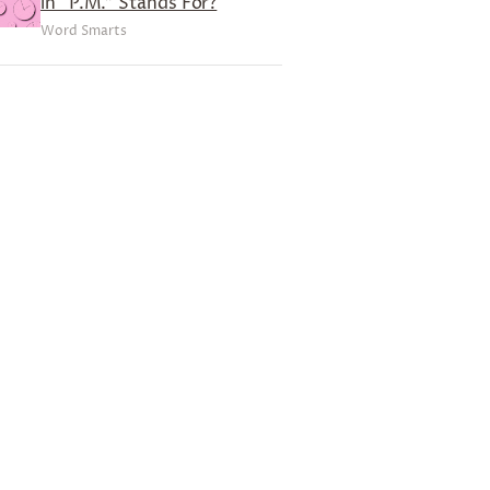
in “P.M.” Stands For?
Word Smarts