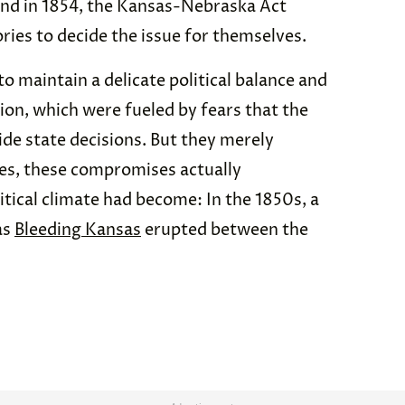
And in 1854, the Kansas-Nebraska Act
ories to decide the issue for themselves.
o maintain a delicate political balance and
ion, which were fueled by fears that the
de state decisions. But they merely
ses, these compromises actually
itical climate had become: In the 1850s, a
as
Bleeding Kansas
erupted between the