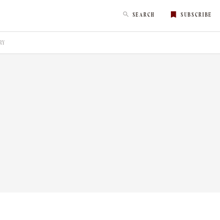
SEARCH
SUBSCRIBE
RY