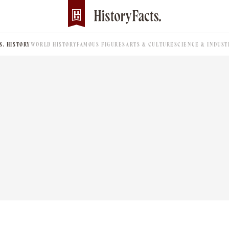
.S. HISTORY
WORLD HISTORY
FAMOUS FIGURES
ARTS & CULTURE
SCIENCE & INDUST