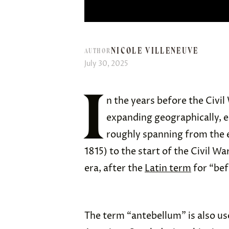
NICOLE VILLENEUVE
AUTHOR
July 30, 2025
I
n the years before the Civil
expanding geographically, ec
roughly spanning from the e
1815) to the start of the Civil Wa
era, after the
Latin term
for “bef
The term “antebellum” is also use