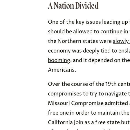
A Nation Divided
One of the key issues leading up
should be allowed to continue in 
the Northern states were
slowly
economy was deeply tied to ensl
booming
, and it depended on the
Americans.
Over the course of the 19th cent
compromises to try to navigate t
Missouri Compromise admitted Mi
free one in order to maintain th
California join as a free state bu