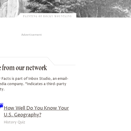
PAINTING OF ROCKY MOUNTAINS
Advertisement
 from our network
 Facts is part of Inbox Studio, an email-
edia company. *Indicates a third-party
ty.
How Well Do You Know Your
U.S. Geography?
History Quiz