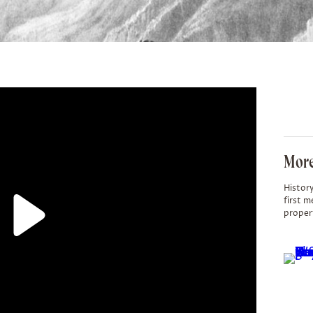
More
History
first m
proper