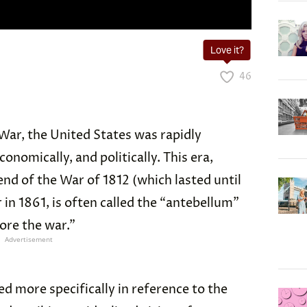
Love it?
46
 War, the United States was rapidly
onomically, and politically. This era,
nd of the War of 1812 (which lasted until
r in 1861, is often called the “antebellum”
ore the war.”
Advertisement
d more specifically in reference to the