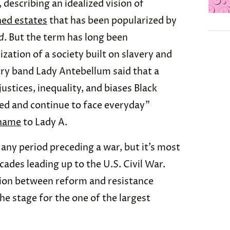
describing an idealized vision of
ed estates
that has been popularized by
d
. But the term has long been
ization of a society built on slavery and
try band Lady Antebellum said that a
stices, inequality, and biases Black
d and continue to face everyday”
 name
to Lady A.
any period preceding a war, but it’s most
cades leading up to the U.S. Civil War.
sion between reform and resistance
the stage for the one of the largest