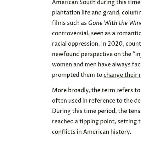
American South during this time, 
plantation life and
grand, column
films such as
Gone With the Win
controversial, seen as a romantic
racial oppression. In 2020, coun
newfound perspective on the “inju
women and men have always face
prompted them to
change their
More broadly, the term refers to 
often used in reference to the de
During this time period, the ten
reached a tipping point, setting 
conflicts in American history.