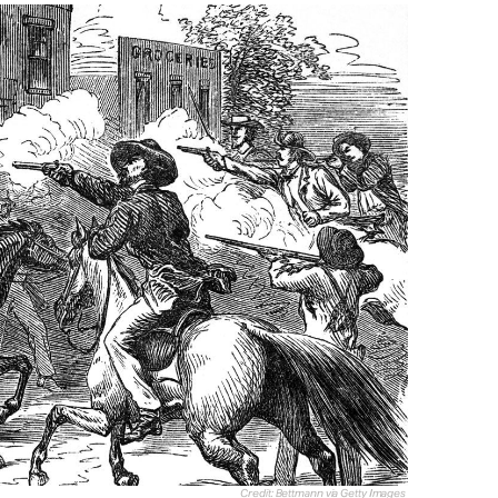
Credit: Bettmann via Getty Images