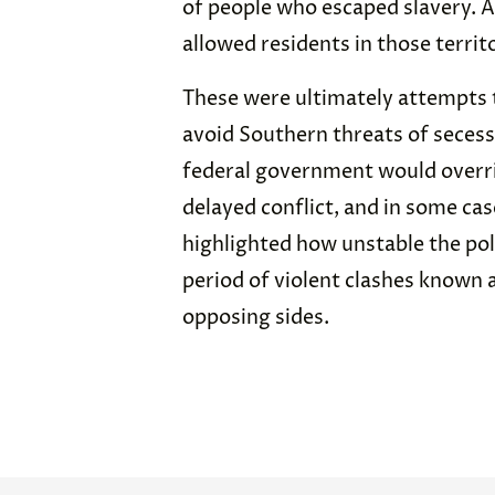
of people who escaped slavery. 
allowed residents in those territ
These were ultimately attempts t
avoid Southern threats of secess
federal government would overri
delayed conflict, and in some ca
highlighted how unstable the pol
period of violent clashes known 
opposing sides.