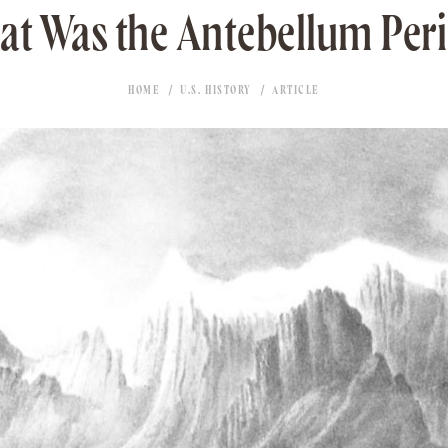
t Was the Antebellum Per
HOME
U.S. HISTORY
ARTICLE