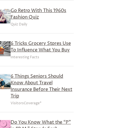
Go Retro With This 1960s
Fashion Quiz
Quiz Daily
6 Tricks Grocery Stores Use
To Influence What You Buy
Interesting Facts
6 Things Seniors Should
Know About Travel
Insurance Before Their Next
Trip
VisitorsCoverage*
Do You Know What the “P”