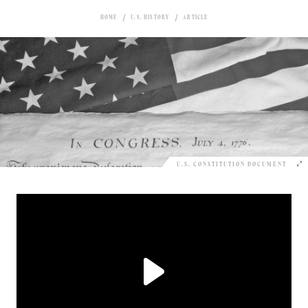
HOME
U.S. HISTORY
ARTICLE
U.S. CONSTITUTION DOCUMENT