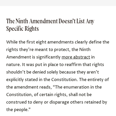
The Ninth Amendment Doesn’t List Any
Specific Rights
While the first eight amendments clearly define the
rights they’re meant to protect, the Ninth
Amendment is significantly
more abstract
in
nature. It was put in place to reaffirm that rights
shouldn’t be denied solely because they aren’t
explicitly stated in the Constitution. The entirety of
the amendment reads, “The enumeration in the
Constitution, of certain rights, shall not be
construed to deny or disparage others retained by
the people.”