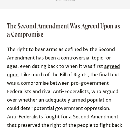
The Second Amendment Was Agreed Upon as
a Compromise
The right to bear arms as defined by the Second
Amendment has been a controversial topic for
ages, even dating back to when it was first
agreed
upon
. Like much of the Bill of Rights, the final text
was a compromise between pro-government
Federalists and rival Anti-Federalists, who argued
over whether an adequately armed population
could deter potential government oppression.
Anti-Federalists fought for a Second Amendment
that preserved the right of the people to fight back