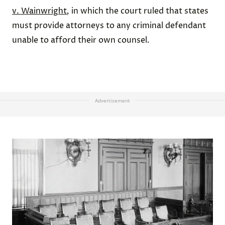
v. Wainwright
,
in which the court ruled that states
must provide attorneys to any criminal defendant
unable to afford their own counsel
.
Advertisement