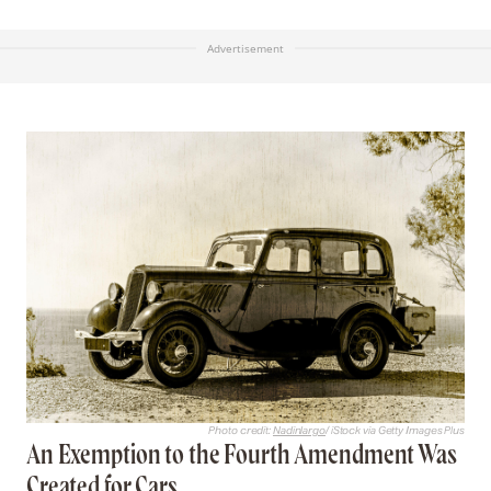
Advertisement
Photo credit:
Nadinlargo
/ iStock via Getty Images Plus
An Exemption to the Fourth Amendment Was
Created for Cars