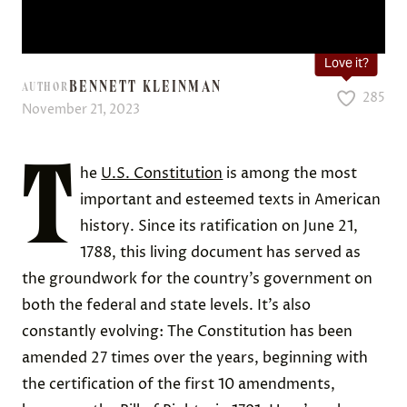
Love it?
BENNETT KLEINMAN
AUTHOR
285
November 21, 2023
T
he
U.S. Constitution
is among the most
important and esteemed texts in American
history. Since its ratification on June 21,
1788, this living document has served as
the groundwork for the country’s government on
both the federal and state levels. It’s also
constantly evolving: The Constitution has been
amended 27 times over the years, beginning with
the certification of the first 10 amendments,