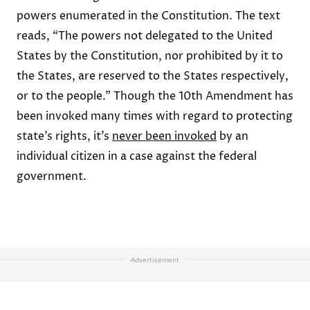
powers enumerated in the Constitution. The text
reads, “The powers not delegated to the United
States by the Constitution, nor prohibited by it to
the States, are reserved to the States respectively,
or to the people.” Though the 10th Amendment has
been invoked many times with regard to protecting
state’s rights, it’s
never been invoked
by an
individual citizen in a case against the federal
government.
Advertisement