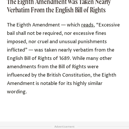
The Eighth Amendment Was Taken Nearly
Verbatim From the English Bill of Rights
The Eighth Amendment — which
reads
, “Excessive
bail shall not be required, nor excessive fines
imposed, nor cruel and unusual punishments
inflicted” — was taken nearly verbatim from the
English Bill of Rights of 1689. While many other
amendments from the Bill of Rights were
influenced by the British Constitution, the Eighth
Amendment is notable for its highly similar
wording.
Advertisement