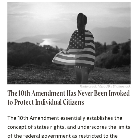
Photo credit:
iVazoUSky
Shutterstock
The 10th Amendment Has Never Been Invoked
to Protect Individual Citizens
The 10th Amendment essentially establishes the
concept of states rights, and underscores the limits
of the federal government as restricted to the