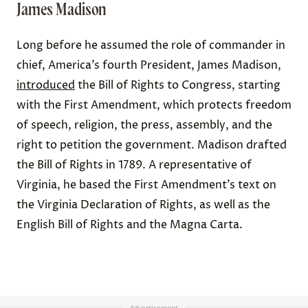
James Madison
Long before he assumed the role of commander in
chief, America’s fourth President, James Madison,
introduced
the Bill of Rights to Congress, starting
with the First Amendment, which protects freedom
of speech, religion, the press, assembly, and the
right to petition the government. Madison drafted
the Bill of Rights in 1789. A representative of
Virginia, he based the First Amendment’s text on
the Virginia Declaration of Rights, as well as the
English Bill of Rights and the Magna Carta.
Advertisement