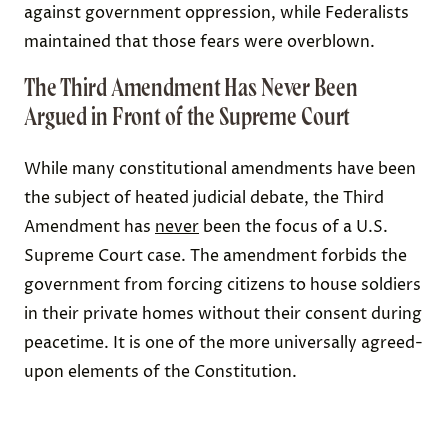
against government oppression, while Federalists
maintained that those fears were overblown.
The Third Amendment Has Never Been
Argued in Front of the Supreme Court
While many constitutional amendments have been
the subject of heated judicial debate, the Third
Amendment has
never
been the focus of a U.S.
Supreme Court case. The amendment forbids the
government from forcing citizens to house soldiers
in their private homes without their consent during
peacetime. It is one of the more universally agreed-
upon elements of the Constitution.