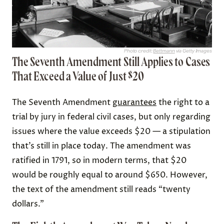
Photo credit:
Bettmann
via Getty Images
The Seventh Amendment Still Applies to Cases
That Exceed a Value of Just $20
The Seventh Amendment
guarantees
the right to a
trial by jury in federal civil cases, but only regarding
issues where the value exceeds $20 — a stipulation
that’s still in place today. The amendment was
ratified in 1791, so in modern terms, that $20
would be roughly equal to around $650. However,
the text of the amendment still reads “twenty
dollars.”