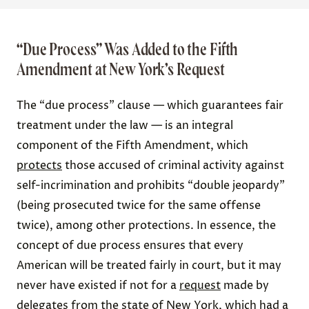
“Due Process” Was Added to the Fifth
Amendment at New York’s Request
The “due process” clause — which guarantees fair
treatment under the law — is an integral
component of the Fifth Amendment, which
protects
those accused of criminal activity against
self-incrimination and prohibits “double jeopardy”
(being prosecuted twice for the same offense
twice), among other protections. In essence, the
concept of due process ensures that every
American will be treated fairly in court, but it may
never have existed if not for a
request
made by
delegates from the state of New York, which had a