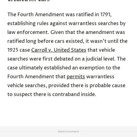
The Fourth Amendment was ratified in 1791,
establishing rules against warrantless searches by
law enforcement. Given that the amendment was
ratified long before cars existed, it wasn’t until the
1925 case
Carroll v. United States
that vehicle
searches were first debated on a judicial level. The
case ultimately established an exemption to the
Fourth Amendment that
permits
warrantless
vehicle searches, provided there is probable cause
to suspect there is contraband inside.
Advertisement