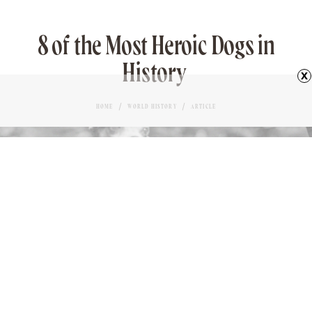
8 of the Most Heroic Dogs in
History
x
HOME
WORLD HISTORY
ARTICLE
SERGEANT STUBBY
Love it?
TONY DUNNELL
AUTHOR
65
November 21, 2023