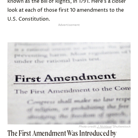
known as the Bill of Rights, in 1791. Here’s a closer
look at each of those first 10 amendments to the
U.S. Constitution.
Advertisement
Photo credit:
J. Nicklaus
/ Shutterstock
The First Amendment Was Introduced by