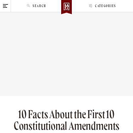
S
SEARCH
CATEGORIES
k
i
p
t
o
c
o
n
t
e
n
t
10 Facts About the First 10
Constitutional Amendments