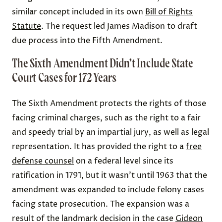
similar concept included in its own
Bill of Rights
Statute
. The request led James Madison to draft
due process into the Fifth Amendment.
The Sixth Amendment Didn’t Include State
Court Cases for 172 Years
The Sixth Amendment protects the rights of those
facing criminal charges, such as the right to a fair
and speedy trial by an impartial jury, as well as legal
representation. It has provided the right to a
free
defense counsel
on a federal level since its
ratification in 1791, but it wasn’t until 1963 that the
amendment was expanded to include felony cases
facing state prosecution. The expansion was a
result of the landmark decision in the case
Gideon