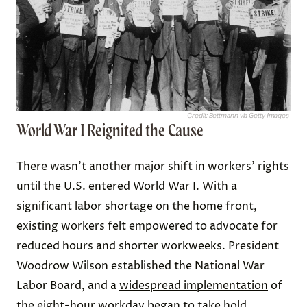
Credit: Bettmann via Getty Images
World War I Reignited the Cause
There wasn’t another major shift in workers’ rights
until the U.S.
entered World War I
. With a
significant labor shortage on the home front,
existing workers felt empowered to advocate for
reduced hours and shorter workweeks. President
Woodrow Wilson established the National War
Labor Board, and a
widespread implementation
of
the eight-hour workday began to take hold.