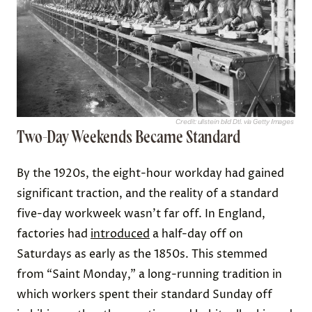
Credit: ullstein bild Dtl. via Getty Images
Two-Day Weekends Became Standard
By the 1920s, the eight-hour workday had gained
significant traction, and the reality of a standard
five-day workweek wasn’t far off. In England,
factories had
introduced
a half-day off on
Saturdays as early as the 1850s. This stemmed
from “Saint Monday,” a long-running tradition in
which workers spent their standard Sunday off