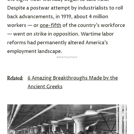
Despite a postwar attempt by industrialists to roll
back advancements, in 1919, about 4 million
workers — or
one-fifth
of the country’s workforce
— went on strike in opposition. Wartime labor
reforms had permanently altered America’s
employment landscape.
Advertisement
Related:
6 Amazing Breakthroughs Made by the
Ancient Greeks