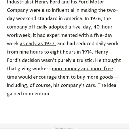
Industrialist Henry Ford and his Ford Motor
Company were also influential in making the two-
day weekend standard in America. In 1926, the
company officially adopted a five-day, 40-hour
workweek; it had experimented with a five-day
week
as early as 1922
, and had reduced daily work
from nine hours to eight hours in 1914. Henry
Ford’s decision wasn’t purely altruistic: He thought
that giving workers
more money and more free
time
would encourage them to buy more goods —
including, of course, his company’s cars. The idea
gained momentum.
Advertisement