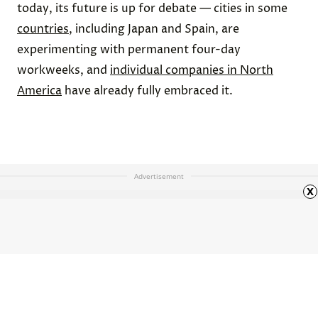
today, its future is up for debate — cities in some
countries
, including Japan and Spain, are
experimenting with permanent four-day
workweeks, and
individual companies in North
America
have already fully embraced it.
Advertisement
x
6 Jobs From the 1950s That
Barely Exist Today