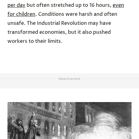
per day
but often stretched up to 16 hours,
even
for children
. Conditions were harsh and often
unsafe. The Industrial Revolution may have
transformed economies, but it also pushed
workers to their limits.
Advertisement