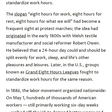
standardize work hours.
The
slogan
“eight hours for work, eight hours for
rest, eight hours for what we will” had become a
frequent sight at protest marches; the idea had
originated
in the early 1800s with Welsh textile
manufacturer and social reformer Robert Owen.
He believed that a 24-hour day could and should be
split evenly for work, sleep, and life’s other
pleasures and leisures. Later, in the U.S., groups
known as
Grand Eight Hours Leagues
fought to
standardize work hours for the same reason.
In 1886, the labor movement organized nationwide:
On May 1, hundreds of thousands of American
workers — still primarily working six-day weeks