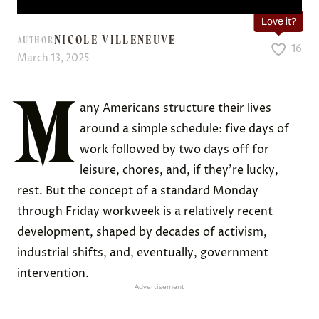
Love it?
NICOLE VILLENEUVE
AUTHOR
16
March 13, 2025
M
any Americans structure their lives
around a simple schedule: five days of
work followed by two days off for
leisure, chores, and, if they’re lucky,
rest. But the concept of a standard Monday
through Friday workweek is a relatively recent
development, shaped by decades of activism,
industrial shifts, and, eventually, government
intervention.
Advertisement