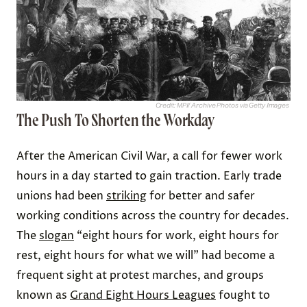
Credit: MPI/ Archive Photos via Getty Images
The Push To Shorten the Workday
After the American Civil War, a call for fewer work
hours in a day started to gain traction. Early trade
unions had been
striking
for better and safer
working conditions across the country for decades.
The
slogan
“eight hours for work, eight hours for
rest, eight hours for what we will” had become a
frequent sight at protest marches, and ​​groups
known as
Grand Eight Hours Leagues
fought to