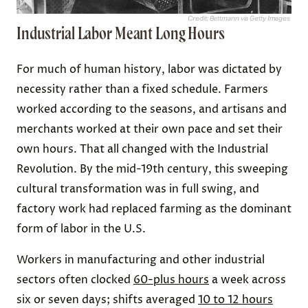
Credit: Bettmann via Getty Images
Industrial Labor Meant Long Hours
For much of human history, labor was dictated by
necessity rather than a fixed schedule. Farmers
worked according to the seasons, and artisans and
merchants worked at their own pace and set their
own hours. That all changed with the Industrial
Revolution. By the mid-19th century, this sweeping
cultural transformation was in full swing, and
factory work had replaced farming as the dominant
form of labor in the U.S.
Workers in manufacturing and other industrial
sectors often clocked
60-plus hours
a week across
six or seven days; shifts averaged
10 to 12 hours