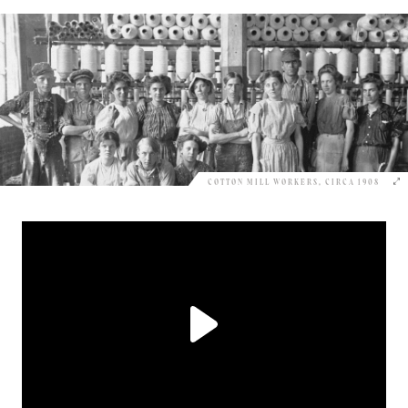
COTTON MILL WORKERS, CIRCA 1908