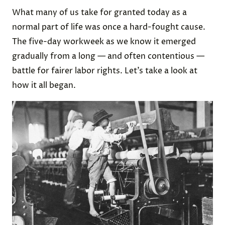
What many of us take for granted today as a
normal part of life was once a hard-fought cause.
The five-day workweek as we know it emerged
gradually from a long — and often contentious —
battle for fairer labor rights. Let’s take a look at
how it all began.