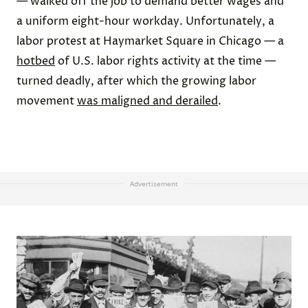
— walked off the job to demand better wages and
a uniform eight-hour workday. Unfortunately, a
labor protest at Haymarket Square in Chicago — a
hotbed
of U.S. labor rights activity at the time —
turned deadly, after which the growing labor
movement
was maligned and derailed
.
Advertisement