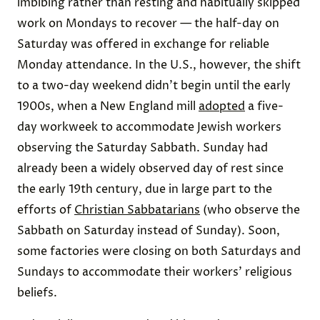
imbibing rather than resting and habitually skipped
work on Mondays to recover — the half-day on
Saturday was offered in exchange for reliable
Monday attendance. In the U.S., however, the shift
to a two-day weekend didn’t begin until the early
1900s, when a New England mill
adopted
a five-
day workweek to accommodate Jewish workers
observing the Saturday Sabbath. Sunday had
already been a widely observed day of rest since
the early 19th century, due in large part to the
efforts of
Christian Sabbatarians
(who observe the
Sabbath on Saturday instead of Sunday). Soon,
some factories were closing on both Saturdays and
Sundays to accommodate their workers’ religious
beliefs.