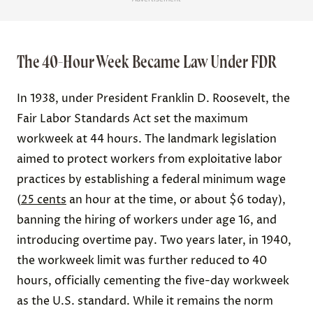
The 40-Hour Week Became Law Under FDR
In 1938, under President Franklin D. Roosevelt, the
Fair Labor Standards Act set the maximum
workweek at 44 hours. The landmark legislation
aimed to protect workers from exploitative labor
practices by establishing a federal minimum wage
(
25 cents
an hour at the time, or about $6 today),
banning the hiring of workers under age 16, and
introducing overtime pay. Two years later, in 1940,
the workweek limit was further reduced to 40
hours, officially cementing the five-day workweek
as the U.S. standard. While it remains the norm