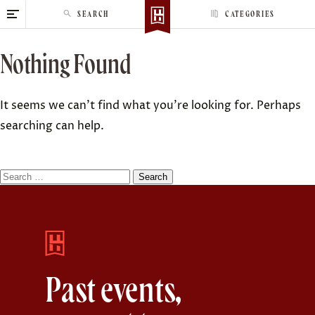
S
SEARCH
CATEGORIES
k
i
Nothing Found
p
t
o
It seems we can’t find what you’re looking for. Perhaps
c
searching can help.
o
n
t
S
e
e
n
a
t
r
c
h
Past events,
f
o