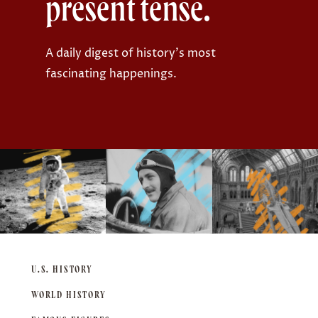
present tense.
r
:
A daily digest of history's most
fascinating happenings.
U.S. HISTORY
WORLD HISTORY