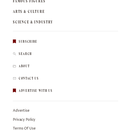
FAMOUS FIGURES
ARTS & CULTURE
SCIENCE & INDUSTRY
SUBSCRIBE
SEARCH
ABOUT
CONTACT US
ADVERTISE WITH US
Advertise
Privacy Policy
Terms Of Use